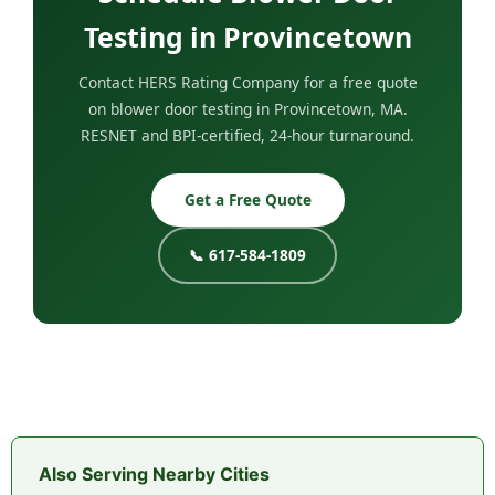
Testing in Provincetown
Contact HERS Rating Company for a free quote
on blower door testing in Provincetown, MA.
RESNET and BPI-certified, 24-hour turnaround.
Get a Free Quote
📞 617-584-1809
Also Serving Nearby Cities