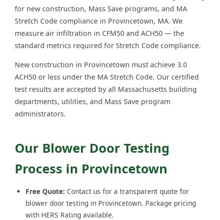
for new construction, Mass Save programs, and MA
Stretch Code compliance in Provincetown, MA. We
measure air infiltration in CFM50 and ACH50 — the
standard metrics required for Stretch Code compliance.
New construction in Provincetown must achieve 3.0
ACH50 or less under the MA Stretch Code. Our certified
test results are accepted by all Massachusetts building
departments, utilities, and Mass Save program
administrators.
Our Blower Door Testing
Process in Provincetown
Free Quote:
Contact us for a transparent quote for
blower door testing in Provincetown. Package pricing
with HERS Rating available.