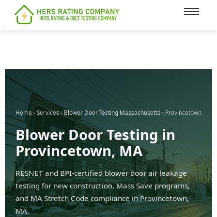
content
Home
›
Services
›
Blower Door Testing Massachusetts
› Provincetown
Blower Door Testing in
Provincetown, MA
RESNET and BPI-certified blower door air leakage
testing for new construction, Mass Save programs,
and MA Stretch Code compliance in Provincetown,
MA.