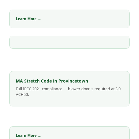
Learn More →
MA Stretch Code in Provincetown
Full IECC 2021 compliance — blower door is required at 3.0
ACH50.
Learn More →