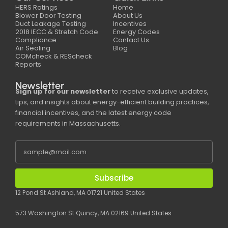
HERS Ratings
Home
Blower Door Testing
About Us
Duct Leakage Testing
Incentives
2018 IECC & Stretch Code
Energy Codes
Compliance
Contact Us
Air Sealing
Blog
COMcheck & REScheck
Reports
Newsletter
Sign up for our newsletter
to receive exclusive updates,
tips, and insights about energy-efficient building practices,
financial incentives, and the latest energy code
requirements in Massachusetts.
Subscribe
12 Pond St Ashland, MA 01721 United States
573 Washington St Quincy, MA 02169 United States