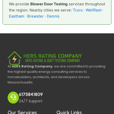
We provide
Blower Door Testing
services throughout
the region. Nearby cities we serve:
Truro
·
Wellfleet
·
Eastham
·
Brewster
·
Dennis
At
HERS Rating Company
, we are committed to providing
the highest quality energy consulting services to
homebuilders, architects, and developers across
Massachusetts.
6175841809
24/7 Support
Our Services
Quick Links