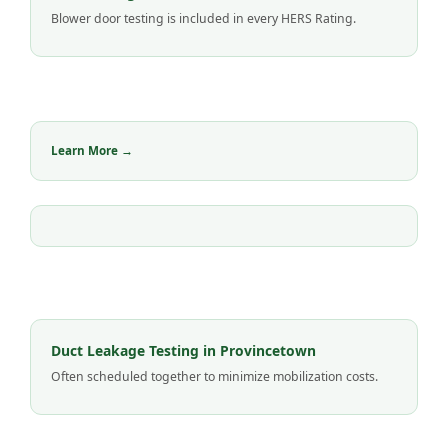
Blower door testing is included in every HERS Rating.
Learn More →
Duct Leakage Testing in Provincetown
Often scheduled together to minimize mobilization costs.