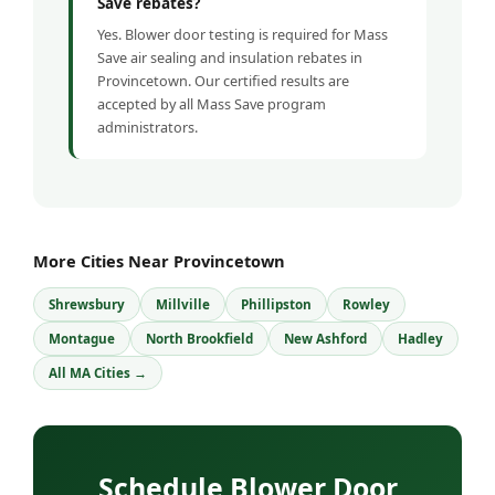
Save rebates?
Yes. Blower door testing is required for Mass
Save air sealing and insulation rebates in
Provincetown. Our certified results are
accepted by all Mass Save program
administrators.
More Cities Near Provincetown
Shrewsbury
Millville
Phillipston
Rowley
Montague
North Brookfield
New Ashford
Hadley
All MA Cities →
Schedule Blower Door