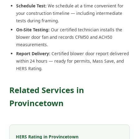
Schedule Test:
We schedule at a time convenient for
your construction timeline — including intermediate
tests during framing.
On-Site Testing:
Our certified technician installs the
blower door fan and records CFM50 and ACH50
measurements.
Report Delivery:
Certified blower door report delivered
within 24 hours — ready for permits, Mass Save, and
HERS Rating.
Related Services in
Provincetown
HERS Rating in Provincetown