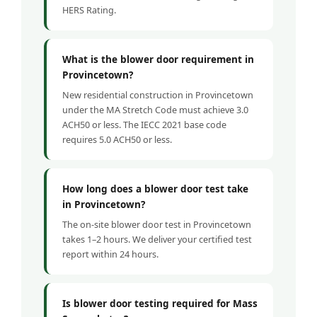
HERS Rating.
What is the blower door requirement in
Provincetown?
New residential construction in Provincetown
under the MA Stretch Code must achieve 3.0
ACH50 or less. The IECC 2021 base code
requires 5.0 ACH50 or less.
How long does a blower door test take
in Provincetown?
The on-site blower door test in Provincetown
takes 1–2 hours. We deliver your certified test
report within 24 hours.
Is blower door testing required for Mass