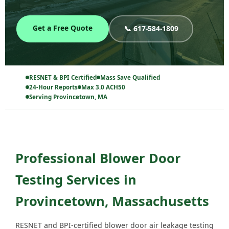
Get a Free Quote
📞 617-584-1809
RESNET & BPI Certified
Mass Save Qualified
24-Hour Reports
Max 3.0 ACH50
Serving Provincetown, MA
Professional Blower Door
Testing Services in
Provincetown, Massachusetts
RESNET and BPI-certified blower door air leakage testing