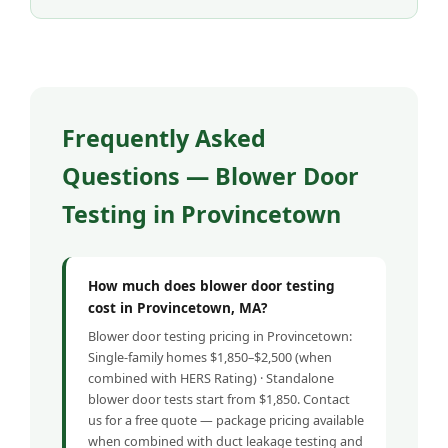
Frequently Asked
Questions — Blower Door
Testing in Provincetown
How much does blower door testing
cost in Provincetown, MA?
Blower door testing pricing in Provincetown:
Single-family homes $1,850–$2,500 (when
combined with HERS Rating) · Standalone
blower door tests start from $1,850. Contact
us for a free quote — package pricing available
when combined with duct leakage testing and