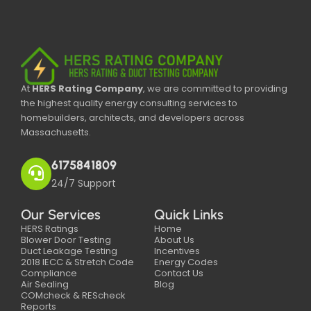
At
HERS Rating Company
, we are committed to providing
the highest quality energy consulting services to
homebuilders, architects, and developers across
Massachusetts.
6175841809
24/7 Support
Our Services
Quick Links
HERS Ratings
Home
Blower Door Testing
About Us
Duct Leakage Testing
Incentives
2018 IECC & Stretch Code
Energy Codes
Compliance
Contact Us
Air Sealing
Blog
COMcheck & REScheck
Reports