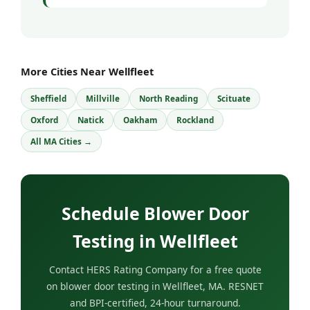
More Cities Near Wellfleet
Sheffield
Millville
North Reading
Scituate
Oxford
Natick
Oakham
Rockland
All MA Cities →
Schedule Blower Door
Testing in Wellfleet
Contact HERS Rating Company for a free quote
on blower door testing in Wellfleet, MA. RESNET
and BPI-certified, 24-hour turnaround.