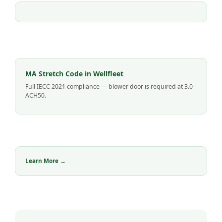
MA Stretch Code in Wellfleet
Full IECC 2021 compliance — blower door is required at 3.0
ACH50.
Learn More →