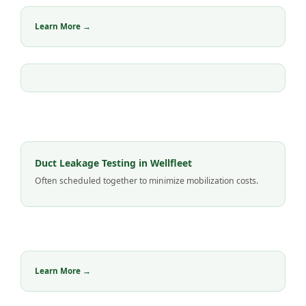
Learn More →
Duct Leakage Testing in Wellfleet
Often scheduled together to minimize mobilization costs.
Learn More →