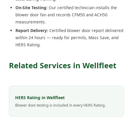
On-Site Testing:
Our certified technician installs the
blower door fan and records CFM50 and ACH50
measurements.
Report Delivery:
Certified blower door report delivered
within 24 hours — ready for permits, Mass Save, and
HERS Rating.
Related Services in Wellfleet
HERS Rating in Wellfleet
Blower door testing is included in every HERS Rating.