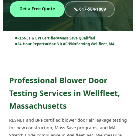
Get a Free Quote
📞 617-584-1809
RESNET & BPI Certified
Mass Save Qualified
24-Hour Reports
Max 3.0 ACH50
Serving Wellfleet, MA
Professional Blower Door
Testing Services in Wellfleet,
Massachusetts
RESNET and BPI-certified blower door air leakage testing
for new construction, Mass Save programs, and MA
Stretch Code compliance in Wellfleet, MA. We measure