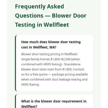
Frequently Asked
Questions — Blower Door
Testing in Wellfleet
How much does blower door testing
cost in Wellfleet, MA?
Blower door testing pricing in Wellfleet:
Single-family homes $1,850–$2,500 (when
combined with HERS Rating) · Standalone
blower door tests start from $1,850. Contact
us for a free quote — package pricing available
when combined with duct leakage testing and
HERS Rating.
What is the blower door requirement in
Wellfleet?