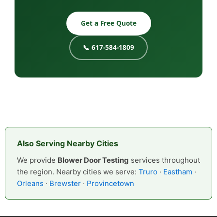
Get a Free Quote
📞 617-584-1809
Also Serving Nearby Cities
We provide
Blower Door Testing
services throughout
the region. Nearby cities we serve:
Truro
·
Eastham
·
Orleans
·
Brewster
·
Provincetown