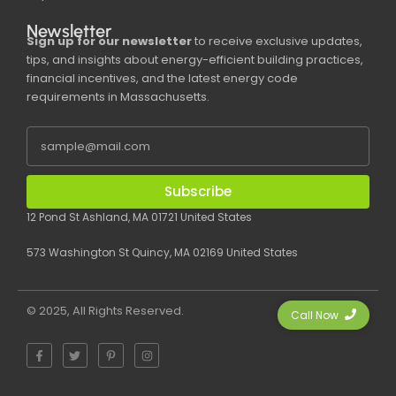
Newsletter
Sign up for our newsletter
to receive exclusive updates,
tips, and insights about energy-efficient building practices,
financial incentives, and the latest energy code
requirements in Massachusetts.
Subscribe
12 Pond St Ashland, MA 01721 United States
573 Washington St Quincy, MA 02169 United States
© 2025, All Rights Reserved.
Call Now
F
T
P
I
a
w
i
n
c
i
n
s
e
t
t
t
b
t
e
a