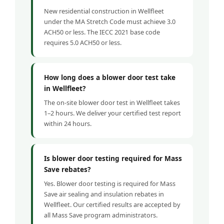
New residential construction in Wellfleet
under the MA Stretch Code must achieve 3.0
ACH50 or less. The IECC 2021 base code
requires 5.0 ACH50 or less.
How long does a blower door test take
in Wellfleet?
The on-site blower door test in Wellfleet takes
1–2 hours. We deliver your certified test report
within 24 hours.
Is blower door testing required for Mass
Save rebates?
Yes. Blower door testing is required for Mass
Save air sealing and insulation rebates in
Wellfleet. Our certified results are accepted by
all Mass Save program administrators.