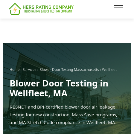
content
Home
›
Services
›
Blower Door Testing Massachusetts
› Wellfleet
Blower Door Testing in
Wellfleet, MA
RESNET and BPI-certified blower door air leakage
testing for new construction, Mass Save programs,
and MA Stretch Code compliance in Wellfleet, MA.