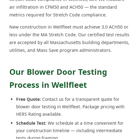
air infiltration in CFM50 and ACH50 — the standard
metrics required for Stretch Code compliance.
New construction in Wellfleet must achieve 3.0 ACH50 or
less under the MA Stretch Code. Our certified test results
are accepted by all Massachusetts building departments,
utilities, and Mass Save program administrators.
Our Blower Door Testing
Process in Wellfleet
Free Quote:
Contact us for a transparent quote for
blower door testing in Wellfleet. Package pricing with
HERS Rating available.
Schedule Test:
We schedule at a time convenient for
your construction timeline — including intermediate
tests during framing.