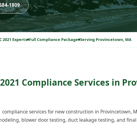
-584-1809
C 2021 Experts
Full Compliance Package
Serving Provincetown, MA
2021 Compliance Services in Pr
compliance services for new construction in Provincetown, 
odeling, blower door testing, duct leakage testing, and final