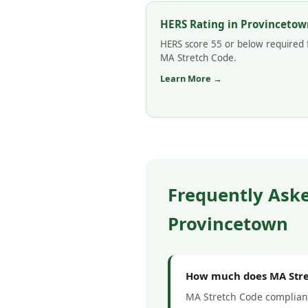
HERS Rating in Provincetow
HERS score 55 or below required 
MA Stretch Code.
Learn More →
Frequently Ask
Provincetown
How much does MA Stre
MA Stretch Code complianc