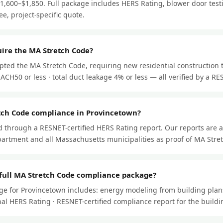
$1,600–$1,850. Full package includes HERS Rating, blower door test
ee, project-specific quote.
ire the MA Stretch Code?
pted the MA Stretch Code, requiring new residential construction 
ACH50 or less · total duct leakage 4% or less — all verified by a RES
tch Code compliance in Provincetown?
through a RESNET-certified HERS Rating report. Our reports are 
artment and all Massachusetts municipalities as proof of MA Stre
 full MA Stretch Code compliance package?
ge for Provincetown includes: energy modeling from building plans
 final HERS Rating · RESNET-certified compliance report for the buil