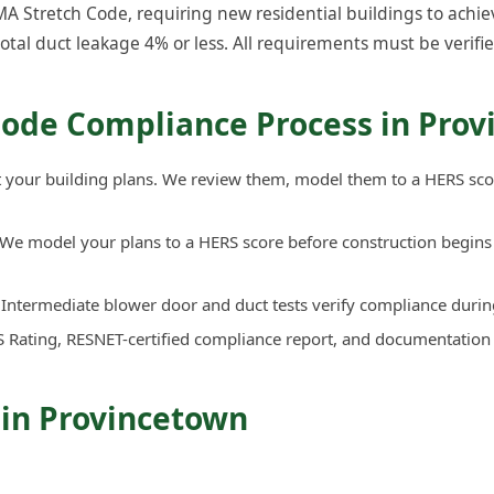
 Stretch Code, requiring new residential buildings to achiev
total duct leakage 4% or less. All requirements must be verifie
Code Compliance Process in Pro
your building plans. We review them, model them to a HERS sco
We model your plans to a HERS score before construction begins 
Intermediate blower door and duct tests verify compliance durin
 Rating, RESNET-certified compliance report, and documentation
 in Provincetown