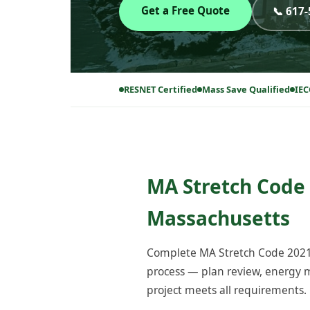
Get a Free Quote
📞 617
RESNET Certified
Mass Save Qualified
IEC
MA Stretch Code 
Massachusetts
Complete MA Stretch Code 2021 
process — plan review, energy m
project meets all requirements.