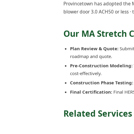
Provincetown has adopted the MA
blower door 3.0 ACH50 or less · 
Our MA Stretch 
Plan Review & Quote:
Submit 
roadmap and quote.
Pre-Construction Modeling:
cost-effectively.
Construction Phase Testing:
Final Certification:
Final HERS
Related Services