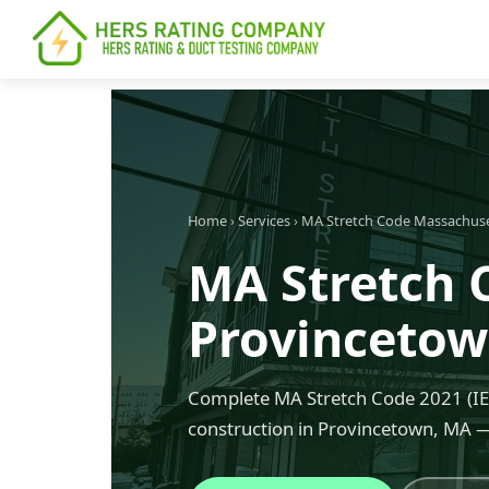
content
Home
›
Services
›
MA Stretch Code Massachus
MA Stretch 
Provinceto
Complete MA Stretch Code 2021 (IEC
construction in Provincetown, MA —