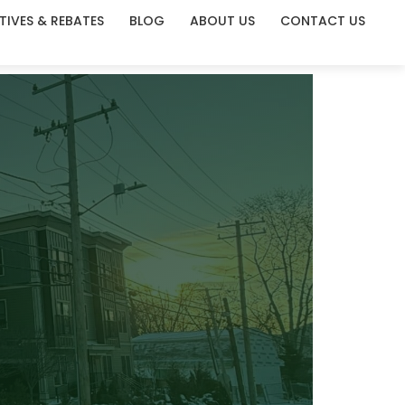
TIVES & REBATES
BLOG
ABOUT US
CONTACT US