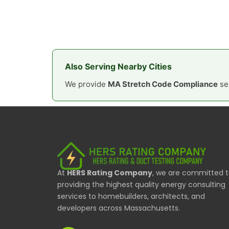
Also Serving Nearby Cities
We provide
MA Stretch Code Compliance
ser
At
HERS Rating Company
, we are committed 
providing the highest quality energy consulting
services to homebuilders, architects, and
developers across Massachusetts.