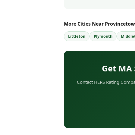
More Cities Near Provinceto
Littleton
Plymouth
Middle
Get MA 
Contact HERS Rating Compan