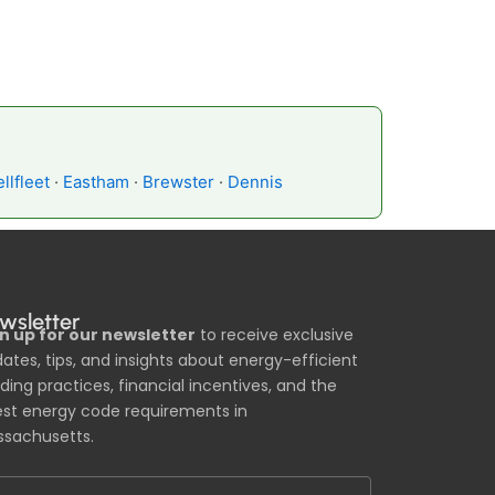
llfleet
·
Eastham
·
Brewster
·
Dennis
wsletter
n up for our newsletter
to receive exclusive
ates, tips, and insights about energy-efficient
lding practices, financial incentives, and the
est energy code requirements in
sachusetts.