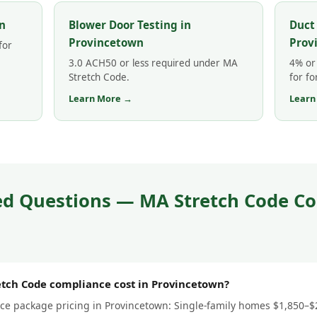
n
Blower Door Testing in
Duct
Provincetown
Prov
for
3.0 ACH50 or less required under MA
4% or 
Stretch Code.
for fo
Learn More →
Learn
ed Questions — MA Stretch Code Co
tch Code compliance cost in Provincetown?
e package pricing in Provincetown: Single-family homes $1,850–$2,