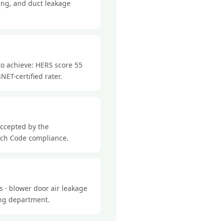
ing, and duct leakage
to achieve: HERS score 55
NET-certified rater.
accepted by the
tch Code compliance.
 · blower door air leakage
ding department.