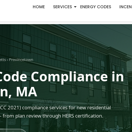
HOME
SERVICES
ENERGY CODES
INCEN
etts
› Provincetown
Code Compliance in
wn, MA
C 2021) compliance services for new residential
 from plan review through HERS certification.