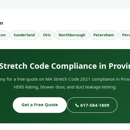
wn
ton
Sunderland
Otis
Northborough
Petersham
Per
Stretch Code Compliance in Prov
y for a free quote on MA Stretch Code 2021 compliance in Prov
HERS Rating, blower door, and duct leakage testing.
Get a Free Quote
📞 617-584-1809