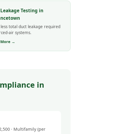
 Leakage Testing in
incetown
less total duct leakage required
rced-air systems.
 More →
mpliance in
500 · Multifamily (per