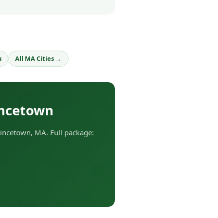
u
All MA Cities →
incetown
incetown, MA. Full package: