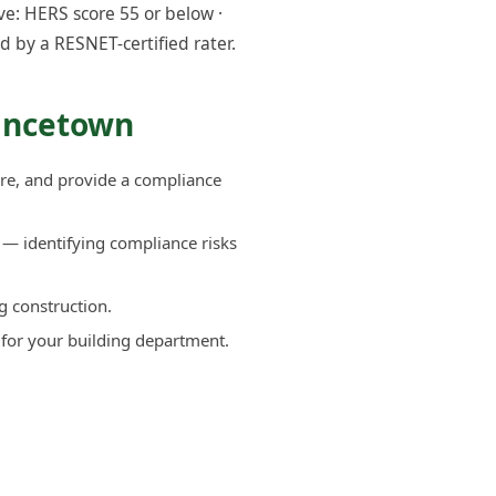
e: HERS score 55 or below ·
d by a RESNET-certified rater.
vincetown
re, and provide a compliance
— identifying compliance risks
g construction.
 for your building department.