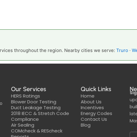
vices throughout the region. Nearby cities we serve:
Truro
·
We
Our Services
Quick Links
Ne
Sig
HERS Ratings
Home
upd
Blower Door Testing
About Us
to
bui
Duct Leakage Testing
Incentives
2018 IECC & Stretch Code
Energy Codes
lat
Compliance
Contact Us
Mas
Air Sealing
Blog
COMcheck & REScheck
Reports