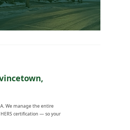
ovincetown,
MA. We manage the entire
 HERS certification — so your