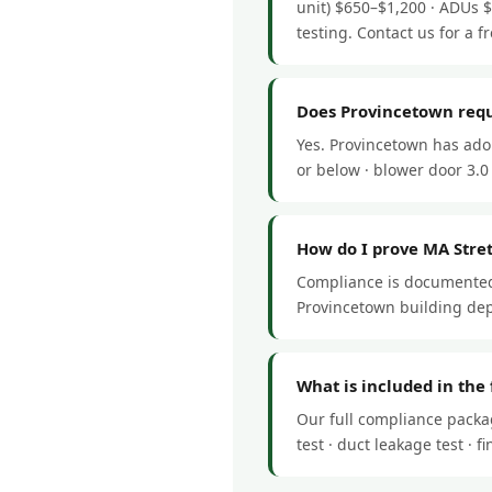
unit) $650–$1,200 · ADUs 
testing. Contact us for a fr
Does Provincetown requ
Yes. Provincetown has ado
or below · blower door 3.0 
How do I prove MA Stre
Compliance is documented 
Provincetown building dep
What is included in the
Our full compliance packa
test · duct leakage test ·