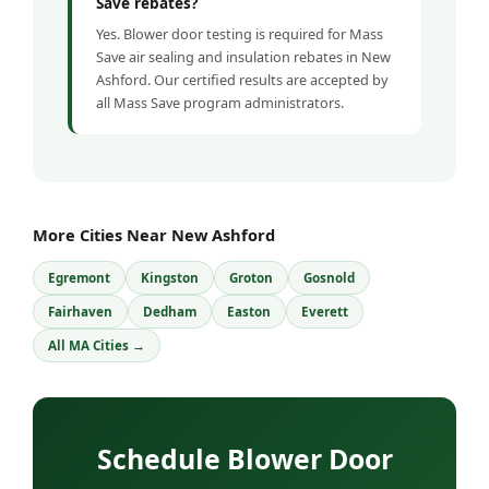
Save rebates?
Yes. Blower door testing is required for Mass
Save air sealing and insulation rebates in New
Ashford. Our certified results are accepted by
all Mass Save program administrators.
More Cities Near New Ashford
Egremont
Kingston
Groton
Gosnold
Fairhaven
Dedham
Easton
Everett
All MA Cities →
Schedule Blower Door