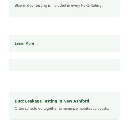
Blower door testing is included in every HERS Rating.
Learn More →
Duct Leakage Testing in New Ashford
Often scheduled together to minimize mobilization costs.