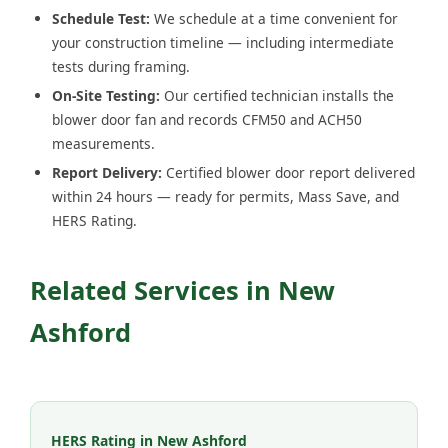
Schedule Test:
We schedule at a time convenient for
your construction timeline — including intermediate
tests during framing.
On-Site Testing:
Our certified technician installs the
blower door fan and records CFM50 and ACH50
measurements.
Report Delivery:
Certified blower door report delivered
within 24 hours — ready for permits, Mass Save, and
HERS Rating.
Related Services in New
Ashford
HERS Rating in New Ashford