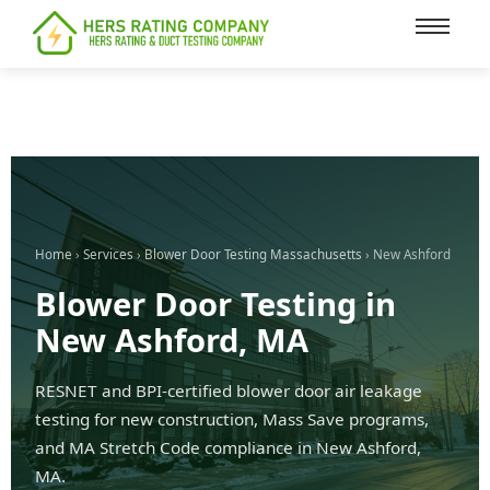
content
Home
›
Services
›
Blower Door Testing Massachusetts
› New Ashford
Blower Door Testing in
New Ashford, MA
RESNET and BPI-certified blower door air leakage
testing for new construction, Mass Save programs,
and MA Stretch Code compliance in New Ashford,
MA.