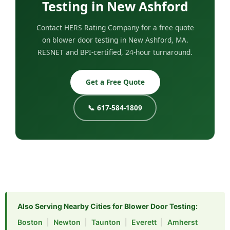
Testing in New Ashford
Contact HERS Rating Company for a free quote
on blower door testing in New Ashford, MA.
RESNET and BPI-certified, 24-hour turnaround.
Get a Free Quote
📞 617-584-1809
Also Serving Nearby Cities for Blower Door Testing:
Boston
|
Newton
|
Taunton
|
Everett
|
Amherst