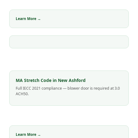
Learn More →
MA Stretch Code in New Ashford
Full IECC 2021 compliance — blower door is required at 3.0
ACH50.
Learn More →