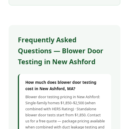
Frequently Asked
Questions — Blower Door
Testing in New Ashford
How much does blower door testing
cost in New Ashford, MA?
Blower door testing pricing in New Ashford:
Single-family homes $1,850–$2,500 (when
combined with HERS Rating) · Standalone
blower door tests start from $1,850. Contact
us for a free quote — package pricing available
when combined with duct leakage testing and