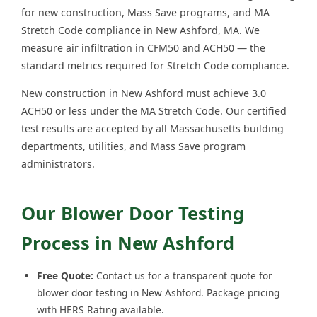
for new construction, Mass Save programs, and MA
Stretch Code compliance in New Ashford, MA. We
measure air infiltration in CFM50 and ACH50 — the
standard metrics required for Stretch Code compliance.
New construction in New Ashford must achieve 3.0
ACH50 or less under the MA Stretch Code. Our certified
test results are accepted by all Massachusetts building
departments, utilities, and Mass Save program
administrators.
Our Blower Door Testing
Process in New Ashford
Free Quote:
Contact us for a transparent quote for
blower door testing in New Ashford. Package pricing
with HERS Rating available.