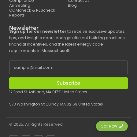
Compliance
Contact Us
Air Sealing
Blog
COMcheck & REScheck
Reports
Newsletter
Sign up for our newsletter
to receive exclusive updates,
tips, and insights about energy-efficient building practices,
financial incentives, and the latest energy code
requirements in Massachusetts.
Subscribe
12 Pond St Ashland, MA 01721 United States
573 Washington St Quincy, MA 02169 United States
© 2025, All Rights Reserved.
Call Now