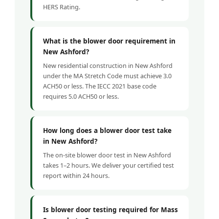
HERS Rating.
What is the blower door requirement in
New Ashford?
New residential construction in New Ashford
under the MA Stretch Code must achieve 3.0
ACH50 or less. The IECC 2021 base code
requires 5.0 ACH50 or less.
How long does a blower door test take
in New Ashford?
The on-site blower door test in New Ashford
takes 1–2 hours. We deliver your certified test
report within 24 hours.
Is blower door testing required for Mass