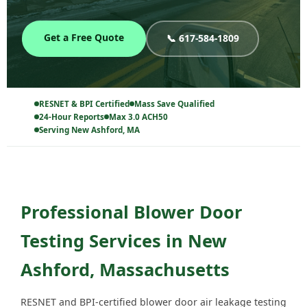
Get a Free Quote
📞 617-584-1809
RESNET & BPI Certified
Mass Save Qualified
24-Hour Reports
Max 3.0 ACH50
Serving New Ashford, MA
Professional Blower Door
Testing Services in New
Ashford, Massachusetts
RESNET and BPI-certified blower door air leakage testing