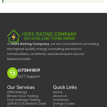
At
HERS Rating Company
, we are committed to providing
the highest quality energy consulting services to
homebuilders, architects, and developers across
Massachusetts.
6175841809
24/7 Support
Our Services
Quick Links
HERS Ratings
Home
Blower Door Testing
About Us
Duct Leakage Testing
Incentives
2018 IECC & Stretch Code
Energy Codes