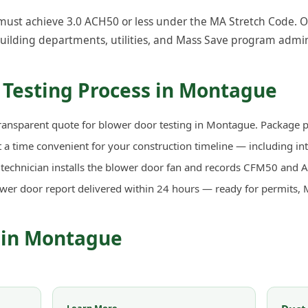
st achieve 3.0 ACH50 or less under the MA Stretch Code. Our 
uilding departments, utilities, and Mass Save program admin
 Testing Process in Montague
ransparent quote for blower door testing in Montague. Package pr
a time convenient for your construction timeline — including in
d technician installs the blower door fan and records CFM50 an
ower door report delivered within 24 hours — ready for permits, 
s in Montague