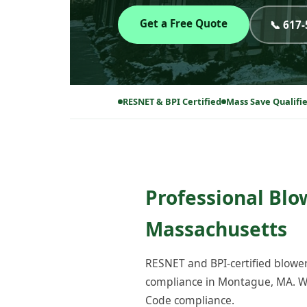
Get a Free Quote
📞 617
RESNET & BPI Certified
Mass Save Qualifi
Professional Blo
Massachusetts
RESNET and BPI-certified blower
compliance in Montague, MA. We
Code compliance.