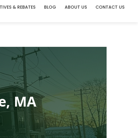
TIVES & REBATES
BLOG
ABOUT US
CONTACT US
e, MA