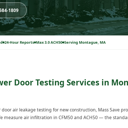
-584-1809
ed
24-Hour Reports
Max 3.0 ACH50
Serving Montague, MA
wer Door Testing Services in Mo
 door air leakage testing for new construction, Mass Save p
 measure air infiltration in CFM50 and ACH50 — the standard