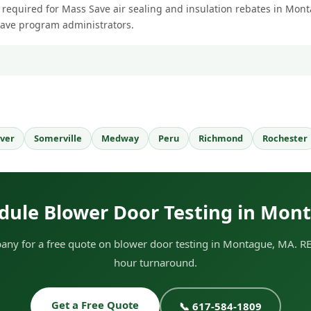
s required for Mass Save air sealing and insulation rebates in Mont
Save program administrators.
ver
Somerville
Medway
Peru
Richmond
Rochester
dule Blower Door Testing in Mon
ny for a free quote on blower door testing in Montague, MA. RES
hour turnaround.
Get a Free Quote
📞 617-584-1809