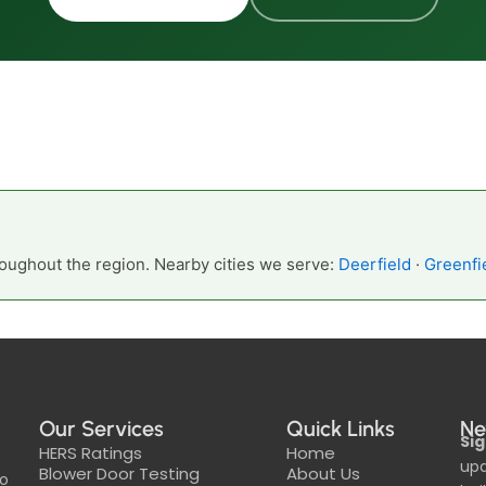
oughout the region. Nearby cities we serve:
Deerfield
·
Greenfi
Our Services
Quick Links
Ne
Sig
HERS Ratings
Home
upd
Blower Door Testing
About Us
to