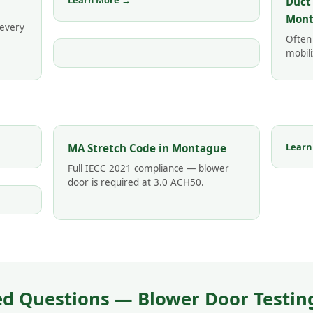
Learn More →
Duct
Mont
 every
Often
mobili
Learn
MA Stretch Code in Montague
Full IECC 2021 compliance — blower
door is required at 3.0 ACH50.
ed Questions — Blower Door Testin