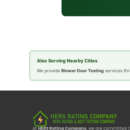
Also Serving Nearby Cities
We provide
Blower Door Testing
services thr
At
HERS Rating Company
, we are committed 