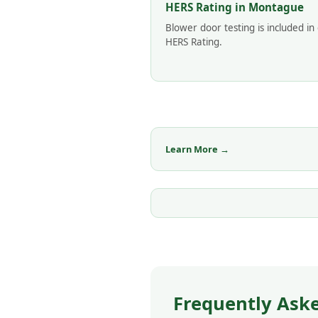
HERS Rating in Montague
Blower door testing is included in
HERS Rating.
Learn More →
Frequently Ask