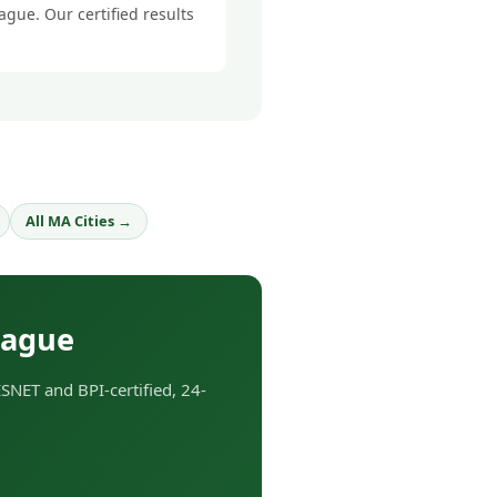
ague. Our certified results
All MA Cities →
tague
NET and BPI-certified, 24-