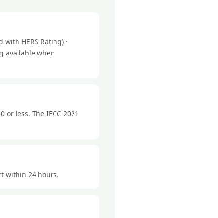
 with HERS Rating) ·
ng available when
0 or less. The IECC 2021
rt within 24 hours.