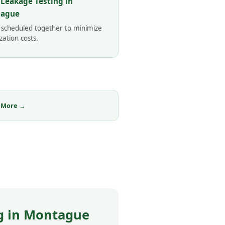
 Leakage Testing in
ague
 scheduled together to minimize
zation costs.
 More →
g in Montague