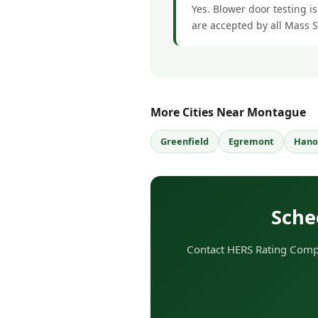
Yes. Blower door testing i
are accepted by all Mass 
More Cities Near Montague
Greenfield
Egremont
Hano
Sche
Contact HERS Rating Compa