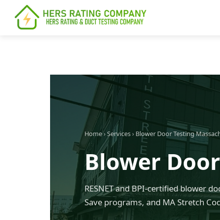
content
Home
›
Services
›
Blower Door Testing Massac
Blower Door
RESNET and BPI-certified blower doo
Save programs, and MA Stretch Co