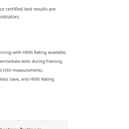
certified test results are
istrators.
icing with HERS Rating available.
termediate tests during framing.
d ACH50 measurements.
Mass Save, and HERS Rating.