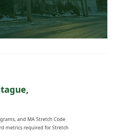
ntague,
rograms, and MA Stretch Code
 metrics required for Stretch