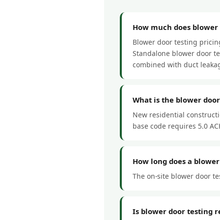
How much does blower d
Blower door testing prici
Standalone blower door tes
combined with duct leakag
What is the blower doo
New residential construct
base code requires 5.0 ACH
How long does a blower
The on-site blower door te
Is blower door testing 