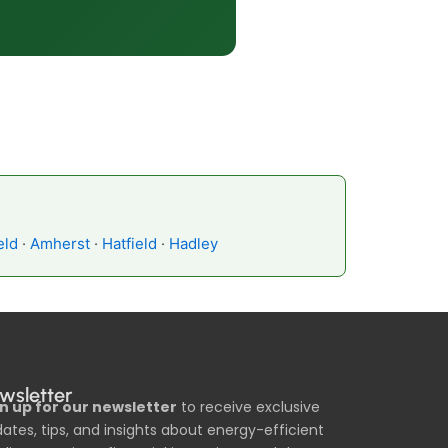
eld
·
Amherst
·
Hatfield
·
Hadley
wsletter
n up for our newsletter
to receive exclusive
ates, tips, and insights about energy-efficient