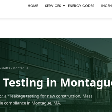
HOME
SERVICES
ENERGY CODES
INCEN
husetts
› Montague
 Testing in Montagu
r air leakage testing for new construction, Mass
de compliance in Montague, MA.