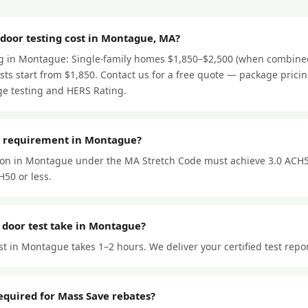
oor testing cost in Montague, MA?
ng in Montague: Single-family homes $1,850–$2,500 (when combined
ts start from $1,850. Contact us for a free quote — package prici
e testing and HERS Rating.
r requirement in Montague?
ion in Montague under the MA Stretch Code must achieve 3.0 ACH5
50 or less.
 door test take in Montague?
st in Montague takes 1–2 hours. We deliver your certified test repo
required for Mass Save rebates?