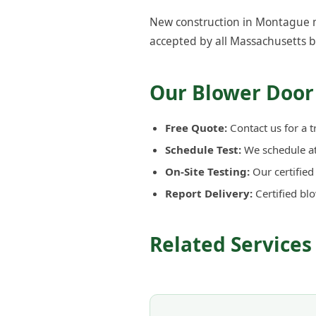
New construction in Montague mu
accepted by all Massachusetts b
Our Blower Door
Free Quote:
Contact us for a t
Schedule Test:
We schedule at 
On-Site Testing:
Our certifie
Report Delivery:
Certified bl
Related Service