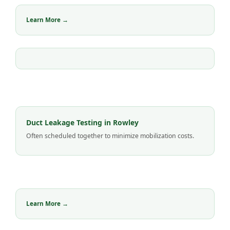
Learn More →
Duct Leakage Testing in Rowley
Often scheduled together to minimize mobilization costs.
Learn More →