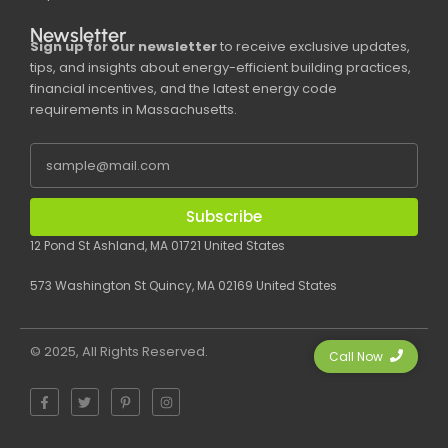
Newsletter
Sign up for our newsletter
to receive exclusive updates,
tips, and insights about energy-efficient building practices,
financial incentives, and the latest energy code
requirements in Massachusetts.
Subscribe
12 Pond St Ashland, MA 01721 United States
573 Washington St Quincy, MA 02169 United States
© 2025, All Rights Reserved.
Call Now
F
T
P
I
a
w
i
n
c
i
n
s
e
t
t
t
b
t
e
a