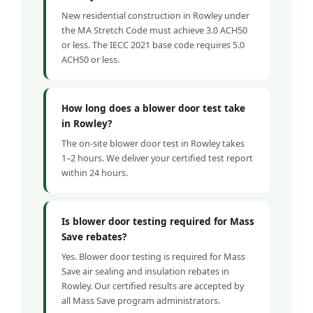
New residential construction in Rowley under
the MA Stretch Code must achieve 3.0 ACH50
or less. The IECC 2021 base code requires 5.0
ACH50 or less.
How long does a blower door test take
in Rowley?
The on-site blower door test in Rowley takes
1–2 hours. We deliver your certified test report
within 24 hours.
Is blower door testing required for Mass
Save rebates?
Yes. Blower door testing is required for Mass
Save air sealing and insulation rebates in
Rowley. Our certified results are accepted by
all Mass Save program administrators.