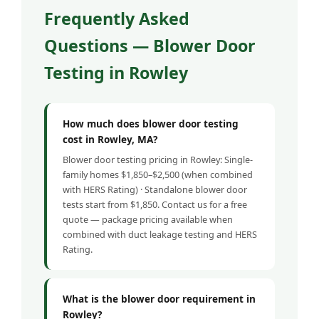
Frequently Asked
Questions — Blower Door
Testing in Rowley
How much does blower door testing
cost in Rowley, MA?
Blower door testing pricing in Rowley: Single-
family homes $1,850–$2,500 (when combined
with HERS Rating) · Standalone blower door
tests start from $1,850. Contact us for a free
quote — package pricing available when
combined with duct leakage testing and HERS
Rating.
What is the blower door requirement in
Rowley?