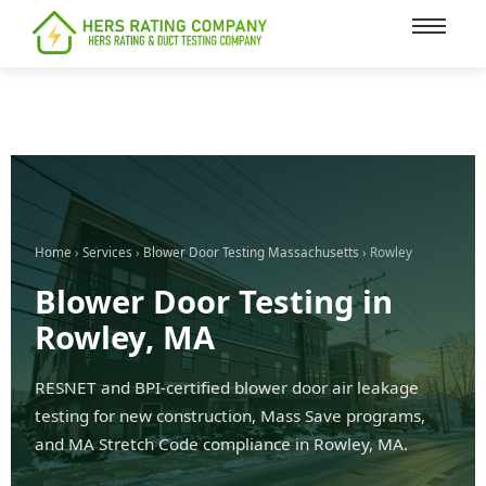
content
Home
›
Services
›
Blower Door Testing Massachusetts
› Rowley
Blower Door Testing in
Rowley, MA
RESNET and BPI-certified blower door air leakage
testing for new construction, Mass Save programs,
and MA Stretch Code compliance in Rowley, MA.