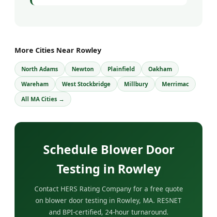
More Cities Near Rowley
North Adams
Newton
Plainfield
Oakham
Wareham
West Stockbridge
Millbury
Merrimac
All MA Cities →
Schedule Blower Door
Testing in Rowley
Contact HERS Rating Company for a free quote
on blower door testing in Rowley, MA. RESNET
and BPI-certified, 24-hour turnaround.