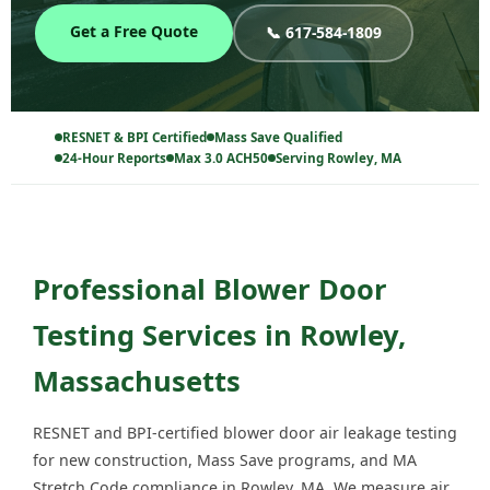
Get a Free Quote
📞 617-584-1809
RESNET & BPI Certified
Mass Save Qualified
24-Hour Reports
Max 3.0 ACH50
Serving Rowley, MA
Professional Blower Door
Testing Services in Rowley,
Massachusetts
RESNET and BPI-certified blower door air leakage testing
for new construction, Mass Save programs, and MA
Stretch Code compliance in Rowley, MA. We measure air