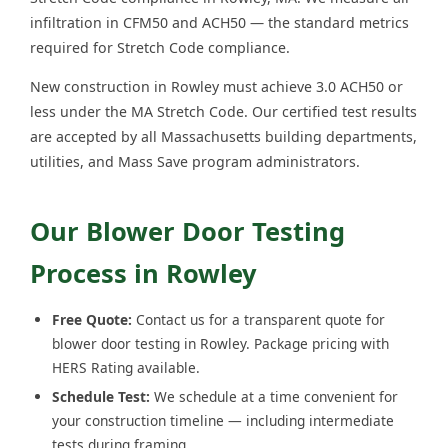
infiltration in CFM50 and ACH50 — the standard metrics
required for Stretch Code compliance.
New construction in Rowley must achieve 3.0 ACH50 or
less under the MA Stretch Code. Our certified test results
are accepted by all Massachusetts building departments,
utilities, and Mass Save program administrators.
Our Blower Door Testing
Process in Rowley
Free Quote:
Contact us for a transparent quote for
blower door testing in Rowley. Package pricing with
HERS Rating available.
Schedule Test:
We schedule at a time convenient for
your construction timeline — including intermediate
tests during framing.