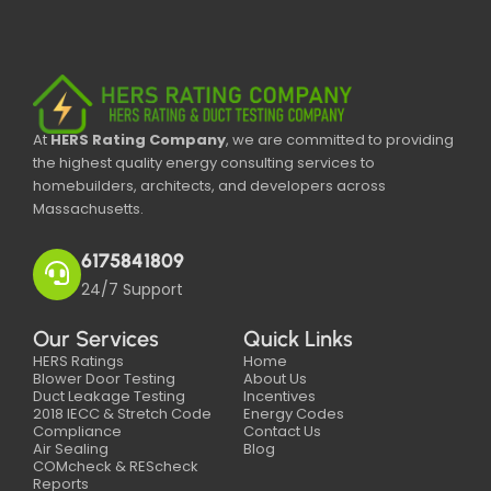
At
HERS Rating Company
, we are committed to providing
the highest quality energy consulting services to
homebuilders, architects, and developers across
Massachusetts.
6175841809
24/7 Support
Our Services
Quick Links
HERS Ratings
Home
Blower Door Testing
About Us
Duct Leakage Testing
Incentives
2018 IECC & Stretch Code
Energy Codes
Compliance
Contact Us
Air Sealing
Blog
COMcheck & REScheck
Reports