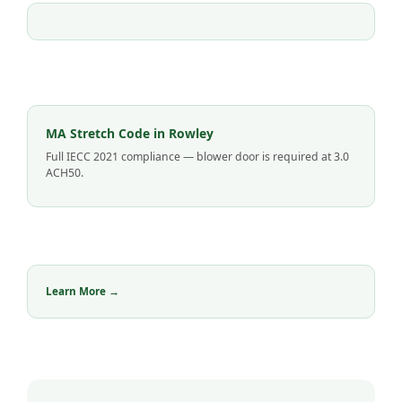
MA Stretch Code in Rowley
Full IECC 2021 compliance — blower door is required at 3.0
ACH50.
Learn More →