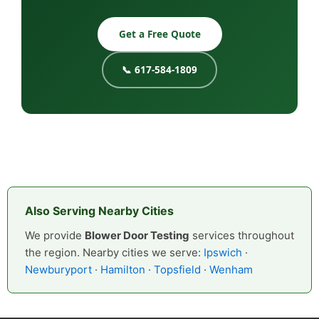
Get a Free Quote
📞 617-584-1809
Also Serving Nearby Cities
We provide
Blower Door Testing
services throughout
the region. Nearby cities we serve:
Ipswich
·
Newburyport
·
Hamilton
·
Topsfield
·
Wenham