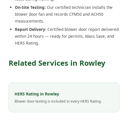
On-Site Testing:
Our certified technician installs the
blower door fan and records CFM50 and ACH50
measurements.
Report Delivery:
Certified blower door report delivered
within 24 hours — ready for permits, Mass Save, and
HERS Rating.
Related Services in Rowley
HERS Rating in Rowley
Blower door testing is included in every HERS Rating.