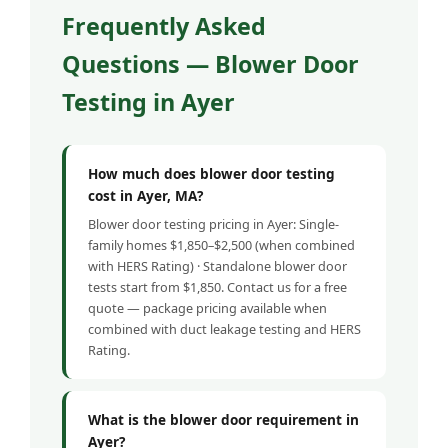
Frequently Asked
Questions — Blower Door
Testing in Ayer
How much does blower door testing
cost in Ayer, MA?
Blower door testing pricing in Ayer: Single-
family homes $1,850–$2,500 (when combined
with HERS Rating) · Standalone blower door
tests start from $1,850. Contact us for a free
quote — package pricing available when
combined with duct leakage testing and HERS
Rating.
What is the blower door requirement in
Ayer?