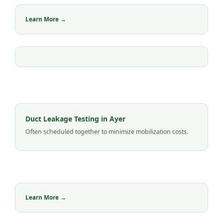
Learn More →
Duct Leakage Testing in Ayer
Often scheduled together to minimize mobilization costs.
Learn More →