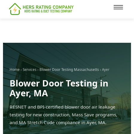
content
Home
›
Services
›
Blower Door Testing Massachusetts
› Ayer
Blower Door Testing in
Ayer, MA
RESNET and BPI-certified blower door air leakage
testing for new construction, Mass Save programs,
and MA Stretch Code compliance in Ayer, MA.