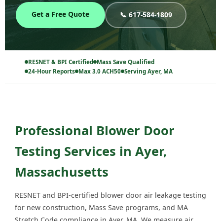
Get a Free Quote
📞 617-584-1809
RESNET & BPI Certified
Mass Save Qualified
24-Hour Reports
Max 3.0 ACH50
Serving Ayer, MA
Professional Blower Door
Testing Services in Ayer,
Massachusetts
RESNET and BPI-certified blower door air leakage testing
for new construction, Mass Save programs, and MA
Stretch Code compliance in Ayer, MA. We measure air