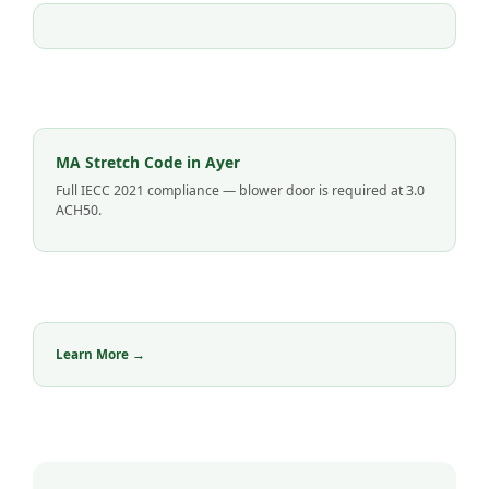
MA Stretch Code in Ayer
Full IECC 2021 compliance — blower door is required at 3.0
ACH50.
Learn More →