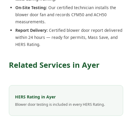
On-Site Testing:
Our certified technician installs the
blower door fan and records CFM50 and ACH50
measurements.
Report Delivery:
Certified blower door report delivered
within 24 hours — ready for permits, Mass Save, and
HERS Rating.
Related Services in Ayer
HERS Rating in Ayer
Blower door testing is included in every HERS Rating.