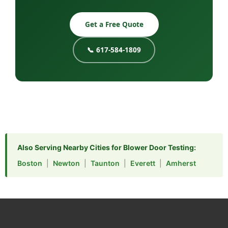
Get a Free Quote
📞 617-584-1809
Also Serving Nearby Cities for Blower Door Testing:
Boston
|
Newton
|
Taunton
|
Everett
|
Amherst