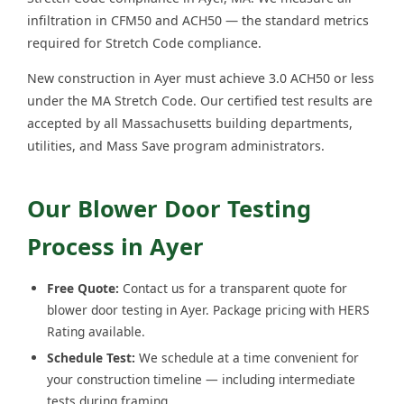
infiltration in CFM50 and ACH50 — the standard metrics
required for Stretch Code compliance.
New construction in Ayer must achieve 3.0 ACH50 or less
under the MA Stretch Code. Our certified test results are
accepted by all Massachusetts building departments,
utilities, and Mass Save program administrators.
Our Blower Door Testing
Process in Ayer
Free Quote:
Contact us for a transparent quote for
blower door testing in Ayer. Package pricing with HERS
Rating available.
Schedule Test:
We schedule at a time convenient for
your construction timeline — including intermediate
tests during framing.