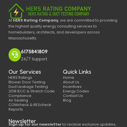
At
HERS Rating Company
, we are committed to providing
the highest quality energy consulting services to
homebuilders, architects, and developers across
Massachusetts.
6175841809
24/7 Support
Our Services
Quick Links
HERS Ratings
Home
Blower Door Testing
About Us
Duct Leakage Testing
Incentives
2018 IECC & Stretch Code
Energy Codes
Compliance
Contact Us
Air Sealing
Blog
COMcheck & REScheck
Reports
Newsletter
Sign up for our newsletter
to receive exclusive updates,