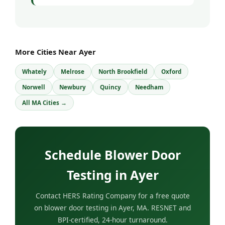
More Cities Near Ayer
Whately
Melrose
North Brookfield
Oxford
Norwell
Newbury
Quincy
Needham
All MA Cities →
Schedule Blower Door
Testing in Ayer
Contact HERS Rating Company for a free quote
on blower door testing in Ayer, MA. RESNET and
BPI-certified, 24-hour turnaround.