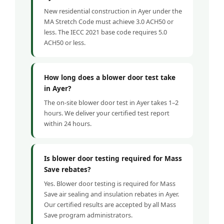
New residential construction in Ayer under the
MA Stretch Code must achieve 3.0 ACH50 or
less. The IECC 2021 base code requires 5.0
ACH50 or less.
How long does a blower door test take
in Ayer?
The on-site blower door test in Ayer takes 1–2
hours. We deliver your certified test report
within 24 hours.
Is blower door testing required for Mass
Save rebates?
Yes. Blower door testing is required for Mass
Save air sealing and insulation rebates in Ayer.
Our certified results are accepted by all Mass
Save program administrators.