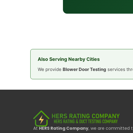
Also Serving Nearby Cities
We provide
Blower Door Testing
services thr
At
HERS Rating Company
, we are committed 