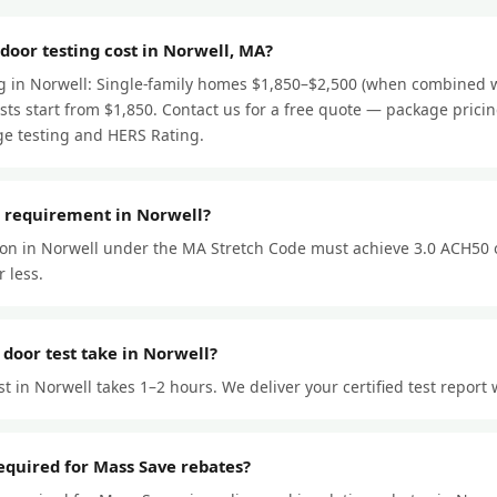
oor testing cost in Norwell, MA?
ng in Norwell: Single-family homes $1,850–$2,500 (when combined w
ts start from $1,850. Contact us for a free quote — package prici
e testing and HERS Rating.
r requirement in Norwell?
ion in Norwell under the MA Stretch Code must achieve 3.0 ACH50 
 less.
door test take in Norwell?
t in Norwell takes 1–2 hours. We deliver your certified test report 
required for Mass Save rebates?