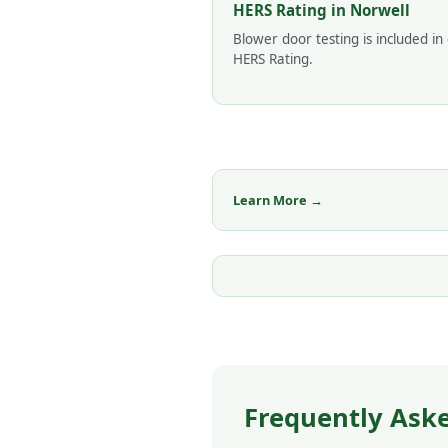
HERS Rating in Norwell
Blower door testing is included in
HERS Rating.
Learn More →
Frequently Aske