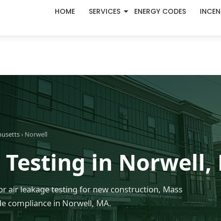
HOME
SERVICES
ENERGY CODES
INCEN
husetts
› Norwell
 Testing in Norwell,
r air leakage testing for new construction, Mass
e compliance in Norwell, MA.