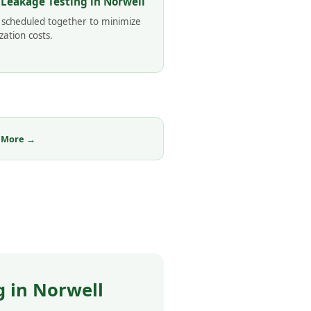
 Leakage Testing in Norwell
 scheduled together to minimize
zation costs.
 More →
 in Norwell