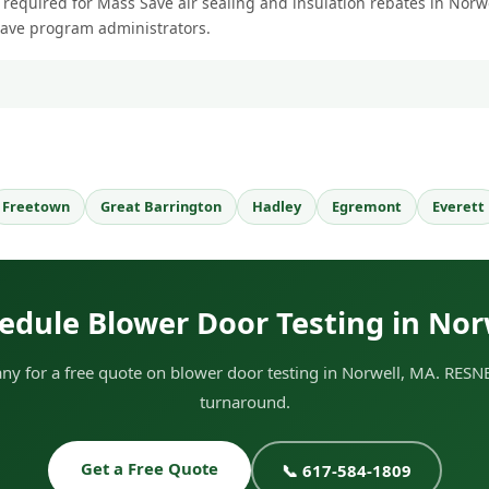
 required for Mass Save air sealing and insulation rebates in Norwel
Save program administrators.
Freetown
Great Barrington
Hadley
Egremont
Everett
edule Blower Door Testing in Nor
 for a free quote on blower door testing in Norwell, MA. RESNE
turnaround.
Get a Free Quote
📞 617-584-1809