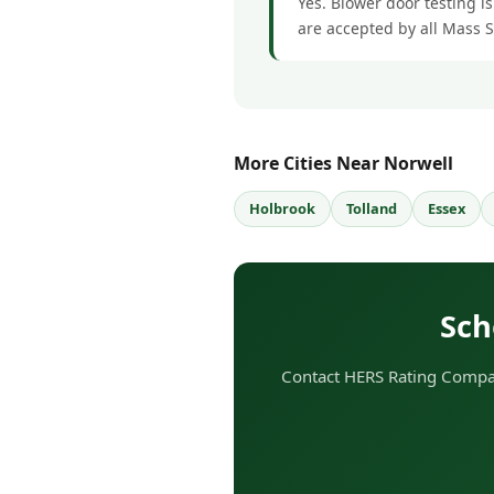
Yes. Blower door testing is
are accepted by all Mass 
More Cities Near Norwell
Holbrook
Tolland
Essex
Sch
Contact HERS Rating Company