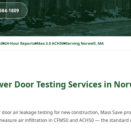
-584-1809
ed
24-Hour Reports
Max 3.0 ACH50
Serving Norwell, MA
wer Door Testing Services in Nor
 door air leakage testing for new construction, Mass Save p
easure air infiltration in CFM50 and ACH50 — the standard m