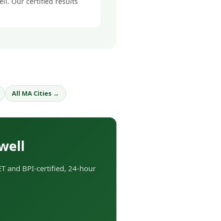
l. Our certified results
All MA Cities →
well
T and BPI-certified, 24-hour