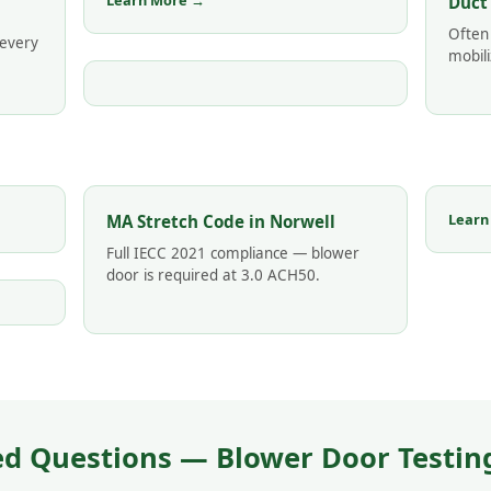
Learn More →
Duct
Often
 every
mobili
Learn
MA Stretch Code in Norwell
Full IECC 2021 compliance — blower
door is required at 3.0 ACH50.
d Questions — Blower Door Testing