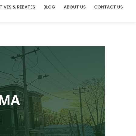
TIVES & REBATES
BLOG
ABOUT US
CONTACT US
 MA