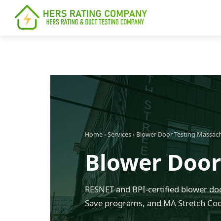
content
Home
›
Services
›
Blower Door Testing Massac
Blower Door
RESNET and BPI-certified blower doo
Save programs, and MA Stretch Cod