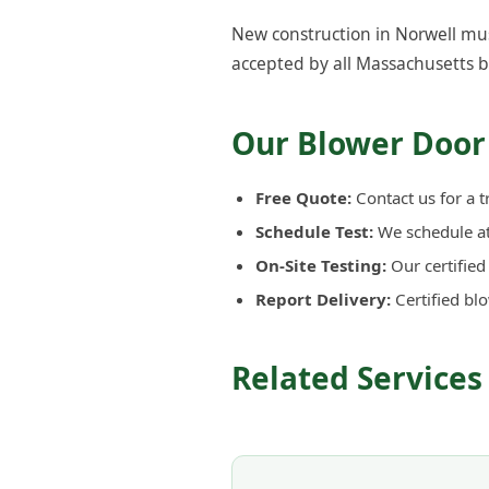
New construction in Norwell mus
accepted by all Massachusetts b
Our Blower Door 
Free Quote:
Contact us for a t
Schedule Test:
We schedule at 
On-Site Testing:
Our certifie
Report Delivery:
Certified bl
Related Services