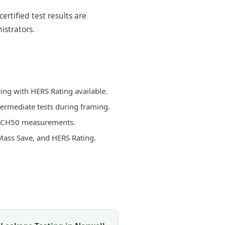
rtified test results are
istrators.
ing with HERS Rating available.
termediate tests during framing.
d ACH50 measurements.
Mass Save, and HERS Rating.