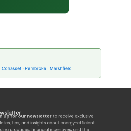
·
Cohasset
·
Pembroke
·
Marshfield
wsletter
n up for our newsletter
to receive exclusive
ates, tips, and insights about energy-efficient
lding practices, financial incentives, and the