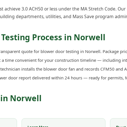
t achieve 3.0 ACH50 or less under the MA Stretch Code. Our ce
uilding departments, utilities, and Mass Save program admin
Testing Process in Norwell
ransparent quote for blower door testing in Norwell. Package pric
a time convenient for your construction timeline — including in
d technician installs the blower door fan and records CFM50 an
ower door report delivered within 24 hours — ready for permits, 
 in Norwell