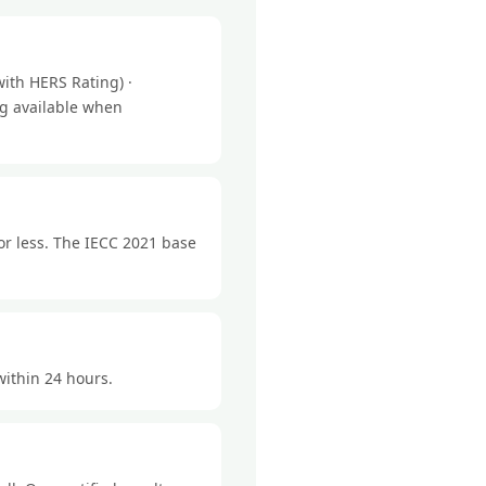
ith HERS Rating) ·
ng available when
or less. The IECC 2021 base
within 24 hours.