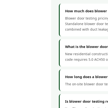
How much does blower d
Blower door testing prici
Standalone blower door tes
combined with duct leakag
What is the blower doo
New residential construct
code requires 5.0 ACH50 or
How long does a blower 
The on-site blower door tes
Is blower door testing 