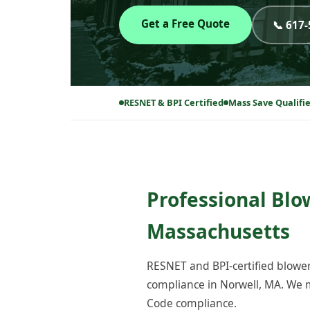
Get a Free Quote
📞 617
RESNET & BPI Certified
Mass Save Qualifi
Professional Blo
Massachusetts
RESNET and BPI-certified blower
compliance in Norwell, MA. We m
Code compliance.