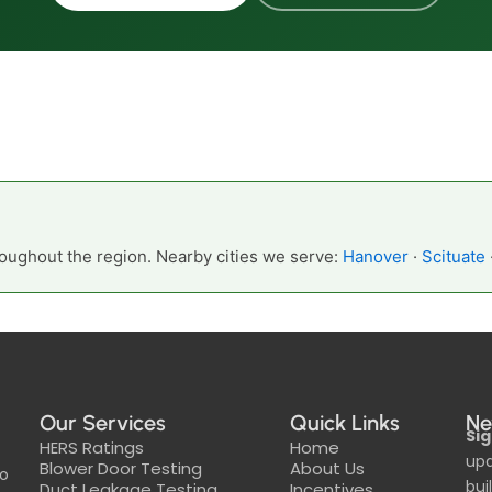
oughout the region. Nearby cities we serve:
Hanover
·
Scituate
Our Services
Quick Links
Ne
Sig
HERS Ratings
Home
upd
Blower Door Testing
About Us
to
bui
Duct Leakage Testing
Incentives