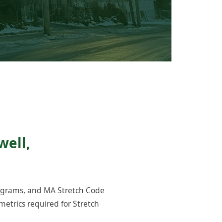
well,
rograms, and MA Stretch Code
etrics required for Stretch