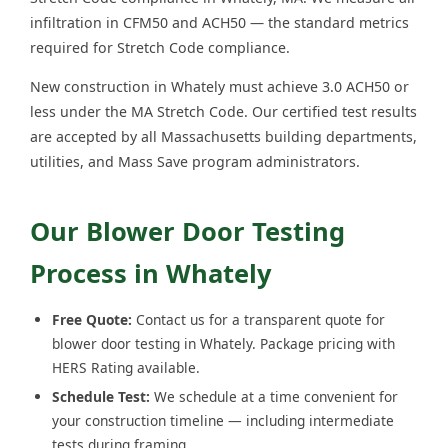
infiltration in CFM50 and ACH50 — the standard metrics
required for Stretch Code compliance.
New construction in Whately must achieve 3.0 ACH50 or
less under the MA Stretch Code. Our certified test results
are accepted by all Massachusetts building departments,
utilities, and Mass Save program administrators.
Our Blower Door Testing
Process in Whately
Free Quote:
Contact us for a transparent quote for
blower door testing in Whately. Package pricing with
HERS Rating available.
Schedule Test:
We schedule at a time convenient for
your construction timeline — including intermediate
tests during framing.