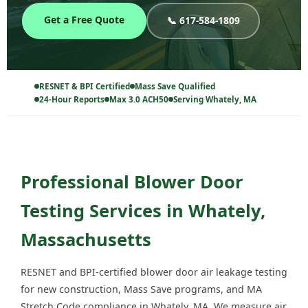
Get a Free Quote
📞 617-584-1809
RESNET & BPI Certified
Mass Save Qualified
24-Hour Reports
Max 3.0 ACH50
Serving Whately, MA
Professional Blower Door
Testing Services in Whately,
Massachusetts
RESNET and BPI-certified blower door air leakage testing
for new construction, Mass Save programs, and MA
Stretch Code compliance in Whately, MA. We measure air