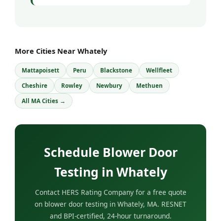
More Cities Near Whately
Mattapoisett
Peru
Blackstone
Wellfleet
Cheshire
Rowley
Newbury
Methuen
All MA Cities →
Schedule Blower Door
Testing in Whately
Contact HERS Rating Company for a free quote
on blower door testing in Whately, MA. RESNET
and BPI-certified, 24-hour turnaround.