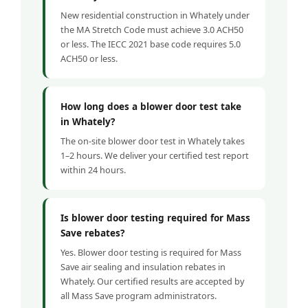
New residential construction in Whately under
the MA Stretch Code must achieve 3.0 ACH50
or less. The IECC 2021 base code requires 5.0
ACH50 or less.
How long does a blower door test take
in Whately?
The on-site blower door test in Whately takes
1–2 hours. We deliver your certified test report
within 24 hours.
Is blower door testing required for Mass
Save rebates?
Yes. Blower door testing is required for Mass
Save air sealing and insulation rebates in
Whately. Our certified results are accepted by
all Mass Save program administrators.