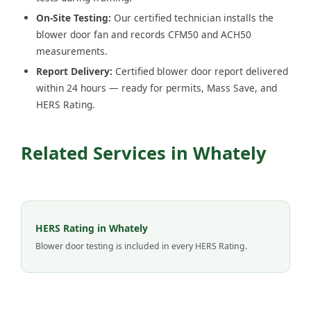
On-Site Testing:
Our certified technician installs the
blower door fan and records CFM50 and ACH50
measurements.
Report Delivery:
Certified blower door report delivered
within 24 hours — ready for permits, Mass Save, and
HERS Rating.
Related Services in Whately
HERS Rating in Whately
Blower door testing is included in every HERS Rating.