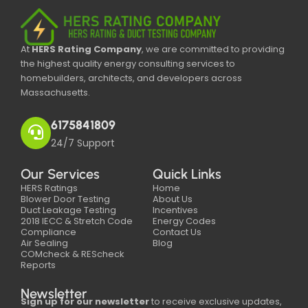
At
HERS Rating Company
, we are committed to providing
the highest quality energy consulting services to
homebuilders, architects, and developers across
Massachusetts.
6175841809
24/7 Support
Our Services
Quick Links
HERS Ratings
Home
Blower Door Testing
About Us
Duct Leakage Testing
Incentives
2018 IECC & Stretch Code
Energy Codes
Compliance
Contact Us
Air Sealing
Blog
COMcheck & REScheck
Reports
Newsletter
Sign up for our newsletter
to receive exclusive updates,