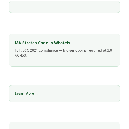
MA Stretch Code in Whately
Full IECC 2021 compliance — blower door is required at 3.0
ACH50.
Learn More →