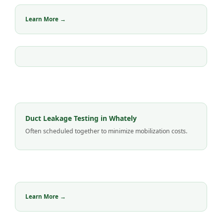
Learn More →
Duct Leakage Testing in Whately
Often scheduled together to minimize mobilization costs.
Learn More →