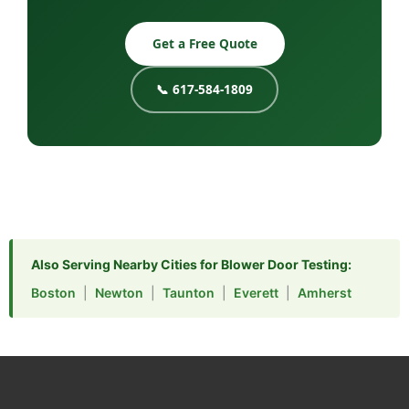
Get a Free Quote
📞 617-584-1809
Also Serving Nearby Cities for Blower Door Testing:
Boston
|
Newton
|
Taunton
|
Everett
|
Amherst