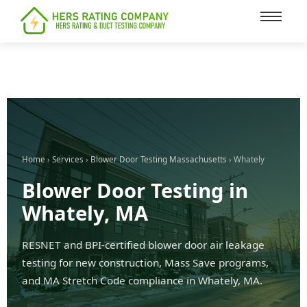
content
Home
›
Services
›
Blower Door Testing Massachusetts
› Whately
Blower Door Testing in
Whately, MA
RESNET and BPI-certified blower door air leakage
testing for new construction, Mass Save programs,
and MA Stretch Code compliance in Whately, MA.