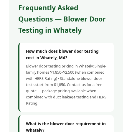
Frequently Asked
Questions — Blower Door
Testing in Whately
How much does blower door testing
cost in Whately, MA?
Blower door testing pricing in Whately: Single-
family homes $1,850–$2,500 (when combined
with HERS Rating) · Standalone blower door
tests start from $1,850. Contact us for a free
quote — package pricing available when
combined with duct leakage testing and HERS
Rating.
What is the blower door requirement in
Whately?