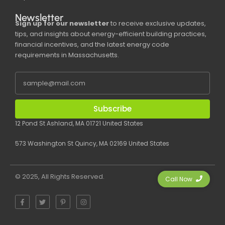
Newsletter
Sign up for our newsletter
to receive exclusive updates,
tips, and insights about energy-efficient building practices,
financial incentives, and the latest energy code
requirements in Massachusetts.
Subscribe
12 Pond St Ashland, MA 01721 United States
573 Washington St Quincy, MA 02169 United States
© 2025, All Rights Reserved.
Call Now
F
T
P
I
a
w
i
n
c
i
n
s
e
t
t
t
b
t
e
a