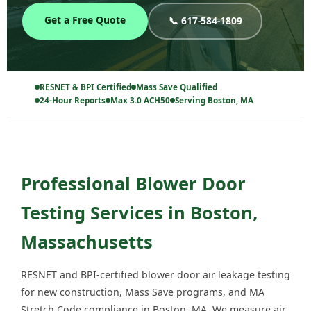
Get a Free Quote
📞 617-584-1809
RESNET & BPI Certified
Mass Save Qualified
24-Hour Reports
Max 3.0 ACH50
Serving Boston, MA
Professional Blower Door
Testing Services in Boston,
Massachusetts
RESNET and BPI-certified blower door air leakage testing
for new construction, Mass Save programs, and MA
Stretch Code compliance in Boston, MA. We measure air