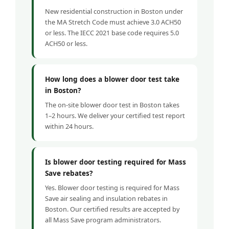
New residential construction in Boston under
the MA Stretch Code must achieve 3.0 ACH50
or less. The IECC 2021 base code requires 5.0
ACH50 or less.
How long does a blower door test take
in Boston?
The on-site blower door test in Boston takes
1–2 hours. We deliver your certified test report
within 24 hours.
Is blower door testing required for Mass
Save rebates?
Yes. Blower door testing is required for Mass
Save air sealing and insulation rebates in
Boston. Our certified results are accepted by
all Mass Save program administrators.