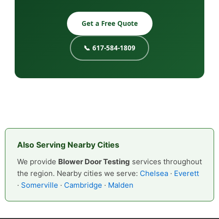
Get a Free Quote
📞 617-584-1809
Also Serving Nearby Cities
We provide
Blower Door Testing
services throughout
the region. Nearby cities we serve:
Chelsea
·
Everett
·
Somerville
·
Cambridge
·
Malden