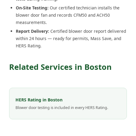
On-Site Testing:
Our certified technician installs the
blower door fan and records CFM50 and ACH50
measurements.
Report Delivery:
Certified blower door report delivered
within 24 hours — ready for permits, Mass Save, and
HERS Rating.
Related Services in Boston
HERS Rating in Boston
Blower door testing is included in every HERS Rating.