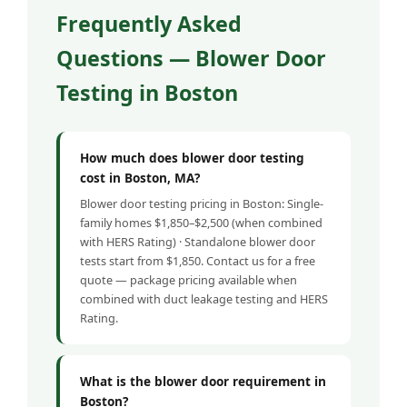
Frequently Asked
Questions — Blower Door
Testing in Boston
How much does blower door testing
cost in Boston, MA?
Blower door testing pricing in Boston: Single-
family homes $1,850–$2,500 (when combined
with HERS Rating) · Standalone blower door
tests start from $1,850. Contact us for a free
quote — package pricing available when
combined with duct leakage testing and HERS
Rating.
What is the blower door requirement in
Boston?