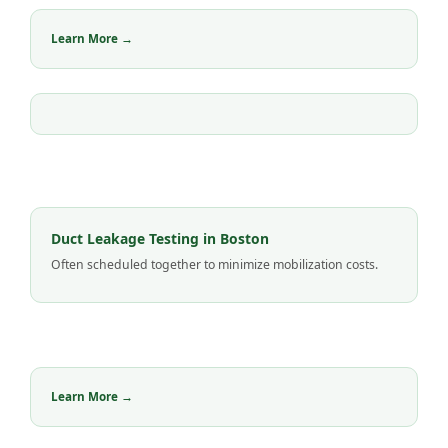
Learn More →
Duct Leakage Testing in Boston
Often scheduled together to minimize mobilization costs.
Learn More →