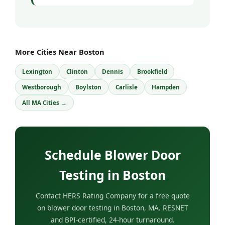
More Cities Near Boston
Lexington
Clinton
Dennis
Brookfield
Westborough
Boylston
Carlisle
Hampden
All MA Cities →
Schedule Blower Door
Testing in Boston
Contact HERS Rating Company for a free quote
on blower door testing in Boston, MA. RESNET
and BPI-certified, 24-hour turnaround.