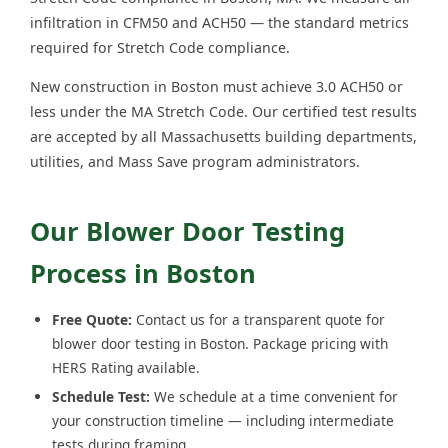
infiltration in CFM50 and ACH50 — the standard metrics
required for Stretch Code compliance.
New construction in Boston must achieve 3.0 ACH50 or
less under the MA Stretch Code. Our certified test results
are accepted by all Massachusetts building departments,
utilities, and Mass Save program administrators.
Our Blower Door Testing
Process in Boston
Free Quote:
Contact us for a transparent quote for
blower door testing in Boston. Package pricing with
HERS Rating available.
Schedule Test:
We schedule at a time convenient for
your construction timeline — including intermediate
tests during framing.