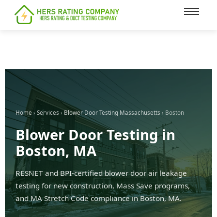
content
Home
›
Services
›
Blower Door Testing Massachusetts
› Boston
Blower Door Testing in
Boston, MA
RESNET and BPI-certified blower door air leakage
testing for new construction, Mass Save programs,
and MA Stretch Code compliance in Boston, MA.