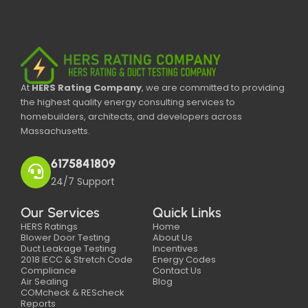
At
HERS Rating Company
, we are committed to providing
the highest quality energy consulting services to
homebuilders, architects, and developers across
Massachusetts.
6175841809
24/7 Support
Our Services
Quick Links
HERS Ratings
Home
Blower Door Testing
About Us
Duct Leakage Testing
Incentives
2018 IECC & Stretch Code
Energy Codes
Compliance
Contact Us
Air Sealing
Blog
COMcheck & REScheck
Reports