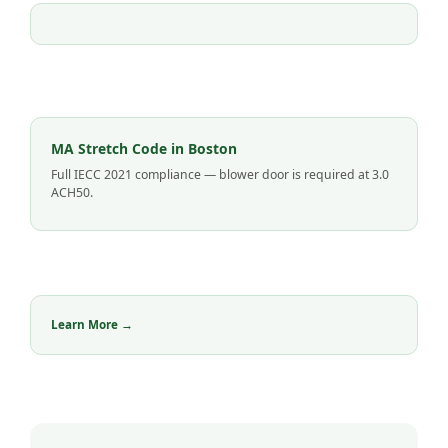
MA Stretch Code in Boston
Full IECC 2021 compliance — blower door is required at 3.0
ACH50.
Learn More →