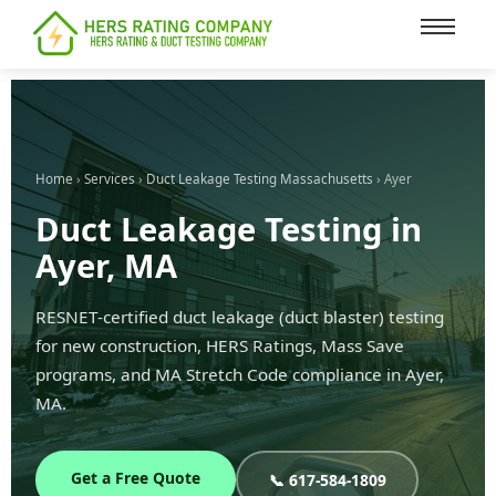
content
Home
›
Services
›
Duct Leakage Testing Massachusetts
› Ayer
Duct Leakage Testing in
Ayer, MA
RESNET-certified duct leakage (duct blaster) testing
for new construction, HERS Ratings, Mass Save
programs, and MA Stretch Code compliance in Ayer,
MA.
Get a Free Quote
📞 617-584-1809