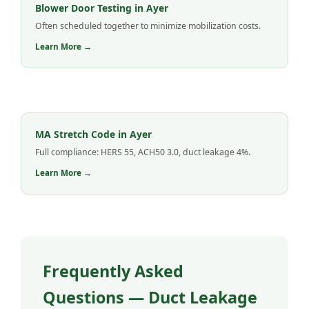
Blower Door Testing in Ayer
Often scheduled together to minimize mobilization costs.
Learn More →
MA Stretch Code in Ayer
Full compliance: HERS 55, ACH50 3.0, duct leakage 4%.
Learn More →
Frequently Asked
Questions — Duct Leakage