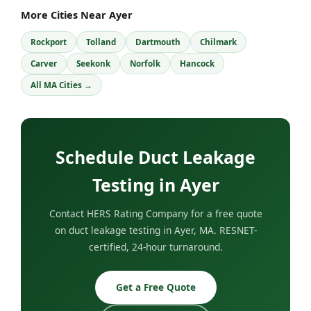
More Cities Near Ayer
Rockport
Tolland
Dartmouth
Chilmark
Carver
Seekonk
Norfolk
Hancock
All MA Cities →
Schedule Duct Leakage
Testing in Ayer
Contact HERS Rating Company for a free quote
on duct leakage testing in Ayer, MA. RESNET-
certified, 24-hour turnaround.
Get a Free Quote