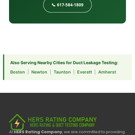
📞 617-584-1809
Also Serving Nearby Cities for Duct Leakage Testing:
Boston
|
Newton
|
Taunton
|
Everett
|
Amherst
At
HERS Rating Company
, we are committed to providing