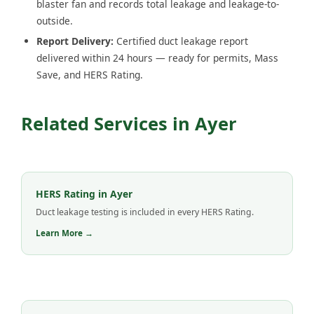
blaster fan and records total leakage and leakage-to-
outside.
Report Delivery:
Certified duct leakage report
delivered within 24 hours — ready for permits, Mass
Save, and HERS Rating.
Related Services in Ayer
HERS Rating in Ayer
Duct leakage testing is included in every HERS Rating.
Learn More →