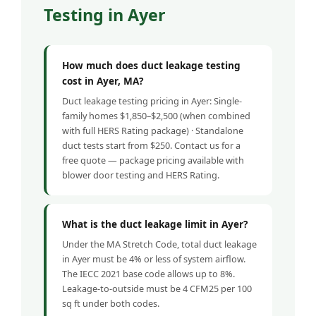
Testing in Ayer
How much does duct leakage testing
cost in Ayer, MA?
Duct leakage testing pricing in Ayer: Single-
family homes $1,850–$2,500 (when combined
with full HERS Rating package) · Standalone
duct tests start from $250. Contact us for a
free quote — package pricing available with
blower door testing and HERS Rating.
What is the duct leakage limit in Ayer?
Under the MA Stretch Code, total duct leakage
in Ayer must be 4% or less of system airflow.
The IECC 2021 base code allows up to 8%.
Leakage-to-outside must be 4 CFM25 per 100
sq ft under both codes.