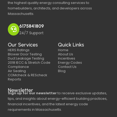
the highest quality energy consulting services to
homebuilders, architects, and developers across
Massachusetts.
6175841809
24/7 Support
Our Services
Quick Links
HERS Ratings
Home
Blower Door Testing
About Us
Duct Leakage Testing
Incentives
2018 IECC & Stretch Code
Energy Codes
Compliance
Contact Us
Air Sealing
Blog
COMcheck & REScheck
Reports
Newsletter
Sign up for our newsletter
to receive exclusive updates,
tips, and insights about energy-efficient building practices,
financial incentives, and the latest energy code
requirements in Massachusetts.