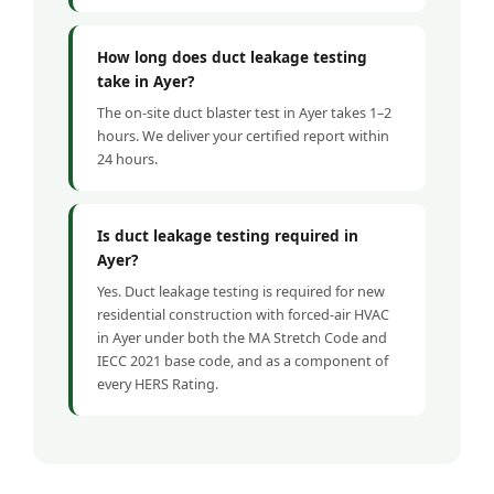
How long does duct leakage testing
take in Ayer?
The on-site duct blaster test in Ayer takes 1–2
hours. We deliver your certified report within
24 hours.
Is duct leakage testing required in
Ayer?
Yes. Duct leakage testing is required for new
residential construction with forced-air HVAC
in Ayer under both the MA Stretch Code and
IECC 2021 base code, and as a component of
every HERS Rating.