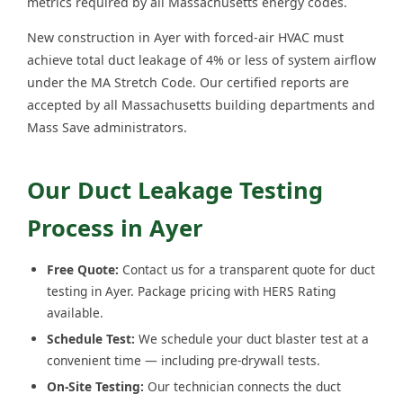
metrics required by all Massachusetts energy codes.
New construction in Ayer with forced-air HVAC must
achieve total duct leakage of 4% or less of system airflow
under the MA Stretch Code. Our certified reports are
accepted by all Massachusetts building departments and
Mass Save administrators.
Our Duct Leakage Testing
Process in Ayer
Free Quote:
Contact us for a transparent quote for duct
testing in Ayer. Package pricing with HERS Rating
available.
Schedule Test:
We schedule your duct blaster test at a
convenient time — including pre-drywall tests.
On-Site Testing:
Our technician connects the duct