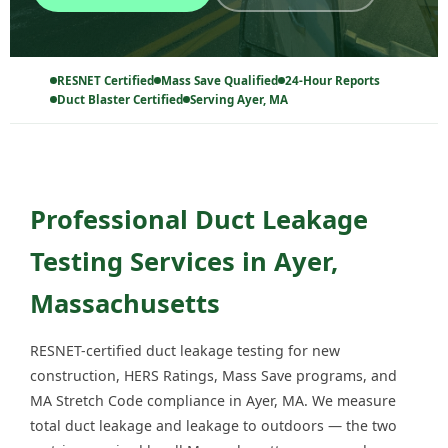
RESNET Certified
Mass Save Qualified
24-Hour Reports
Duct Blaster Certified
Serving Ayer, MA
Professional Duct Leakage
Testing Services in Ayer,
Massachusetts
RESNET-certified duct leakage testing for new
construction, HERS Ratings, Mass Save programs, and
MA Stretch Code compliance in Ayer, MA. We measure
total duct leakage and leakage to outdoors — the two