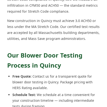
infiltration in CFM50 and ACH50 — the standard metrics
required for Stretch Code compliance.
New construction in Quincy must achieve 3.0 ACH50 or
less under the MA Stretch Code. Our certified test results
are accepted by all Massachusetts building departments,
utilities, and Mass Save program administrators.
Our Blower Door Testing
Process in Quincy
Free Quote:
Contact us for a transparent quote for
blower door testing in Quincy. Package pricing with
HERS Rating available.
Schedule Test:
We schedule at a time convenient for
your construction timeline — including intermediate
tests during framing.