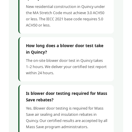
New residential construction in Quincy under
the MA Stretch Code must achieve 3.0 ACH50
or less. The IECC 2021 base code requires 5.0
ACH50 or less.
How long does a blower door test take
in Quincy?
The on-site blower door test in Quincy takes
1–2 hours. We deliver your certified test report
within 24 hours.
Is blower door testing required for Mass
Save rebates?
Yes. Blower door testing is required for Mass
Save air sealing and insulation rebates in
Quincy. Our certified results are accepted by all
Mass Save program administrators.