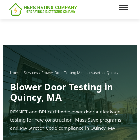
content
Home
›
Services
›
Blower Door Testing Massachusetts
› Quincy
Blower Door Testing in
Quincy, MA
RESNET and BPI-certified blower door air leakage
testing for new construction, Mass Save programs,
and MA Stretch Code compliance in Quincy, MA.