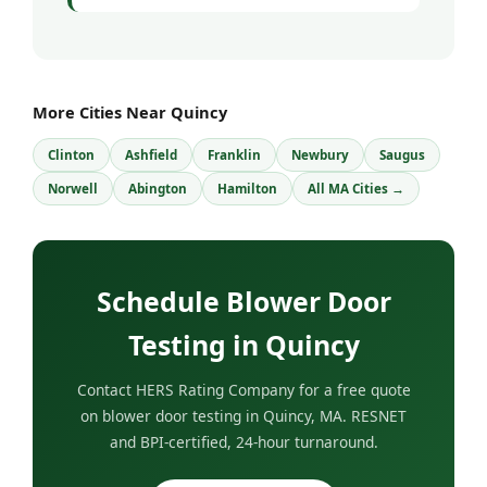
More Cities Near Quincy
Clinton
Ashfield
Franklin
Newbury
Saugus
Norwell
Abington
Hamilton
All MA Cities →
Schedule Blower Door
Testing in Quincy
Contact HERS Rating Company for a free quote
on blower door testing in Quincy, MA. RESNET
and BPI-certified, 24-hour turnaround.