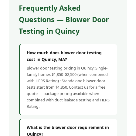
Frequently Asked
Questions — Blower Door
Testing in Quincy
How much does blower door testing
cost in Quincy, MA?
Blower door testing pricing in Quincy: Single-
family homes $1,850–$2,500 (when combined
with HERS Rating) · Standalone blower door
tests start from $1,850. Contact us for a free
quote — package pricing available when
combined with duct leakage testing and HERS
Rating.
What is the blower door requirement in
Quincy?