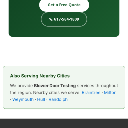
Get a Free Quote
📞 617-584-1809
Also Serving Nearby Cities
We provide
Blower Door Testing
services throughout
the region. Nearby cities we serve:
Braintree
·
Milton
·
Weymouth
·
Hull
·
Randolph