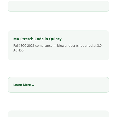
MA Stretch Code in Quincy
Full IECC 2021 compliance — blower door is required at 3.0
ACH50.
Learn More →