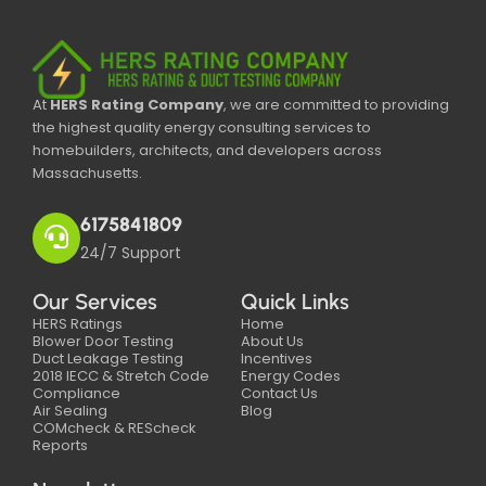
At
HERS Rating Company
, we are committed to providing
the highest quality energy consulting services to
homebuilders, architects, and developers across
Massachusetts.
6175841809
24/7 Support
Our Services
Quick Links
HERS Ratings
Home
Blower Door Testing
About Us
Duct Leakage Testing
Incentives
2018 IECC & Stretch Code
Energy Codes
Compliance
Contact Us
Air Sealing
Blog
COMcheck & REScheck
Reports