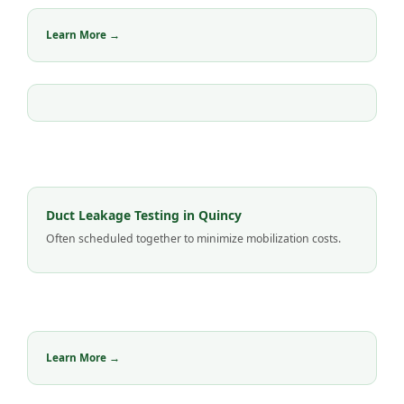
Learn More →
Duct Leakage Testing in Quincy
Often scheduled together to minimize mobilization costs.
Learn More →