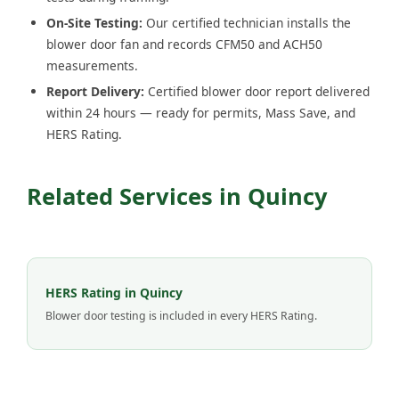
On-Site Testing:
Our certified technician installs the
blower door fan and records CFM50 and ACH50
measurements.
Report Delivery:
Certified blower door report delivered
within 24 hours — ready for permits, Mass Save, and
HERS Rating.
Related Services in Quincy
HERS Rating in Quincy
Blower door testing is included in every HERS Rating.