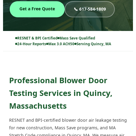
Get a Free Quote
📞 617-584-1809
RESNET & BPI Certified
Mass Save Qualified
24-Hour Reports
Max 3.0 ACH50
Serving Quincy, MA
Professional Blower Door
Testing Services in Quincy,
Massachusetts
RESNET and BPI-certified blower door air leakage testing
for new construction, Mass Save programs, and MA
Stretch Code compliance in Quincy, MA. We measure air