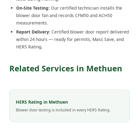
On-Site Testing:
Our certified technician installs the
blower door fan and records CFM50 and ACH50
measurements.
Report Delivery:
Certified blower door report delivered
within 24 hours — ready for permits, Mass Save, and
HERS Rating.
Related Services in Methuen
HERS Rating in Methuen
Blower door testing is included in every HERS Rating.