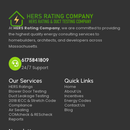
At
HERS Rating Company
, we are committed to providing
the highest quality energy consulting services to
homebuilders, architects, and developers across
Massachusetts.
6175841809
24/7 Support
Our Services
Quick Links
HERS Ratings
Home
Blower Door Testing
About Us
Duct Leakage Testing
Incentives
2018 IECC & Stretch Code
Energy Codes
Compliance
Contact Us
Air Sealing
Blog
COMcheck & REScheck
Reports