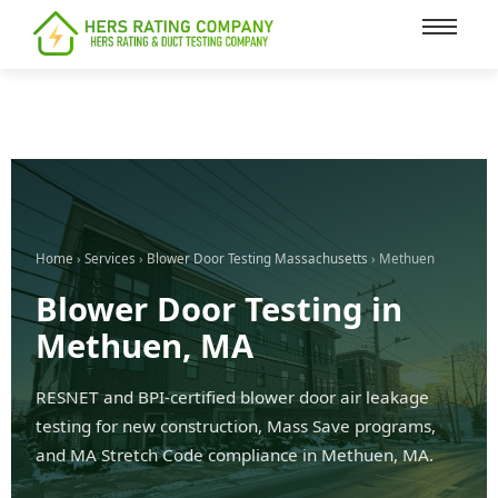
content
Home
›
Services
›
Blower Door Testing Massachusetts
› Methuen
Blower Door Testing in
Methuen, MA
RESNET and BPI-certified blower door air leakage
testing for new construction, Mass Save programs,
and MA Stretch Code compliance in Methuen, MA.