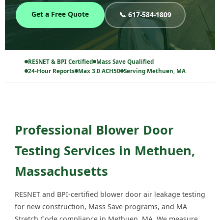
Get a Free Quote
📞 617-584-1809
RESNET & BPI Certified
Mass Save Qualified
24-Hour Reports
Max 3.0 ACH50
Serving Methuen, MA
Professional Blower Door
Testing Services in Methuen,
Massachusetts
RESNET and BPI-certified blower door air leakage testing
for new construction, Mass Save programs, and MA
Stretch Code compliance in Methuen, MA. We measure