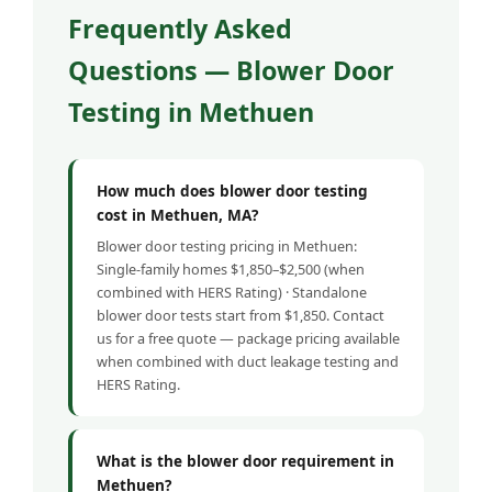
Frequently Asked
Questions — Blower Door
Testing in Methuen
How much does blower door testing
cost in Methuen, MA?
Blower door testing pricing in Methuen:
Single-family homes $1,850–$2,500 (when
combined with HERS Rating) · Standalone
blower door tests start from $1,850. Contact
us for a free quote — package pricing available
when combined with duct leakage testing and
HERS Rating.
What is the blower door requirement in
Methuen?