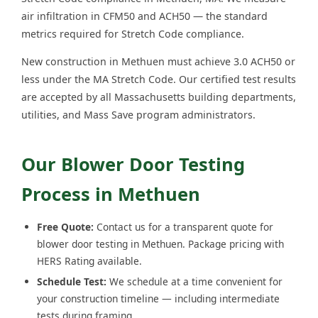
air infiltration in CFM50 and ACH50 — the standard
metrics required for Stretch Code compliance.
New construction in Methuen must achieve 3.0 ACH50 or
less under the MA Stretch Code. Our certified test results
are accepted by all Massachusetts building departments,
utilities, and Mass Save program administrators.
Our Blower Door Testing
Process in Methuen
Free Quote:
Contact us for a transparent quote for
blower door testing in Methuen. Package pricing with
HERS Rating available.
Schedule Test:
We schedule at a time convenient for
your construction timeline — including intermediate
tests during framing.