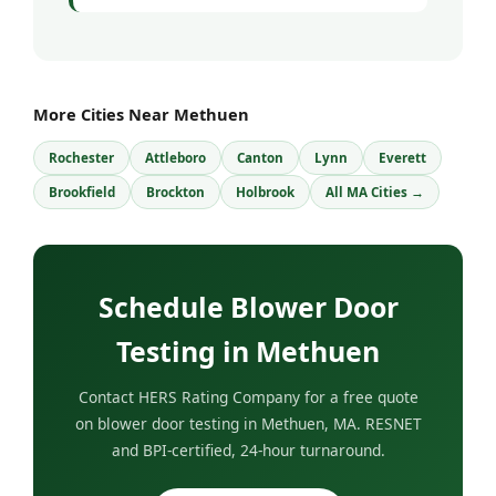
More Cities Near Methuen
Rochester
Attleboro
Canton
Lynn
Everett
Brookfield
Brockton
Holbrook
All MA Cities →
Schedule Blower Door
Testing in Methuen
Contact HERS Rating Company for a free quote
on blower door testing in Methuen, MA. RESNET
and BPI-certified, 24-hour turnaround.