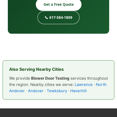
Get a Free Quote
📞 617-584-1809
Also Serving Nearby Cities
We provide
Blower Door Testing
services throughout
the region. Nearby cities we serve:
Lawrence
·
North
Andover
·
Andover
·
Tewksbury
·
Haverhill