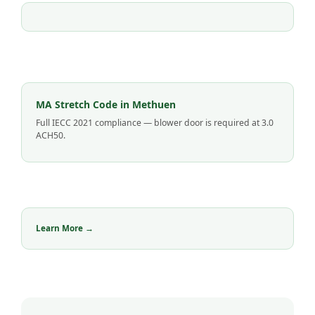
MA Stretch Code in Methuen
Full IECC 2021 compliance — blower door is required at 3.0
ACH50.
Learn More →