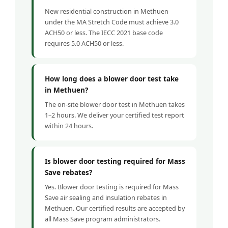
New residential construction in Methuen
under the MA Stretch Code must achieve 3.0
ACH50 or less. The IECC 2021 base code
requires 5.0 ACH50 or less.
How long does a blower door test take
in Methuen?
The on-site blower door test in Methuen takes
1–2 hours. We deliver your certified test report
within 24 hours.
Is blower door testing required for Mass
Save rebates?
Yes. Blower door testing is required for Mass
Save air sealing and insulation rebates in
Methuen. Our certified results are accepted by
all Mass Save program administrators.