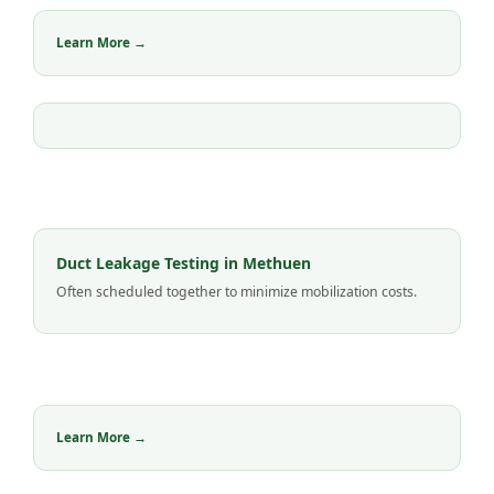
Learn More →
Duct Leakage Testing in Methuen
Often scheduled together to minimize mobilization costs.
Learn More →