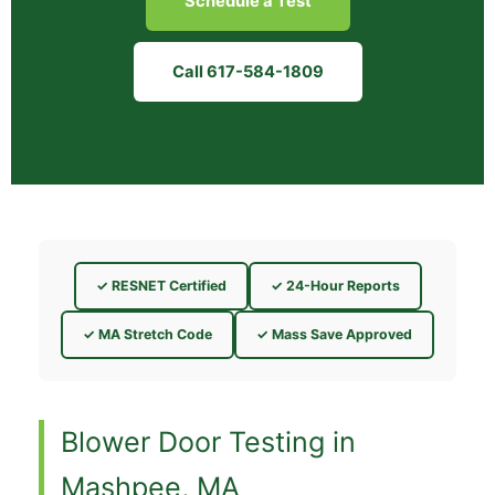
Schedule a Test
Call 617-584-1809
✓ RESNET Certified
✓ 24-Hour Reports
✓ MA Stretch Code
✓ Mass Save Approved
Blower Door Testing in
Mashpee, MA