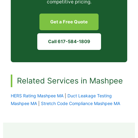
competitive pricing.
Get a Free Quote
Call 617-584-1809
Related Services in Mashpee
HERS Rating Mashpee MA
|
Duct Leakage Testing
Mashpee MA
|
Stretch Code Compliance Mashpee MA