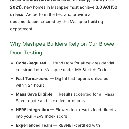
2021)
, new homes in Mashpee must achieve
3.0 ACH50
or less
. We perform the test and provide all
documentation required by the Mashpee building
department.
Why Mashpee Builders Rely on Our Blower
Door Testing
Code-Required
— Mandatory for all new residential
construction in Mashpee under MA Stretch Code
Fast Turnaround
— Digital test reports delivered
within 24 hours
Mass Save Eligible
— Results accepted for all Mass
Save rebate and incentive programs
HERS Integration
— Blower door results feed directly
into your HERS Index score
Experienced Team
— RESNET-certified with