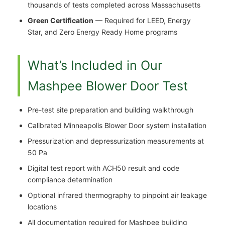
thousands of tests completed across Massachusetts
Green Certification
— Required for LEED, Energy
Star, and Zero Energy Ready Home programs
What’s Included in Our
Mashpee Blower Door Test
Pre-test site preparation and building walkthrough
Calibrated Minneapolis Blower Door system installation
Pressurization and depressurization measurements at
50 Pa
Digital test report with ACH50 result and code
compliance determination
Optional infrared thermography to pinpoint air leakage
locations
All documentation required for Mashpee building