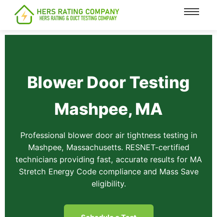
content
Blower Door Testing
Mashpee, MA
Professional blower door air tightness testing in
Mashpee, Massachusetts. RESNET-certified
technicians providing fast, accurate results for MA
Stretch Energy Code compliance and Mass Save
eligibility.