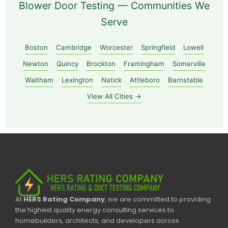
Blower Door Testing — Communities We
Serve
Boston
Cambridge
Worcester
Springfield
Lowell
Newton
Quincy
Brockton
Framingham
Somerville
Waltham
Lexington
Natick
Attleboro
Barnstable
View All Cities →
At
HERS Rating Company
, we are committed to providing
the highest quality energy consulting services to
homebuilders, architects, and developers across