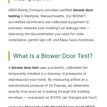
HERS Rating Company provides certified
blower door
testing
in Mashpee, Massachusetts. Our RESNET-
accredited technicians use calibrated equipment to
precisely measure your building’s air leakage rate —
delivering the documentation you need for code
compliance, permit sign-off, and Mass Save incentives.
What Is a Blower Door Test?
A
blower door test
uses a powerful, calibrated fan
temporarily installed in a doorway to pressurize or
depressurize your home. By measuring airflow at a
standardized pressure of 50 Pascals, we determine
exactly how much air is leaking through the building
envelope — expressed as ACH50 (air changes per hour).
Under the
Massachusetts Stretch Energy Code (IECC