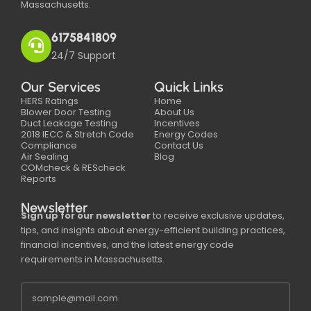
Massachusetts.
6175841809
24/7 Support
Our Services
Quick Links
HERS Ratings
Home
Blower Door Testing
About Us
Duct Leakage Testing
Incentives
2018 IECC & Stretch Code
Energy Codes
Compliance
Contact Us
Air Sealing
Blog
COMcheck & REScheck
Reports
Newsletter
Sign up for our newsletter
to receive exclusive updates,
tips, and insights about energy-efficient building practices,
financial incentives, and the latest energy code
requirements in Massachusetts.