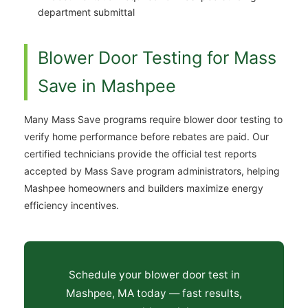
department submittal
Blower Door Testing for Mass
Save in Mashpee
Many Mass Save programs require blower door testing to
verify home performance before rebates are paid. Our
certified technicians provide the official test reports
accepted by Mass Save program administrators, helping
Mashpee homeowners and builders maximize energy
efficiency incentives.
Schedule your blower door test in
Mashpee, MA today — fast results,