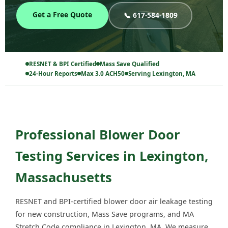
Get a Free Quote
📞 617-584-1809
RESNET & BPI Certified
Mass Save Qualified
24-Hour Reports
Max 3.0 ACH50
Serving Lexington, MA
Professional Blower Door
Testing Services in Lexington,
Massachusetts
RESNET and BPI-certified blower door air leakage testing
for new construction, Mass Save programs, and MA
Stretch Code compliance in Lexington, MA. We measure