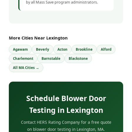
by all Mass Save program administrators.
More Cities Near Lexington
Agawam
Beverly
Acton
Brookline
Alford
Charlemont
Barnstable
Blackstone
All MA Cities →
Schedule Blower Door
Testing in Lexington
Contact HERS Rating Company for a free quote
on blower door testing in Lexington, MA.