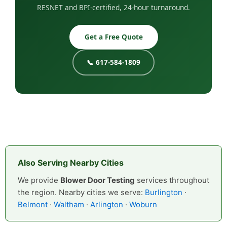
RESNET and BPI-certified, 24-hour turnaround.
Get a Free Quote
📞 617-584-1809
Also Serving Nearby Cities
We provide
Blower Door Testing
services throughout
the region. Nearby cities we serve:
Burlington
·
Belmont
·
Waltham
·
Arlington
·
Woburn