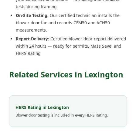
tests during framing.
On-Site Testing:
Our certified technician installs the
blower door fan and records CFM50 and ACH50
measurements.
Report Delivery:
Certified blower door report delivered
within 24 hours — ready for permits, Mass Save, and
HERS Rating.
Related Services in Lexington
HERS Rating in Lexington
Blower door testing is included in every HERS Rating.