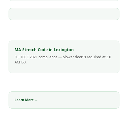
MA Stretch Code in Lexington
Full IECC 2021 compliance — blower door is required at 3.0
ACH50.
Learn More →