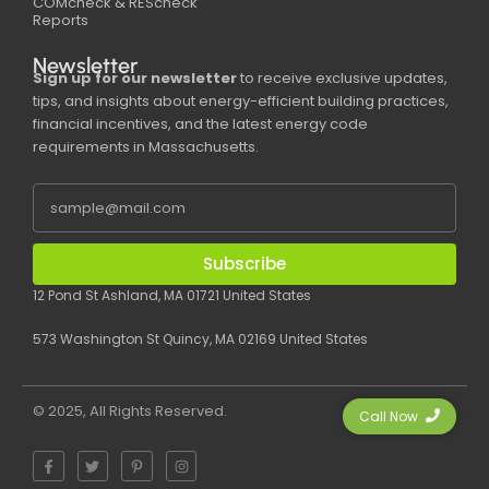
COMcheck & REScheck
Reports
Newsletter
Sign up for our newsletter
to receive exclusive updates,
tips, and insights about energy-efficient building practices,
financial incentives, and the latest energy code
requirements in Massachusetts.
Subscribe
12 Pond St Ashland, MA 01721 United States
573 Washington St Quincy, MA 02169 United States
© 2025, All Rights Reserved.
Call Now
F
T
P
I
a
w
i
n
c
i
n
s