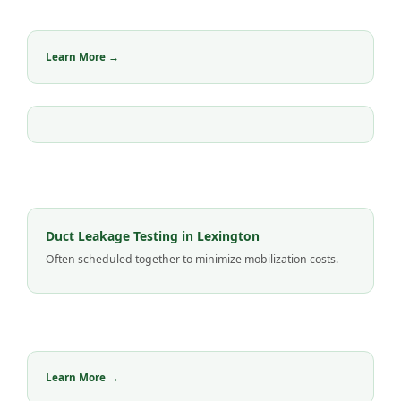
Learn More →
Duct Leakage Testing in Lexington
Often scheduled together to minimize mobilization costs.
Learn More →