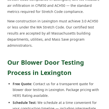
air infiltration in CFM50 and ACH50 — the standard
metrics required for Stretch Code compliance.
New construction in Lexington must achieve 3.0 ACH50
or less under the MA Stretch Code. Our certified test
results are accepted by all Massachusetts building
departments, utilities, and Mass Save program
administrators.
Our Blower Door Testing
Process in Lexington
Free Quote:
Contact us for a transparent quote for
blower door testing in Lexington. Package pricing with
HERS Rating available.
Schedule Test:
We schedule at a time convenient for
your construction timeline — including intermediate