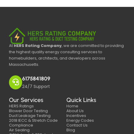
At
HERS Rating Company
, we are committed to providing
the highest quality energy consulting services to
homebuilders, architects, and developers across
Massachusetts.
6175841809
24/7 Support
Our Services
Quick Links
HERS Ratings
Home
Blower Door Testing
About Us
Duct Leakage Testing
Incentives
2018 IECC & Stretch Code
Energy Codes
Compliance
Contact Us
Air Sealing
Blog