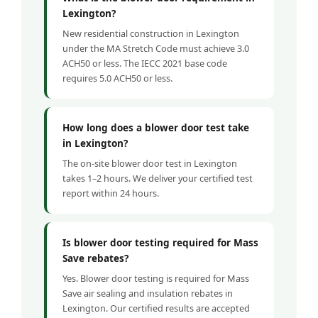
Lexington?
New residential construction in Lexington
under the MA Stretch Code must achieve 3.0
ACH50 or less. The IECC 2021 base code
requires 5.0 ACH50 or less.
How long does a blower door test take
in Lexington?
The on-site blower door test in Lexington
takes 1–2 hours. We deliver your certified test
report within 24 hours.
Is blower door testing required for Mass
Save rebates?
Yes. Blower door testing is required for Mass
Save air sealing and insulation rebates in
Lexington. Our certified results are accepted