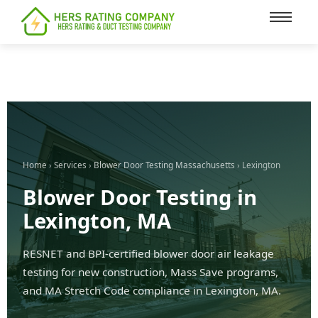
content
Home
›
Services
›
Blower Door Testing Massachusetts
› Lexington
Blower Door Testing in
Lexington, MA
RESNET and BPI-certified blower door air leakage
testing for new construction, Mass Save programs,
and MA Stretch Code compliance in Lexington, MA.