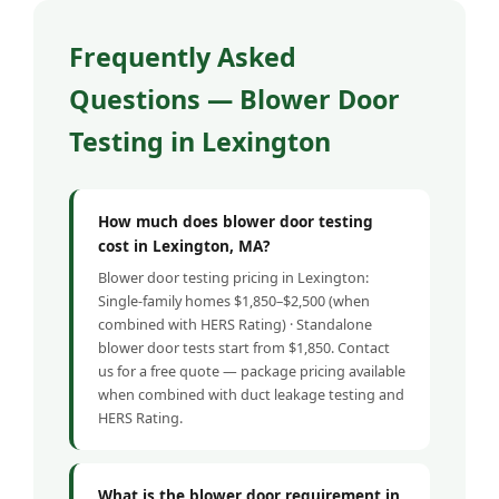
Frequently Asked
Questions — Blower Door
Testing in Lexington
How much does blower door testing
cost in Lexington, MA?
Blower door testing pricing in Lexington:
Single-family homes $1,850–$2,500 (when
combined with HERS Rating) · Standalone
blower door tests start from $1,850. Contact
us for a free quote — package pricing available
when combined with duct leakage testing and
HERS Rating.
What is the blower door requirement in