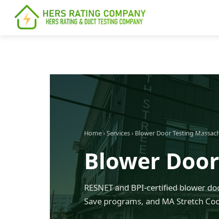
content
Home
›
Services
›
Blower Door Testing Massac
Blower Door
RESNET and BPI-certified blower doo
Save programs, and MA Stretch Co