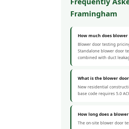
Frequently Aske
Framingham
How much does blower d
Blower door testing prici
Standalone blower door tes
combined with duct leakag
What is the blower do
New residential construct
base code requires 5.0 ACH
How long does a blower
The on-site blower door te