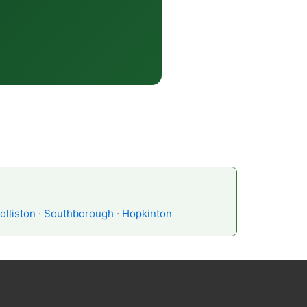
olliston
·
Southborough
·
Hopkinton