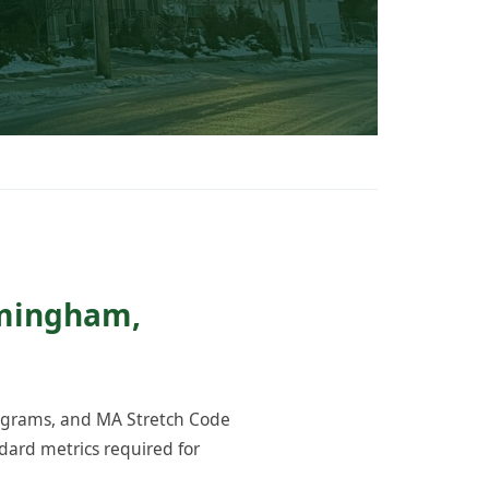
amingham,
rograms, and MA Stretch Code
ard metrics required for