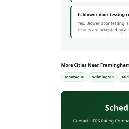
Is blower door testing 
Yes. Blower door testing i
results are accepted by a
More Cities Near Framingha
Montague
Wilmington
Mid
Sched
Contact HERS Rating Compan