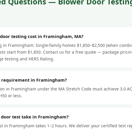
d Questions — Blower Door Testing
oor testing cost in Framingham, MA?
ng in Framingham: Single-family homes $1,850–$2,500 (when combi
ts start from $1,850. Contact us for a free quote — package prici
e testing and HERS Rating.
or requirement in Framingham?
ion in Framingham under the MA Stretch Code must achieve 3.0 AC
50 or less.
 door test take in Framingham?
st in Framingham takes 1–2 hours. We deliver your certified test re