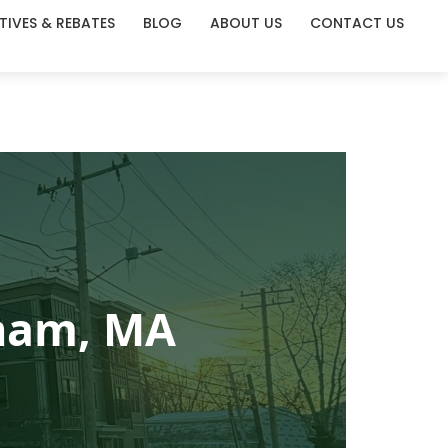
TIVES & REBATES
BLOG
ABOUT US
CONTACT US
gham, MA