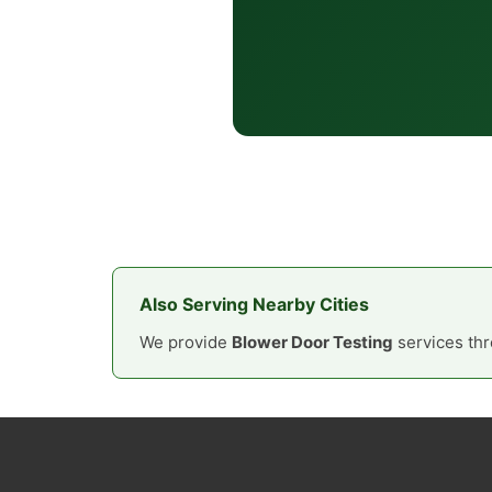
Also Serving Nearby Cities
We provide
Blower Door Testing
services thr