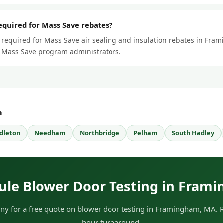
required for Mass Save rebates?
s required for Mass Save air sealing and insulation rebates in Fra
ll Mass Save program administrators.
m
dleton
Needham
Northbridge
Pelham
South Hadley
ule Blower Door Testing in Fram
y for a free quote on blower door testing in Framingham, MA. RE
hour turnaround.