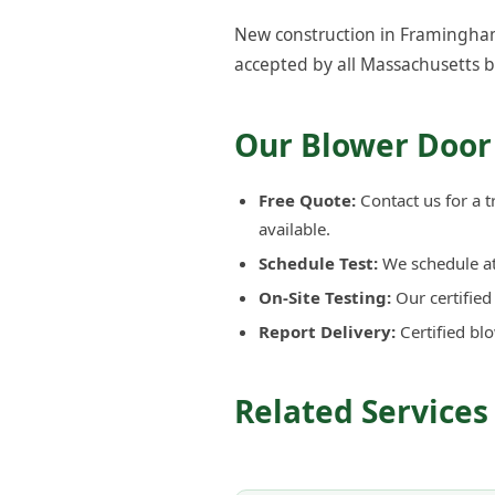
New construction in Framingham 
accepted by all Massachusetts b
Our Blower Door
Free Quote:
Contact us for a 
available.
Schedule Test:
We schedule at 
On-Site Testing:
Our certifie
Report Delivery:
Certified bl
Related Service