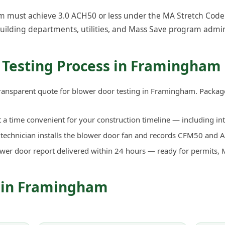
must achieve 3.0 ACH50 or less under the MA Stretch Code. O
uilding departments, utilities, and Mass Save program admin
 Testing Process in Framingham
transparent quote for blower door testing in Framingham. Packag
a time convenient for your construction timeline — including in
d technician installs the blower door fan and records CFM50 an
ower door report delivered within 24 hours — ready for permits, 
s in Framingham