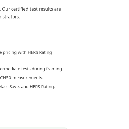
ur certified test results are
istrators.
e pricing with HERS Rating
termediate tests during framing.
d ACH50 measurements.
Mass Save, and HERS Rating.