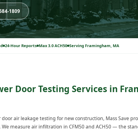
-584-1809
ed
24-Hour Reports
Max 3.0 ACH50
Serving Framingham, MA
wer Door Testing Services in Fr
 door air leakage testing for new construction, Mass Save p
We measure air infiltration in CFM50 and ACH50 — the stand