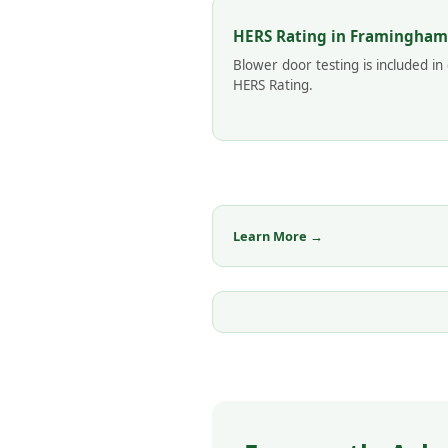
HERS Rating in Framingham
Blower door testing is included in
HERS Rating.
Learn More →