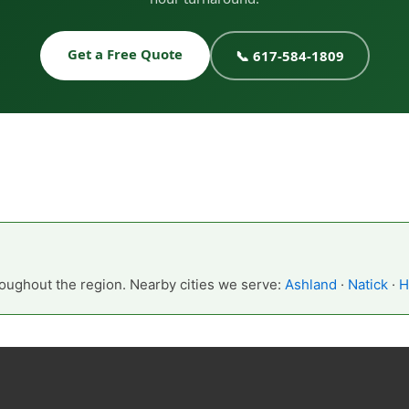
Get a Free Quote
📞 617-584-1809
oughout the region. Nearby cities we serve:
Ashland
·
Natick
·
H