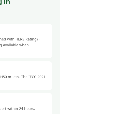
 in
ned with HERS Rating) ·
ng available when
H50 or less. The IECC 2021
port within 24 hours.