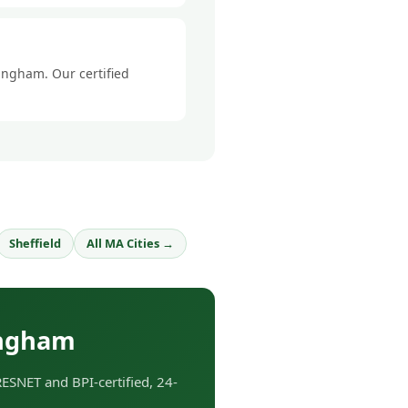
mingham. Our certified
Sheffield
All MA Cities →
ingham
SNET and BPI-certified, 24-