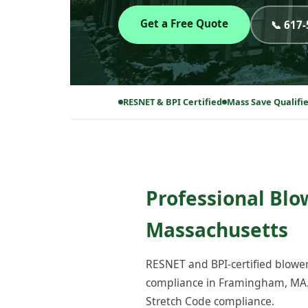
Get a Free Quote
📞 617
RESNET & BPI Certified
Mass Save Qualifi
Professional Blo
Massachusetts
RESNET and BPI-certified blower
compliance in Framingham, MA. 
Stretch Code compliance.