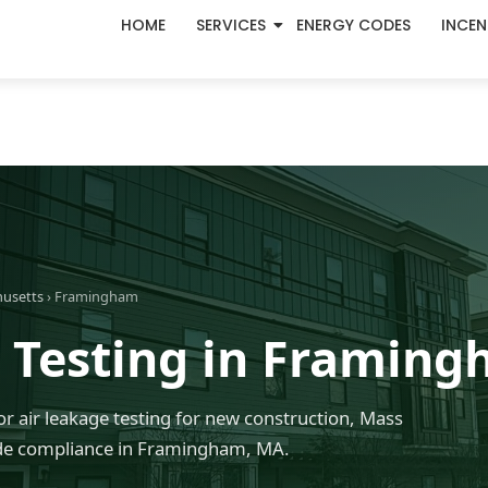
HOME
SERVICES
ENERGY CODES
INCEN
husetts
› Framingham
 Testing in Framin
r air leakage testing for new construction, Mass
de compliance in Framingham, MA.