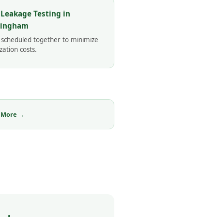
 Leakage Testing in
mingham
 scheduled together to minimize
zation costs.
 More →