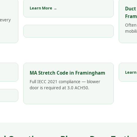
Learn More →
Duct
Fra
 every
Often
mobili
Learn
MA Stretch Code in Framingham
Full IECC 2021 compliance — blower
door is required at 3.0 ACH50.