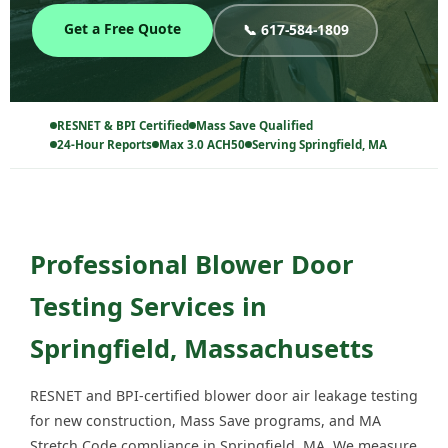
Get a Free Quote
📞 617-584-1809
RESNET & BPI Certified
Mass Save Qualified
24-Hour Reports
Max 3.0 ACH50
Serving Springfield, MA
Professional Blower Door
Testing Services in
Springfield, Massachusetts
RESNET and BPI-certified blower door air leakage testing
for new construction, Mass Save programs, and MA
Stretch Code compliance in Springfield, MA. We measure