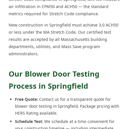
air infiltration in CFM50 and ACH50 — the standard
metrics required for Stretch Code compliance.
New construction in Springfield must achieve 3.0 ACH50
or less under the MA Stretch Code. Our certified test
results are accepted by all Massachusetts building
departments, utilities, and Mass Save program
administrators.
Our Blower Door Testing
Process in Springfield
Free Quote:
Contact us for a transparent quote for
blower door testing in Springfield. Package pricing with
HERS Rating available.
Schedule Test:
We schedule at a time convenient for
your construction timeline — including intermediate