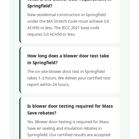
Springfield?
New residential construction in Springfield
under the MA Stretch Code must achieve 3.0
ACH50 or less. The IECC 2021 base code
requires 5.0 ACH50 or less.
How long does a blower door test take
in Springfield?
The on-site blower door test in Springfield
takes 1–2 hours. We deliver your certified test
report within 24 hours.
Is blower door testing required for Mass
Save rebates?
Yes. Blower door testing is required for Mass
Save air sealing and insulation rebates in
Springfield. Our certified results are accepted