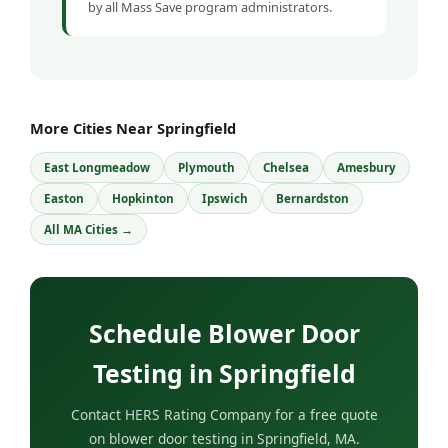
by all Mass Save program administrators.
More Cities Near Springfield
East Longmeadow
Plymouth
Chelsea
Amesbury
Easton
Hopkinton
Ipswich
Bernardston
All MA Cities →
Schedule Blower Door
Testing in Springfield
Contact HERS Rating Company for a free quote
on blower door testing in Springfield, MA.