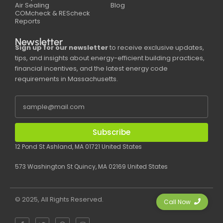
Air Sealing
Blog
COMcheck & REScheck
Reports
Newsletter
Sign up for our newsletter
to receive exclusive updates,
tips, and insights about energy-efficient building practices,
financial incentives, and the latest energy code
requirements in Massachusetts.
Subscribe
12 Pond St Ashland, MA 01721 United States
573 Washington St Quincy, MA 02169 United States
© 2025, All Rights Reserved.
Call Now
F
T
P
I