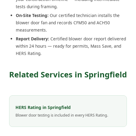
tests during framing.
On-Site Testing:
Our certified technician installs the
blower door fan and records CFM50 and ACH50
measurements.
Report Delivery:
Certified blower door report delivered
within 24 hours — ready for permits, Mass Save, and
HERS Rating.
Related Services in Springfield
HERS Rating in Springfield
Blower door testing is included in every HERS Rating.