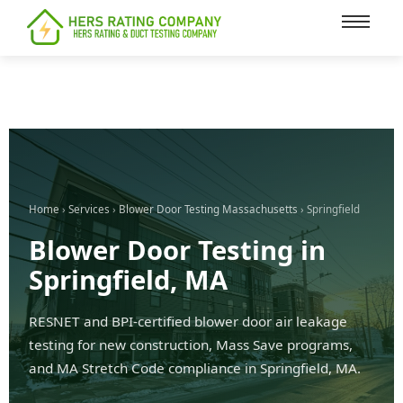
content
Home
›
Services
›
Blower Door Testing Massachusetts
› Springfield
Blower Door Testing in
Springfield, MA
RESNET and BPI-certified blower door air leakage
testing for new construction, Mass Save programs,
and MA Stretch Code compliance in Springfield, MA.