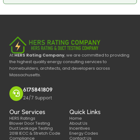
At
HERS Rating Company
, we are committed to providing
the highest quality energy consulting services to
homebuilders, architects, and developers across
Massachusetts.
6175841809
24/7 Support
Our Services
Quick Links
HERS Ratings
Home
Blower Door Testing
About Us
Duct Leakage Testing
Incentives
2018 IECC & Stretch Code
Energy Codes
Compliance
Contact Us