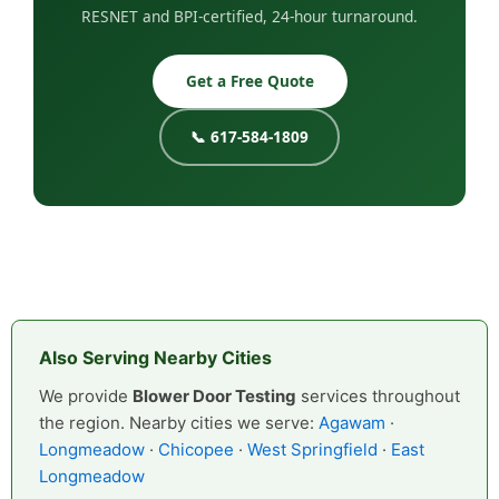
RESNET and BPI-certified, 24-hour turnaround.
Get a Free Quote
📞 617-584-1809
Also Serving Nearby Cities
We provide
Blower Door Testing
services throughout
the region. Nearby cities we serve:
Agawam
·
Longmeadow
·
Chicopee
·
West Springfield
·
East
Longmeadow