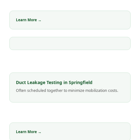
Learn More →
Duct Leakage Testing in Springfield
Often scheduled together to minimize mobilization costs.
Learn More →