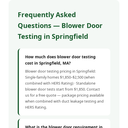
Frequently Asked
Questions — Blower Door
Testing in Springfield
How much does blower door testing
cost in Springfield, MA?
Blower door testing pricing in Springfield:
Single-family homes $1,850–$2,500 (when
combined with HERS Rating) · Standalone
blower door tests start from $1,850. Contact
us for a free quote — package pricing available
when combined with duct leakage testing and
HERS Rating.
What is the blower door requirement in