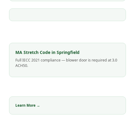
MA Stretch Code in Springfield
Full IECC 2021 compliance — blower door is required at 3.0
ACH50.
Learn More →