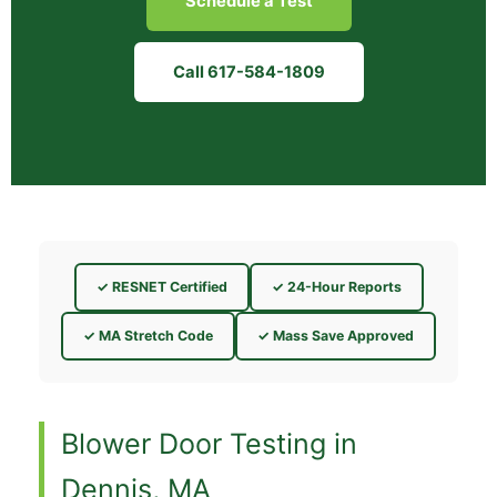
Schedule a Test
Call 617-584-1809
✓ RESNET Certified
✓ 24-Hour Reports
✓ MA Stretch Code
✓ Mass Save Approved
Blower Door Testing in
Dennis, MA