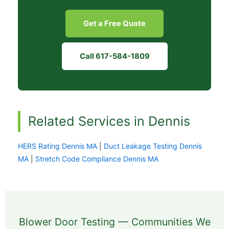
Get a Free Quote
Call 617-584-1809
Related Services in Dennis
HERS Rating Dennis MA
|
Duct Leakage Testing Dennis
MA
|
Stretch Code Compliance Dennis MA
Blower Door Testing — Communities We