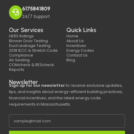
6175841809
24/7 Support
Our Services
Quick Links
HERS Ratings
Home
Blower Door Testing
About Us
Duct Leakage Testing
Incentives
2018 IECC & Stretch Code
Energy Codes
Compliance
Contact Us
Air Sealing
Blog
COMcheck & REScheck
Reports
Newsletter
Sign up for our newsletter
to receive exclusive updates,
tips, and insights about energy-efficient building practices,
financial incentives, and the latest energy code
requirements in Massachusetts.