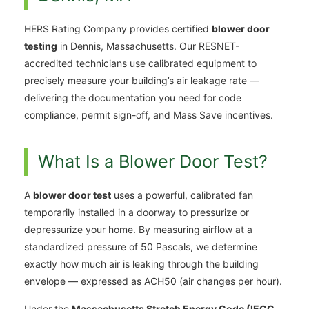
HERS Rating Company provides certified
blower door
testing
in Dennis, Massachusetts. Our RESNET-
accredited technicians use calibrated equipment to
precisely measure your building’s air leakage rate —
delivering the documentation you need for code
compliance, permit sign-off, and Mass Save incentives.
What Is a Blower Door Test?
A
blower door test
uses a powerful, calibrated fan
temporarily installed in a doorway to pressurize or
depressurize your home. By measuring airflow at a
standardized pressure of 50 Pascals, we determine
exactly how much air is leaking through the building
envelope — expressed as ACH50 (air changes per hour).
Under the
Massachusetts Stretch Energy Code (IECC