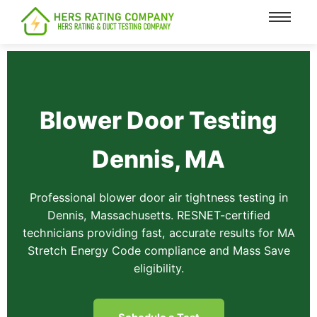
content
Blower Door Testing
Dennis, MA
Professional blower door air tightness testing in
Dennis, Massachusetts. RESNET-certified
technicians providing fast, accurate results for MA
Stretch Energy Code compliance and Mass Save
eligibility.