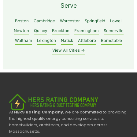
Serve
Boston
Cambridge
Worcester
Springfield
Lowell
Newton
Quincy
Brockton
Framingham
Somerville
Waltham
Lexington
Natick
Attleboro
Barnstable
View All Cities →
At
HERS Rating Company
, we are committed to providing
the highest quality energy consulting services to
homebuilders, architects, and developers across
Massachusetts.