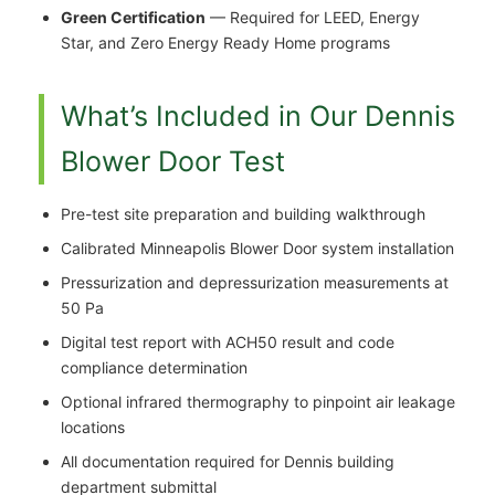
Green Certification
— Required for LEED, Energy
Star, and Zero Energy Ready Home programs
What’s Included in Our Dennis
Blower Door Test
Pre-test site preparation and building walkthrough
Calibrated Minneapolis Blower Door system installation
Pressurization and depressurization measurements at
50 Pa
Digital test report with ACH50 result and code
compliance determination
Optional infrared thermography to pinpoint air leakage
locations
All documentation required for Dennis building
department submittal