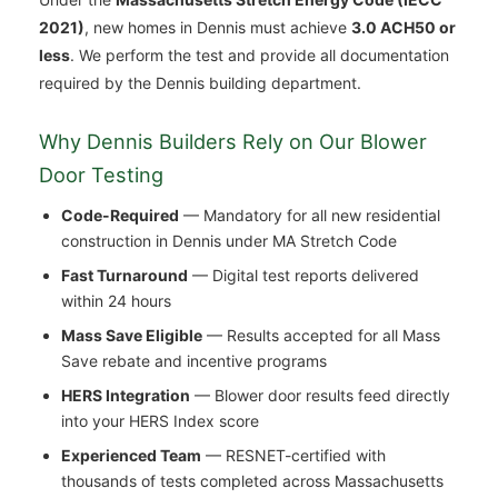
2021)
, new homes in Dennis must achieve
3.0 ACH50 or
less
. We perform the test and provide all documentation
required by the Dennis building department.
Why Dennis Builders Rely on Our Blower
Door Testing
Code-Required
— Mandatory for all new residential
construction in Dennis under MA Stretch Code
Fast Turnaround
— Digital test reports delivered
within 24 hours
Mass Save Eligible
— Results accepted for all Mass
Save rebate and incentive programs
HERS Integration
— Blower door results feed directly
into your HERS Index score
Experienced Team
— RESNET-certified with
thousands of tests completed across Massachusetts