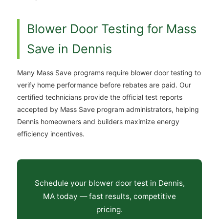
Blower Door Testing for Mass
Save in Dennis
Many Mass Save programs require blower door testing to
verify home performance before rebates are paid. Our
certified technicians provide the official test reports
accepted by Mass Save program administrators, helping
Dennis homeowners and builders maximize energy
efficiency incentives.
Schedule your blower door test in Dennis,
MA today — fast results, competitive
pricing.