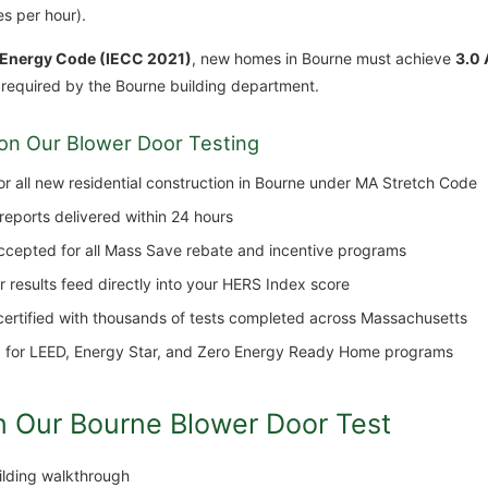
s per hour).
 Energy Code (IECC 2021)
, new homes in Bourne must achieve
3.0 
 required by the Bourne building department.
on Our Blower Door Testing
 all new residential construction in Bourne under MA Stretch Code
 reports delivered within 24 hours
cepted for all Mass Save rebate and incentive programs
results feed directly into your HERS Index score
tified with thousands of tests completed across Massachusetts
for LEED, Energy Star, and Zero Energy Ready Home programs
n Our Bourne Blower Door Test
uilding walkthrough