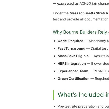
— expressed as ACH50 (air change
Under the
Massachusetts Stretch
test and provide all documentation
Why Bourne Builders Rely 
Code-Required
— Mandatory for
Fast Turnaround
— Digital test
Mass Save Eligible
— Results ac
HERS Integration
— Blower door 
Experienced Team
— RESNET-cer
Green Certification
— Required 
What’s Included i
Pre-test site preparation and b