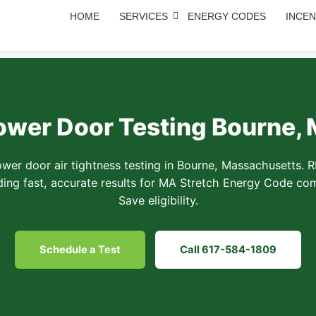
HOME
SERVICES
ENERGY CODES
INCEN
ower Door Testing Bourne,
ower door air tightness testing in Bourne, Massachusetts. 
ding fast, accurate results for MA Stretch Energy Code c
Save eligibility.
Schedule a Test
Call 617-584-1809