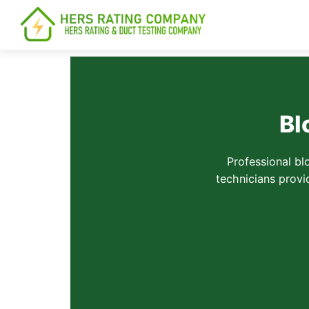
content
Bl
Professional bl
technicians provi