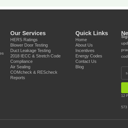
Our Services
Quick Links
Ne
Sig
HERS Ratings
Home
upd
Blower Door Testing
About Us
prac
Duct Leakage Testing
Incentives
ces
2018 IECC & Stretch Code
Energy Codes
cod
Compliance
Contact Us
Air Sealing
Blog
COMcheck & REScheck
Reports
12 P
573 