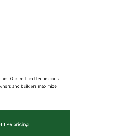
id. Our certified technicians
owners and builders maximize
itive pricing.