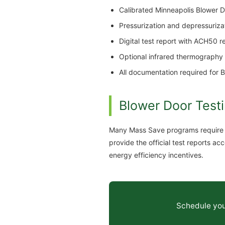
Calibrated Minneapolis Blower Do
Pressurization and depressuriz
Digital test report with ACH50 
Optional infrared thermography t
All documentation required for 
Blower Door Testi
Many Mass Save programs require bl
provide the official test reports
energy efficiency incentives.
Schedule your