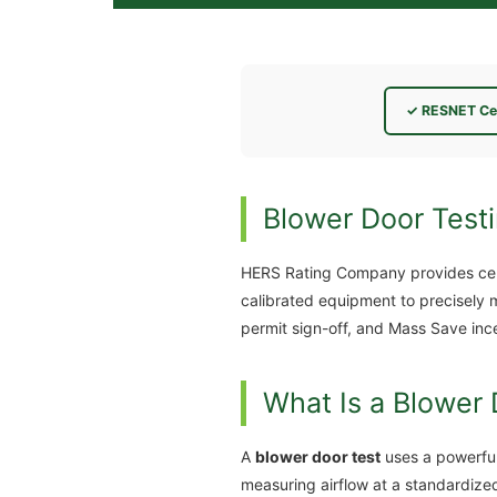
✓ RESNET Cer
Blower Door Test
HERS Rating Company provides cer
calibrated equipment to precisely 
permit sign-off, and Mass Save inc
What Is a Blower 
A
blower door test
uses a powerful
measuring airflow at a standardize