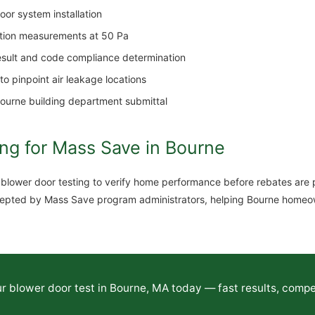
or system installation
ation measurements at 50 Pa
result and code compliance determination
o pinpoint air leakage locations
Bourne building department submittal
ng for Mass Save in Bourne
ower door testing to verify home performance before rebates are pa
 accepted by Mass Save program administrators, helping Bourne home
 blower door test in Bourne, MA today — fast results, compet