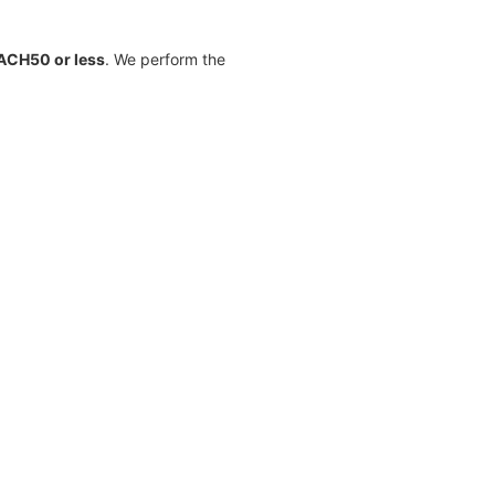
ACH50 or less
. We perform the