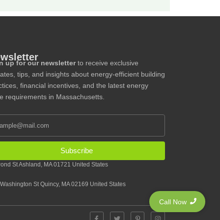
wsletter
n up for our newsletter
to receive exclusive
ates, tips, and insights about energy-efficient building
tices, financial incentives, and the latest energy
e requirements in Massachusetts.
Subscribe
ond St Ashland, MA 01721 United States
Washington St Quincy, MA 02169 United States
Call Now
F
T
P
I