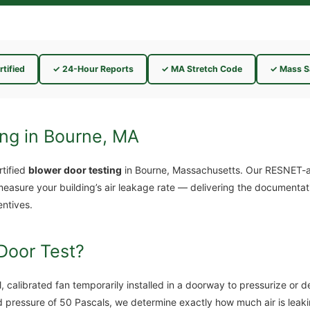
tified
✓ 24-Hour Reports
✓ MA Stretch Code
✓ Mass S
ing in Bourne, MA
tified
blower door testing
in Bourne, Massachusetts. Our RESNET-a
measure your building’s air leakage rate — delivering the documenta
entives.
Door Test?
, calibrated fan temporarily installed in a doorway to pressurize or 
d pressure of 50 Pascals, we determine exactly how much air is leak