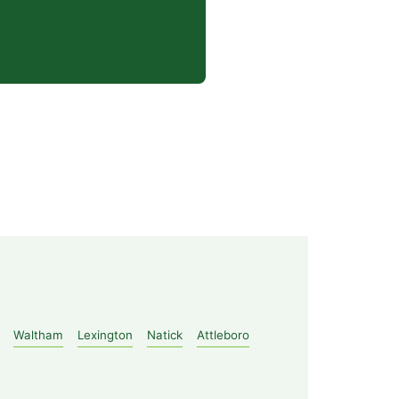
Waltham
Lexington
Natick
Attleboro