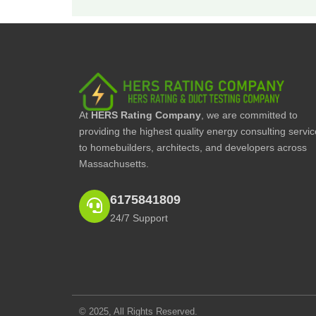
At
HERS Rating Company
, we are committed to
providing the highest quality energy consulting servi
to homebuilders, architects, and developers across
Massachusetts.
6175841809
24/7 Support
© 2025, All Rights Reserved.