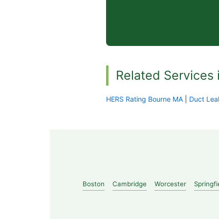
Related Services 
HERS Rating Bourne MA
|
Duct Lea
Boston
Cambridge
Worcester
Springfi