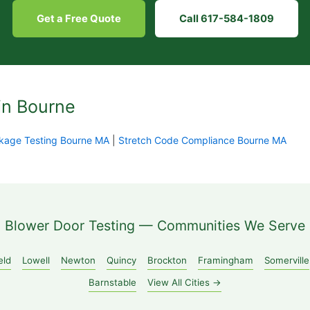
Get a Free Quote
Call 617-584-1809
in Bourne
kage Testing Bourne MA
|
Stretch Code Compliance Bourne MA
Blower Door Testing — Communities We Serve
eld
Lowell
Newton
Quincy
Brockton
Framingham
Somerville
Barnstable
View All Cities →