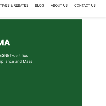
TIVES & REBATES
BLOG
ABOUT US
CONTACT US
 MA
RESNET-certified
ompliance and Mass