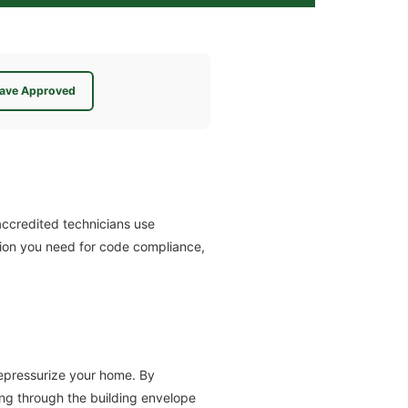
ave Approved
ccredited technicians use
tion you need for code compliance,
depressurize your home. By
ing through the building envelope