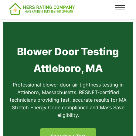
content
Blower Door Testing
Attleboro, MA
Professional blower door air tightness testing in
Attleboro, Massachusetts. RESNET-certified
technicians providing fast, accurate results for MA
Stretch Energy Code compliance and Mass Save
eligibility.