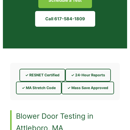
Schedule a Test
Call 617-584-1809
✓ RESNET Certified
✓ 24-Hour Reports
✓ MA Stretch Code
✓ Mass Save Approved
Blower Door Testing in
Attleboro, MA