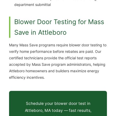
department submittal
Blower Door Testing for Mass
Save in Attleboro
Many Mass Save programs require blower door testing to
verify home performance before rebates are paid. Our
certified technicians provide the official test reports
accepted by Mass Save program administrators, helping
Attleboro homeowners and builders maximize energy
efficiency incentives.
Schedule your blower door test in
Attleboro, MA today — fast results,