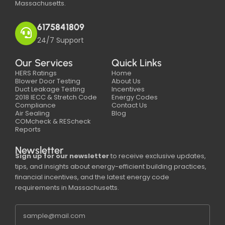
Massachusetts.
6175841809
24/7 Support
Our Services
Quick Links
HERS Ratings
Home
Blower Door Testing
About Us
Duct Leakage Testing
Incentives
2018 IECC & Stretch Code
Energy Codes
Compliance
Contact Us
Air Sealing
Blog
COMcheck & REScheck
Reports
Newsletter
Sign up for our newsletter
to receive exclusive updates,
tips, and insights about energy-efficient building practices,
financial incentives, and the latest energy code
requirements in Massachusetts.