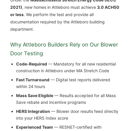
2021)
, new homes in Attleboro must achieve
3.0 ACH50
or less
. We perform the test and provide all
documentation required by the Attleboro building
department.
Why Attleboro Builders Rely on Our Blower
Door Testing
Code-Required
— Mandatory for all new residential
construction in Attleboro under MA Stretch Code
Fast Turnaround
— Digital test reports delivered
within 24 hours
Mass Save Eligible
— Results accepted for all Mass
Save rebate and incentive programs
HERS Integration
— Blower door results feed directly
into your HERS Index score
Experienced Team
— RESNET-certified with