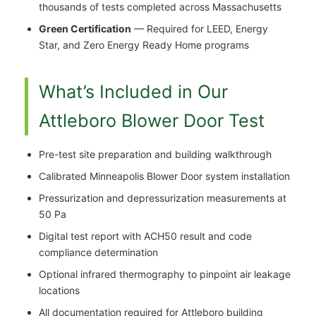
thousands of tests completed across Massachusetts
Green Certification
— Required for LEED, Energy
Star, and Zero Energy Ready Home programs
What’s Included in Our
Attleboro Blower Door Test
Pre-test site preparation and building walkthrough
Calibrated Minneapolis Blower Door system installation
Pressurization and depressurization measurements at
50 Pa
Digital test report with ACH50 result and code
compliance determination
Optional infrared thermography to pinpoint air leakage
locations
All documentation required for Attleboro building