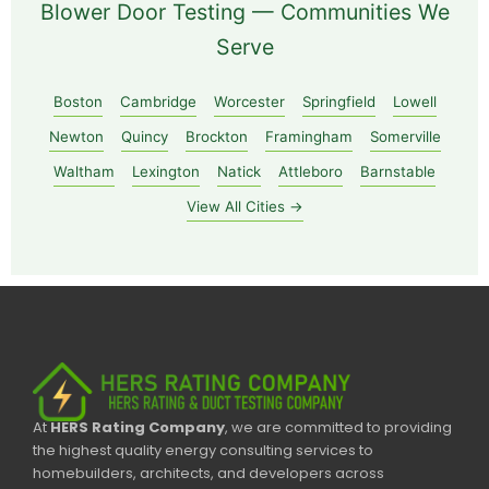
Blower Door Testing — Communities We
Serve
Boston
Cambridge
Worcester
Springfield
Lowell
Newton
Quincy
Brockton
Framingham
Somerville
Waltham
Lexington
Natick
Attleboro
Barnstable
View All Cities →
At
HERS Rating Company
, we are committed to providing
the highest quality energy consulting services to
homebuilders, architects, and developers across