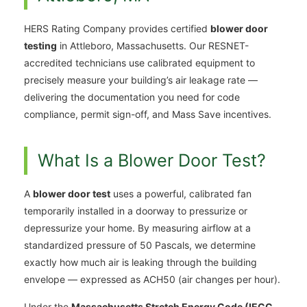
HERS Rating Company provides certified
blower door
testing
in Attleboro, Massachusetts. Our RESNET-
accredited technicians use calibrated equipment to
precisely measure your building’s air leakage rate —
delivering the documentation you need for code
compliance, permit sign-off, and Mass Save incentives.
What Is a Blower Door Test?
A
blower door test
uses a powerful, calibrated fan
temporarily installed in a doorway to pressurize or
depressurize your home. By measuring airflow at a
standardized pressure of 50 Pascals, we determine
exactly how much air is leaking through the building
envelope — expressed as ACH50 (air changes per hour).
Under the
Massachusetts Stretch Energy Code (IECC