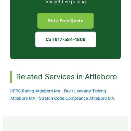
competitive pricing.
Get a Free Quote
Call 617-584-1809
Related Services in Attleboro
HERS Rating Attleboro MA
|
Duct Leakage Testing
Attleboro MA
|
Stretch Code Compliance Attleboro MA