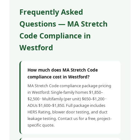
Frequently Asked
Questions — MA Stretch
Code Compliance in
Westford
How much does MA Stretch Code
compliance cost in Westford?
MA Stretch Code compliance package pricing
in Westford: Single-family homes $1,850–
$2,500 · Multifamily (per unit) $650–$1,200 ·
ADUs $1,600–$1,850. Full package includes
HERS Rating, blower door testing, and duct
leakage testing. Contact us for a free, project-
specific quote.