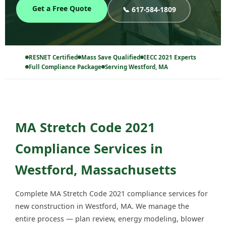
Get a Free Quote
📞 617-584-1809
RESNET Certified
Mass Save Qualified
IECC 2021 Experts
Full Compliance Package
Serving Westford, MA
MA Stretch Code 2021
Compliance Services in
Westford, Massachusetts
Complete MA Stretch Code 2021 compliance services for
new construction in Westford, MA. We manage the
entire process — plan review, energy modeling, blower