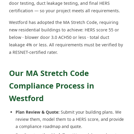
door testing, duct leakage testing, and final HERS
certification — so your project meets all requirements.
Westford has adopted the MA Stretch Code, requiring
new residential buildings to achieve: HERS score 55 or
below · blower door 3.0 ACH50 or less · total duct
leakage 4% or less. All requirements must be verified by
a RESNET-certified rater.
Our MA Stretch Code
Compliance Process in
Westford
Plan Review & Quote:
Submit your building plans. We
review them, model them to a HERS score, and provide
a compliance roadmap and quote.