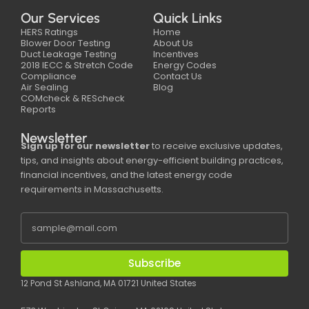
Our Services
Quick Links
HERS Ratings
Home
Blower Door Testing
About Us
Duct Leakage Testing
Incentives
2018 IECC & Stretch Code
Energy Codes
Compliance
Contact Us
Air Sealing
Blog
COMcheck & REScheck
Reports
Newsletter
Sign up for our newsletter
to receive exclusive updates,
tips, and insights about energy-efficient building practices,
financial incentives, and the latest energy code
requirements in Massachusetts.
Subscribe
12 Pond St Ashland, MA 01721 United States