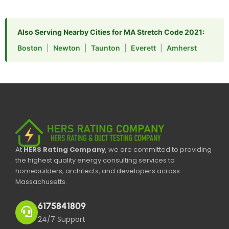
Also Serving Nearby Cities for MA Stretch Code 2021:
Boston
|
Newton
|
Taunton
|
Everett
|
Amherst
At
HERS Rating Company
, we are committed to providing
the highest quality energy consulting services to
homebuilders, architects, and developers across
Massachusetts.
6175841809
24/7 Support