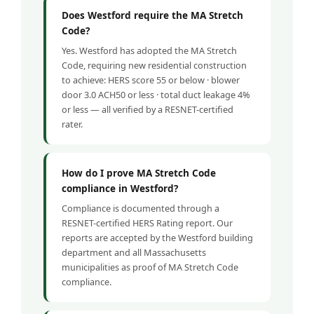
Does Westford require the MA Stretch
Code?
Yes. Westford has adopted the MA Stretch
Code, requiring new residential construction
to achieve: HERS score 55 or below · blower
door 3.0 ACH50 or less · total duct leakage 4%
or less — all verified by a RESNET-certified
rater.
How do I prove MA Stretch Code
compliance in Westford?
Compliance is documented through a
RESNET-certified HERS Rating report. Our
reports are accepted by the Westford building
department and all Massachusetts
municipalities as proof of MA Stretch Code
compliance.