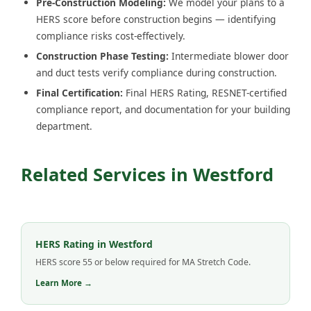
Pre-Construction Modeling:
We model your plans to a
HERS score before construction begins — identifying
compliance risks cost-effectively.
Construction Phase Testing:
Intermediate blower door
and duct tests verify compliance during construction.
Final Certification:
Final HERS Rating, RESNET-certified
compliance report, and documentation for your building
department.
Related Services in Westford
HERS Rating in Westford
HERS score 55 or below required for MA Stretch Code.
Learn More →