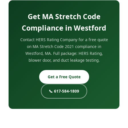
Get MA Stretch Code
Compliance in Westford
Contact HERS Rating Company for a free quote
on MA Stretch Code 2021 compliance in
Westford, MA. Full package: HERS Rating,
blower door, and duct leakage testing.
Get a Free Quote
📞 617-584-1809