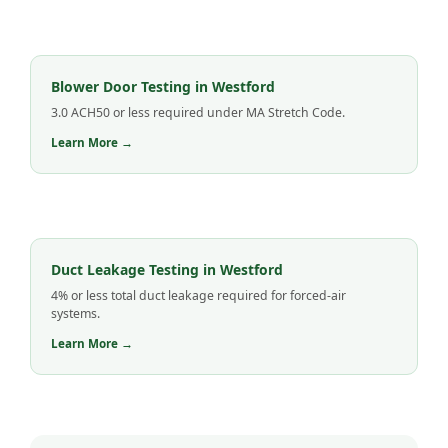
Blower Door Testing in Westford
3.0 ACH50 or less required under MA Stretch Code.
Learn More →
Duct Leakage Testing in Westford
4% or less total duct leakage required for forced-air
systems.
Learn More →