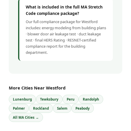
What is included in the full MA Stretch
Code compliance package?
Our full compliance package for Westford
includes: energy modeling from building plans
· blower door air leakage test · duct leakage
test · final HERS Rating · RESNET-certified
compliance report for the building
department.
More Cities Near Westford
Lunenburg
Tewksbury
Peru
Randolph
Palmer
Rockland
Salem
Peabody
All MA Cities →