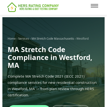
content
Home
›
Services
›
MA Stretch Code Massachusetts
› Westford
MA Stretch Code
Compliance in Westford,
MA
Complete MA Stretch Code 2021 (IECC 2021)
compliance services for new residential construction
in Westford, MA — from plan review through HERS
certification.