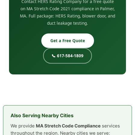
Contact HERS Rating Company for a free quote
on MA Stretch Code 2021 compliance in Palmer,
MA. Full package: HERS Rating, blower door, and
duct leakage testing.
Get a Free Quote
📞 617-584-1809
Also Serving Nearby Cities
We provide
MA Stretch Code Compliance
services
throughout the region. Nearby cities we serve: