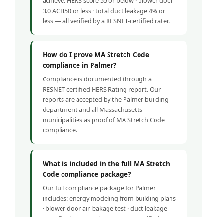
achieve: HERS score 55 or below · blower door
3.0 ACH50 or less · total duct leakage 4% or
less — all verified by a RESNET-certified rater.
How do I prove MA Stretch Code
compliance in Palmer?
Compliance is documented through a
RESNET-certified HERS Rating report. Our
reports are accepted by the Palmer building
department and all Massachusetts
municipalities as proof of MA Stretch Code
compliance.
What is included in the full MA Stretch
Code compliance package?
Our full compliance package for Palmer
includes: energy modeling from building plans
· blower door air leakage test · duct leakage