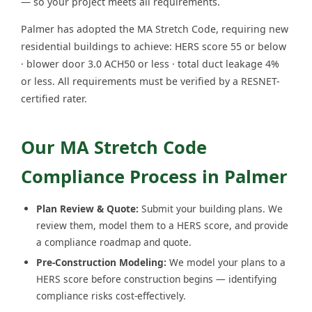
— so your project meets all requirements.
Palmer has adopted the MA Stretch Code, requiring new
residential buildings to achieve: HERS score 55 or below
· blower door 3.0 ACH50 or less · total duct leakage 4%
or less. All requirements must be verified by a RESNET-
certified rater.
Our MA Stretch Code
Compliance Process in Palmer
Plan Review & Quote:
Submit your building plans. We
review them, model them to a HERS score, and provide
a compliance roadmap and quote.
Pre-Construction Modeling:
We model your plans to a
HERS score before construction begins — identifying
compliance risks cost-effectively.