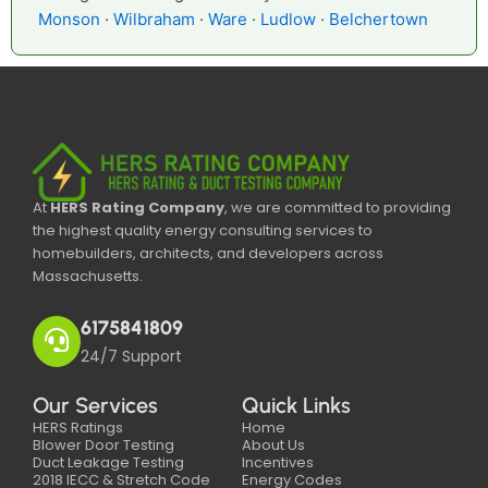
Monson
·
Wilbraham
·
Ware
·
Ludlow
·
Belchertown
At
HERS Rating Company
, we are committed to providing
the highest quality energy consulting services to
homebuilders, architects, and developers across
Massachusetts.
6175841809
24/7 Support
Our Services
Quick Links
HERS Ratings
Home
Blower Door Testing
About Us
Duct Leakage Testing
Incentives
2018 IECC & Stretch Code
Energy Codes