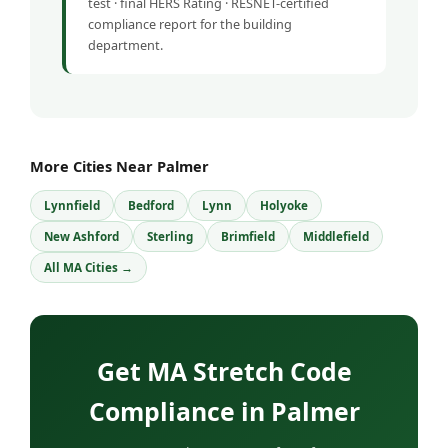
test · final HERS Rating · RESNET-certified
compliance report for the building
department.
More Cities Near Palmer
Lynnfield
Bedford
Lynn
Holyoke
New Ashford
Sterling
Brimfield
Middlefield
All MA Cities →
Get MA Stretch Code
Compliance in Palmer