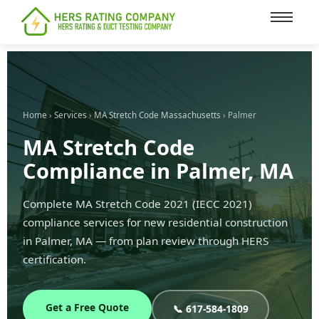
content
Home
›
Services
›
MA Stretch Code Massachusetts
› Palmer
MA Stretch Code
Compliance in Palmer, MA
Complete MA Stretch Code 2021 (IECC 2021)
compliance services for new residential construction
in Palmer, MA — from plan review through HERS
certification.
Get a Free Quote
📞 617-584-1809