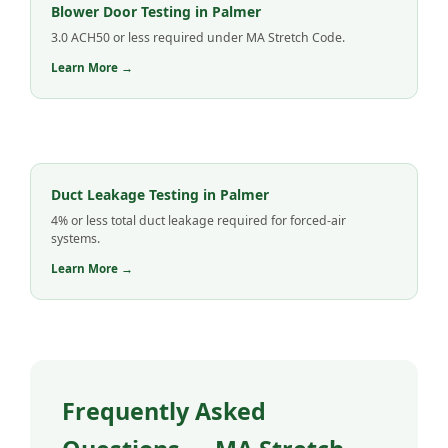
Blower Door Testing in Palmer
3.0 ACH50 or less required under MA Stretch Code.
Learn More →
Duct Leakage Testing in Palmer
4% or less total duct leakage required for forced-air
systems.
Learn More →
Frequently Asked