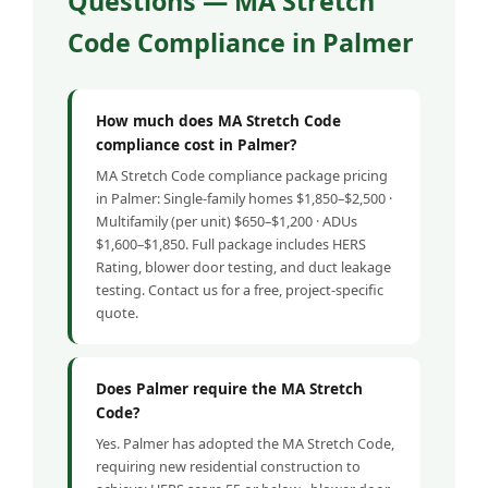
Questions — MA Stretch
Code Compliance in Palmer
How much does MA Stretch Code
compliance cost in Palmer?
MA Stretch Code compliance package pricing
in Palmer: Single-family homes $1,850–$2,500 ·
Multifamily (per unit) $650–$1,200 · ADUs
$1,600–$1,850. Full package includes HERS
Rating, blower door testing, and duct leakage
testing. Contact us for a free, project-specific
quote.
Does Palmer require the MA Stretch
Code?
Yes. Palmer has adopted the MA Stretch Code,
requiring new residential construction to