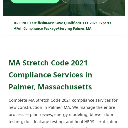
RESNET Certified
Mass Save Qualified
IECC 2021 Experts
Full Compliance Package
Serving Palmer, MA
MA Stretch Code 2021
Compliance Services in
Palmer, Massachusetts
Complete MA Stretch Code 2021 compliance services for
new construction in Palmer, MA. We manage the entire
process — plan review, energy modeling, blower door
testing, duct leakage testing, and final HERS certification