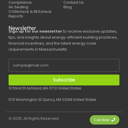
Compliance
Contact Us
Air Sealing
Blog
COMcheck & REScheck
Reports
Newsletter
Sign up for our newsletter
to receive exclusive updates,
tips, and insights about energy-efficient building practices,
financial incentives, and the latest energy code
requirements in Massachusetts.
Subscribe
12 Pond St Ashland, MA 01721 United States
573 Washington St Quincy, MA 02169 United States
© 2025, All Rights Reserved.
Call Now