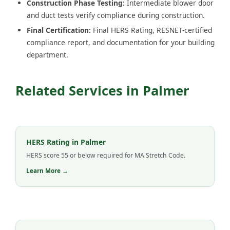
Construction Phase Testing:
Intermediate blower door
and duct tests verify compliance during construction.
Final Certification:
Final HERS Rating, RESNET-certified
compliance report, and documentation for your building
department.
Related Services in Palmer
HERS Rating in Palmer
HERS score 55 or below required for MA Stretch Code.
Learn More →