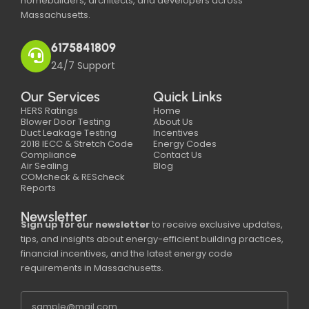
homebuilders, architects, and developers across
Massachusetts.
6175841809
24/7 Support
Our Services
Quick Links
HERS Ratings
Home
Blower Door Testing
About Us
Duct Leakage Testing
Incentives
2018 IECC & Stretch Code
Energy Codes
Compliance
Contact Us
Air Sealing
Blog
COMcheck & REScheck
Reports
Newsletter
Sign up for our newsletter
to receive exclusive updates,
tips, and insights about energy-efficient building practices,
financial incentives, and the latest energy code
requirements in Massachusetts.