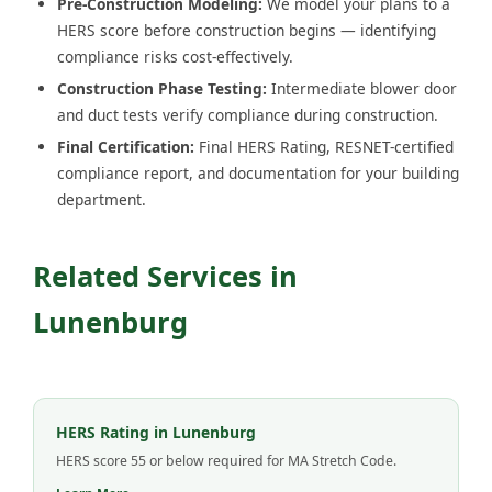
Pre-Construction Modeling:
We model your plans to a
HERS score before construction begins — identifying
compliance risks cost-effectively.
Construction Phase Testing:
Intermediate blower door
and duct tests verify compliance during construction.
Final Certification:
Final HERS Rating, RESNET-certified
compliance report, and documentation for your building
department.
Related Services in
Lunenburg
HERS Rating in Lunenburg
HERS score 55 or below required for MA Stretch Code.