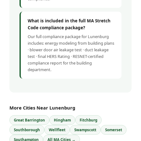
What is included in the full MA Stretch
Code compliance package?
Our full compliance package for Lunenburg
includes: energy modeling from building plans
· blower door air leakage test · duct leakage
test · final HERS Rating · RESNET-certified
compliance report for the building
department.
More Cities Near Lunenburg
Great Barrington
Hingham
Fitchburg
Southborough
Wellfleet
Swampscott
Somerset
Southampton
All MA Cities →