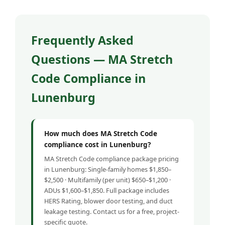
Frequently Asked
Questions — MA Stretch
Code Compliance in
Lunenburg
How much does MA Stretch Code
compliance cost in Lunenburg?
MA Stretch Code compliance package pricing
in Lunenburg: Single-family homes $1,850–
$2,500 · Multifamily (per unit) $650–$1,200 ·
ADUs $1,600–$1,850. Full package includes
HERS Rating, blower door testing, and duct
leakage testing. Contact us for a free, project-
specific quote.