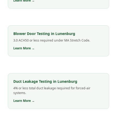
Learn More →
Blower Door Testing in Lunenburg
3.0 ACH50 or less required under MA Stretch Code.
Learn More →
Duct Leakage Testing in Lunenburg
4% or less total duct leakage required for forced-air
systems.
Learn More →