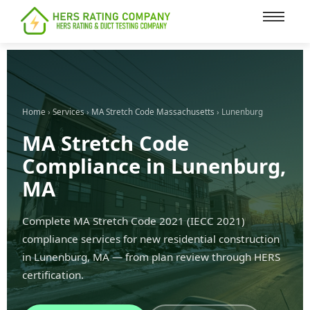
content
Home
›
Services
›
MA Stretch Code Massachusetts
› Lunenburg
MA Stretch Code
Compliance in Lunenburg,
MA
Complete MA Stretch Code 2021 (IECC 2021)
compliance services for new residential construction
in Lunenburg, MA — from plan review through HERS
certification.