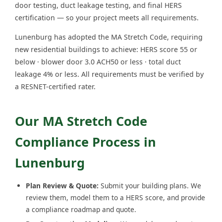
door testing, duct leakage testing, and final HERS
certification — so your project meets all requirements.
Lunenburg has adopted the MA Stretch Code, requiring
new residential buildings to achieve: HERS score 55 or
below · blower door 3.0 ACH50 or less · total duct
leakage 4% or less. All requirements must be verified by
a RESNET-certified rater.
Our MA Stretch Code
Compliance Process in
Lunenburg
Plan Review & Quote:
Submit your building plans. We
review them, model them to a HERS score, and provide
a compliance roadmap and quote.