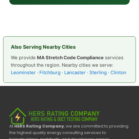
Also Serving Nearby Cities
We provide
MA Stretch Code Compliance
services
throughout the region. Nearby cities we serve:
Leominster
·
Fitchburg
·
Lancaster
·
Sterling
·
Clinton
At
HERS Rating Company
, we are committed to providing
the highest quality energy consulting services to