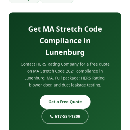
Get MA Stretch Code
Compliance in
Lunenburg
Contact HERS Rating Company for a free quote
on MA Stretch Code 2021 compliance in
Lunenburg, MA. Full package: HERS Rating,
blower door, and duct leakage testing.
Get a Free Quote
📞 617-584-1809