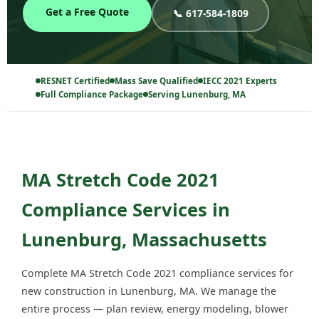
Get a Free Quote
📞 617-584-1809
RESNET Certified
Mass Save Qualified
IECC 2021 Experts
Full Compliance Package
Serving Lunenburg, MA
MA Stretch Code 2021
Compliance Services in
Lunenburg, Massachusetts
Complete MA Stretch Code 2021 compliance services for
new construction in Lunenburg, MA. We manage the
entire process — plan review, energy modeling, blower