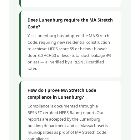
Does Lunenburg require the MA Stretch
Code?
Yes. Lunenburg has adopted the MA Stretch
Code, requiring new residential construction
to achieve: HERS score 55 or below · blower
door 3.0 ACH50 or less · total duct leakage 4%
or less — all verified by a RESNET-certified
rater.
How do I prove MA Stretch Code
compliance in Lunenburg?
Compliance is documented through a
RESNET-certified HERS Rating report. Our
reports are accepted by the Lunenburg
building department and all Massachusetts
municipalities as proof of MA Stretch Code
compliance.