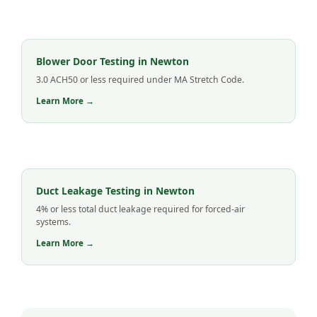
Blower Door Testing in Newton
3.0 ACH50 or less required under MA Stretch Code.
Learn More →
Duct Leakage Testing in Newton
4% or less total duct leakage required for forced-air
systems.
Learn More →