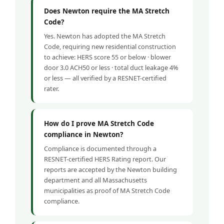
Does Newton require the MA Stretch
Code?
Yes. Newton has adopted the MA Stretch
Code, requiring new residential construction
to achieve: HERS score 55 or below · blower
door 3.0 ACH50 or less · total duct leakage 4%
or less — all verified by a RESNET-certified
rater.
How do I prove MA Stretch Code
compliance in Newton?
Compliance is documented through a
RESNET-certified HERS Rating report. Our
reports are accepted by the Newton building
department and all Massachusetts
municipalities as proof of MA Stretch Code
compliance.