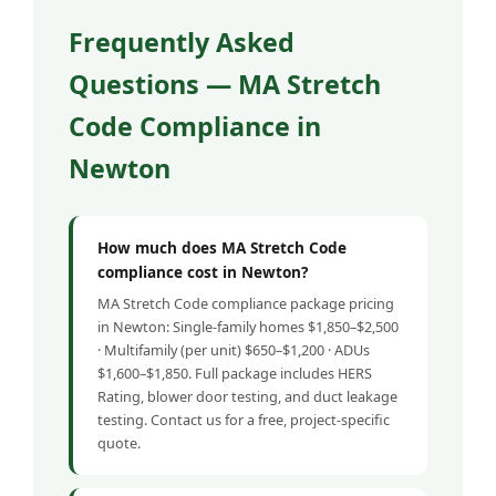
Frequently Asked
Questions — MA Stretch
Code Compliance in
Newton
How much does MA Stretch Code
compliance cost in Newton?
MA Stretch Code compliance package pricing
in Newton: Single-family homes $1,850–$2,500
· Multifamily (per unit) $650–$1,200 · ADUs
$1,600–$1,850. Full package includes HERS
Rating, blower door testing, and duct leakage
testing. Contact us for a free, project-specific
quote.