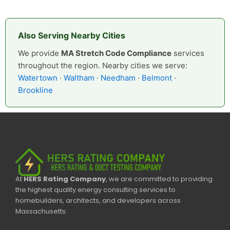
Also Serving Nearby Cities
We provide
MA Stretch Code Compliance
services
throughout the region. Nearby cities we serve:
Watertown
·
Waltham
·
Needham
·
Belmont
·
Brookline
At
HERS Rating Company
, we are committed to providing
the highest quality energy consulting services to
homebuilders, architects, and developers across
Massachusetts.