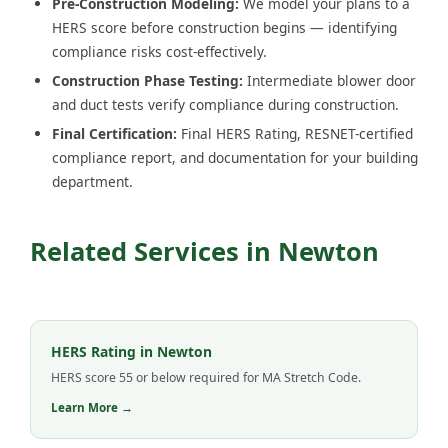
Pre-Construction Modeling:
We model your plans to a
HERS score before construction begins — identifying
compliance risks cost-effectively.
Construction Phase Testing:
Intermediate blower door
and duct tests verify compliance during construction.
Final Certification:
Final HERS Rating, RESNET-certified
compliance report, and documentation for your building
department.
Related Services in Newton
HERS Rating in Newton
HERS score 55 or below required for MA Stretch Code.
Learn More →