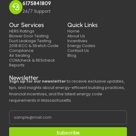
6175841809
24/7 Support
Our Services
Quick Links
HERS Ratings
Home
Blower Door Testing
About Us
Duct Leakage Testing
Incentives
2018 IECC & Stretch Code
Energy Codes
Compliance
Contact Us
Air Sealing
Blog
COMcheck & REScheck
Reports
Newsletter
Sign up for our newsletter
to receive exclusive updates,
tips, and insights about energy-efficient building practices,
financial incentives, and the latest energy code
requirements in Massachusetts.
Subscribe