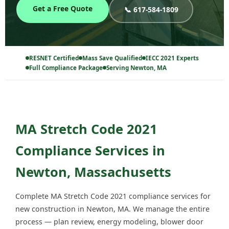
Get a Free Quote
📞 617-584-1809
RESNET Certified
Mass Save Qualified
IECC 2021 Experts
Full Compliance Package
Serving Newton, MA
MA Stretch Code 2021
Compliance Services in
Newton, Massachusetts
Complete MA Stretch Code 2021 compliance services for
new construction in Newton, MA. We manage the entire
process — plan review, energy modeling, blower door