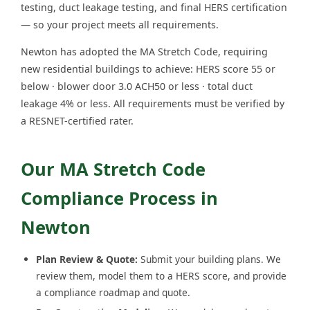
testing, duct leakage testing, and final HERS certification
— so your project meets all requirements.
Newton has adopted the MA Stretch Code, requiring
new residential buildings to achieve: HERS score 55 or
below · blower door 3.0 ACH50 or less · total duct
leakage 4% or less. All requirements must be verified by
a RESNET-certified rater.
Our MA Stretch Code
Compliance Process in
Newton
Plan Review & Quote:
Submit your building plans. We
review them, model them to a HERS score, and provide
a compliance roadmap and quote.