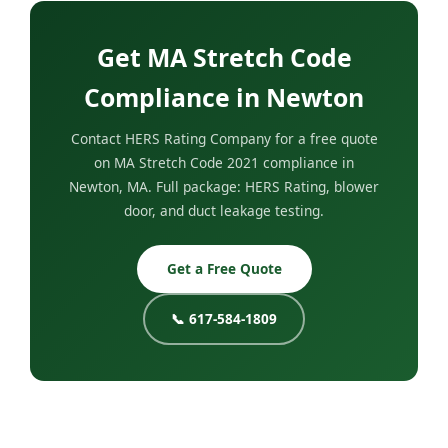
Get MA Stretch Code
Compliance in Newton
Contact HERS Rating Company for a free quote
on MA Stretch Code 2021 compliance in
Newton, MA. Full package: HERS Rating, blower
door, and duct leakage testing.
Get a Free Quote
📞 617-584-1809