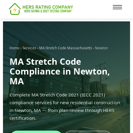
content
Home
›
Services
›
MA Stretch Code Massachusetts
› Newton
MA Stretch Code
Compliance in Newton,
MA
Complete MA Stretch Code 2021 (IECC 2021)
compliance services for new residential construction
in Newton, MA — from plan review through HERS
certification.