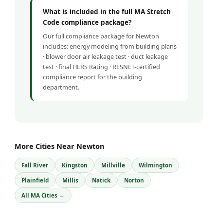
What is included in the full MA Stretch
Code compliance package?
Our full compliance package for Newton
includes: energy modeling from building plans
· blower door air leakage test · duct leakage
test · final HERS Rating · RESNET-certified
compliance report for the building
department.
More Cities Near Newton
Fall River
Kingston
Millville
Wilmington
Plainfield
Millis
Natick
Norton
All MA Cities →