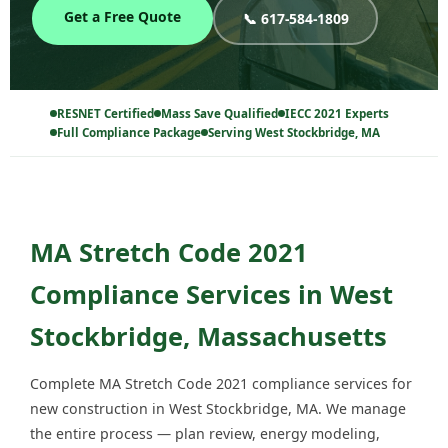
Get a Free Quote
📞 617-584-1809
RESNET Certified
Mass Save Qualified
IECC 2021 Experts
Full Compliance Package
Serving West Stockbridge, MA
MA Stretch Code 2021
Compliance Services in West
Stockbridge, Massachusetts
Complete MA Stretch Code 2021 compliance services for
new construction in West Stockbridge, MA. We manage
the entire process — plan review, energy modeling,