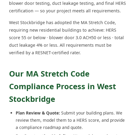
blower door testing, duct leakage testing, and final HERS
certification — so your project meets all requirements.
West Stockbridge has adopted the MA Stretch Code,
requiring new residential buildings to achieve: HERS
score 55 or below · blower door 3.0 ACH50 or less · total
duct leakage 4% or less. All requirements must be
verified by a RESNET-certified rater.
Our MA Stretch Code
Compliance Process in West
Stockbridge
Plan Review & Quote:
Submit your building plans. We
review them, model them to a HERS score, and provide
a compliance roadmap and quote.