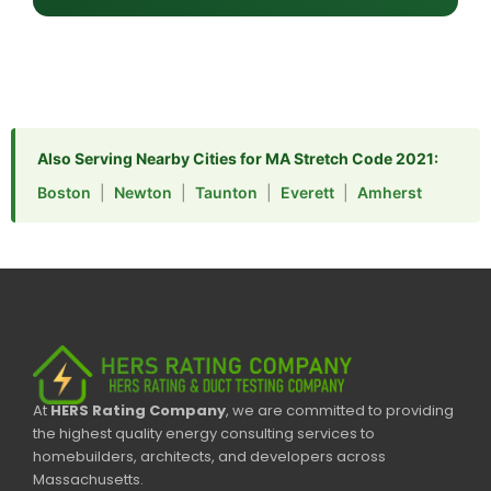
Also Serving Nearby Cities for MA Stretch Code 2021:
Boston
|
Newton
|
Taunton
|
Everett
|
Amherst
At
HERS Rating Company
, we are committed to providing
the highest quality energy consulting services to
homebuilders, architects, and developers across
Massachusetts.