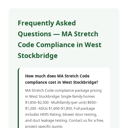
Frequently Asked
Questions — MA Stretch
Code Compliance in West
Stockbridge
How much does MA Stretch Code
compliance cost in West Stockbridge?
MA Stretch Code compliance package pricing
in West Stockbridge: Single-family homes
$1,850–$2,500 · Multifamily (per unit) $650–
$1,200 · ADUs $1,600–$1,850. Full package
includes HERS Rating, blower door testing,
and duct leakage testing. Contact us for a free,
project-specific quote.