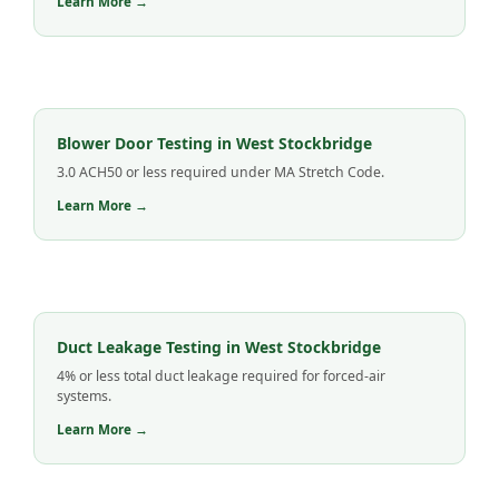
Learn More →
Blower Door Testing in West Stockbridge
3.0 ACH50 or less required under MA Stretch Code.
Learn More →
Duct Leakage Testing in West Stockbridge
4% or less total duct leakage required for forced-air
systems.
Learn More →