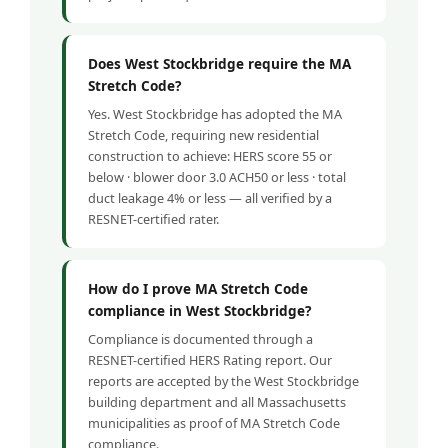
Does West Stockbridge require the MA
Stretch Code?
Yes. West Stockbridge has adopted the MA
Stretch Code, requiring new residential
construction to achieve: HERS score 55 or
below · blower door 3.0 ACH50 or less · total
duct leakage 4% or less — all verified by a
RESNET-certified rater.
How do I prove MA Stretch Code
compliance in West Stockbridge?
Compliance is documented through a
RESNET-certified HERS Rating report. Our
reports are accepted by the West Stockbridge
building department and all Massachusetts
municipalities as proof of MA Stretch Code
compliance.