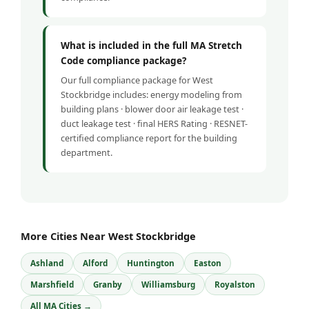
What is included in the full MA Stretch
Code compliance package?
Our full compliance package for West
Stockbridge includes: energy modeling from
building plans · blower door air leakage test ·
duct leakage test · final HERS Rating · RESNET-
certified compliance report for the building
department.
More Cities Near West Stockbridge
Ashland
Alford
Huntington
Easton
Marshfield
Granby
Williamsburg
Royalston
All MA Cities →