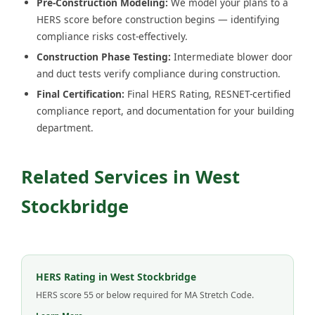
Pre-Construction Modeling:
We model your plans to a
HERS score before construction begins — identifying
compliance risks cost-effectively.
Construction Phase Testing:
Intermediate blower door
and duct tests verify compliance during construction.
Final Certification:
Final HERS Rating, RESNET-certified
compliance report, and documentation for your building
department.
Related Services in West
Stockbridge
HERS Rating in West Stockbridge
HERS score 55 or below required for MA Stretch Code.