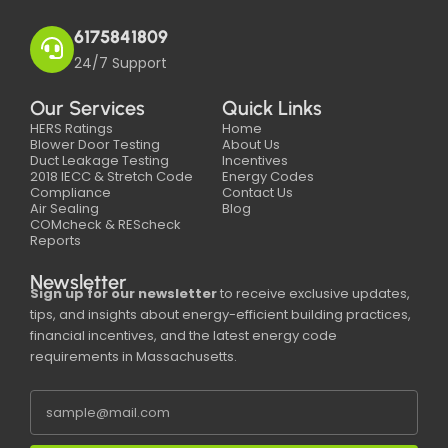
6175841809
24/7 Support
Our Services
Quick Links
HERS Ratings
Home
Blower Door Testing
About Us
Duct Leakage Testing
Incentives
2018 IECC & Stretch Code
Energy Codes
Compliance
Contact Us
Air Sealing
Blog
COMcheck & REScheck
Reports
Newsletter
Sign up for our newsletter
to receive exclusive updates,
tips, and insights about energy-efficient building practices,
financial incentives, and the latest energy code
requirements in Massachusetts.