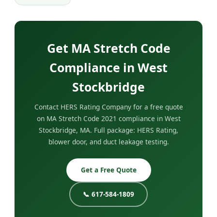
Get MA Stretch Code
Compliance in West
Stockbridge
Contact HERS Rating Company for a free quote
on MA Stretch Code 2021 compliance in West
Stockbridge, MA. Full package: HERS Rating,
blower door, and duct leakage testing.
Get a Free Quote
📞 617-584-1809