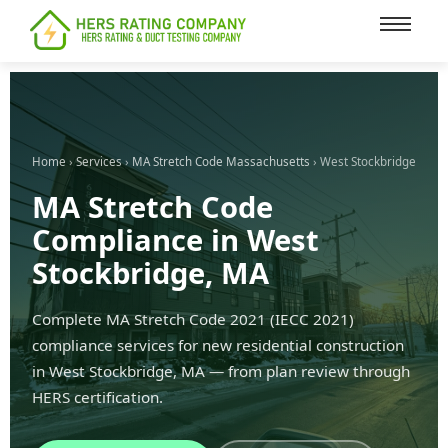
content
Home
›
Services
›
MA Stretch Code Massachusetts
› West Stockbridge
MA Stretch Code
Compliance in West
Stockbridge, MA
Complete MA Stretch Code 2021 (IECC 2021)
compliance services for new residential construction
in West Stockbridge, MA — from plan review through
HERS certification.