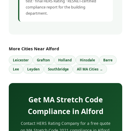
test · final HERS Rating · RESNET-certified
compliance report for the building
department.
More Cities Near Alford
Leicester
Grafton
Holland
Hinsdale
Barre
Lee
Leyden
Southbridge
All MA Cities →
Get MA Stretch Code
Compliance in Alford
Contact HERS Rating Company for a free quote
on MA Stretch Code 2021 compliance in Alford,