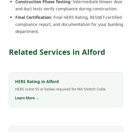
Construction Phase Testing:
Intermediate blower door
and duct tests verify compliance during construction.
Final Certification:
Final HERS Rating, RESNET-certified
compliance report, and documentation for your building
department.
Related Services in Alford
HERS Rating in Alford
HERS score 55 or below required for MA Stretch Code.
Learn More →