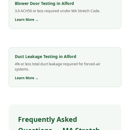
Blower Door Testing in Alford
3.0 ACH50 or less required under MA Stretch Code.
Learn More →
Duct Leakage Testing in Alford
4% or less total duct leakage required for forced-air
systems.
Learn More →
Frequently Asked