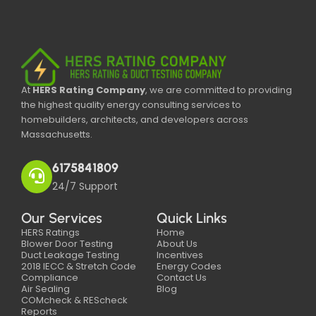
At
HERS Rating Company
, we are committed to providing
the highest quality energy consulting services to
homebuilders, architects, and developers across
Massachusetts.
6175841809
24/7 Support
Our Services
Quick Links
HERS Ratings
Home
Blower Door Testing
About Us
Duct Leakage Testing
Incentives
2018 IECC & Stretch Code
Energy Codes
Compliance
Contact Us
Air Sealing
Blog
COMcheck & REScheck
Reports