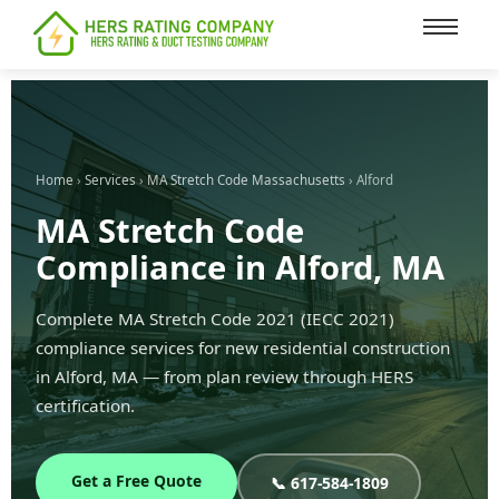
content
Home
›
Services
›
MA Stretch Code Massachusetts
› Alford
MA Stretch Code
Compliance in Alford, MA
Complete MA Stretch Code 2021 (IECC 2021)
compliance services for new residential construction
in Alford, MA — from plan review through HERS
certification.
Get a Free Quote
📞 617-584-1809