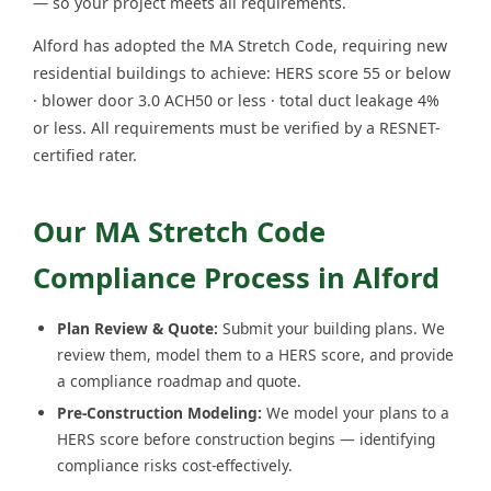
— so your project meets all requirements.
Alford has adopted the MA Stretch Code, requiring new
residential buildings to achieve: HERS score 55 or below
· blower door 3.0 ACH50 or less · total duct leakage 4%
or less. All requirements must be verified by a RESNET-
certified rater.
Our MA Stretch Code
Compliance Process in Alford
Plan Review & Quote:
Submit your building plans. We
review them, model them to a HERS score, and provide
a compliance roadmap and quote.
Pre-Construction Modeling:
We model your plans to a
HERS score before construction begins — identifying
compliance risks cost-effectively.