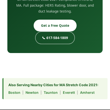
MA. Full package: HERS Rating, blower door, and
duct leakage testing.
Get a Free Quote
📞 617-584-1809
Also Serving Nearby Cities for MA Stretch Code 2021:
Boston
|
Newton
|
Taunton
|
Everett
|
Amherst