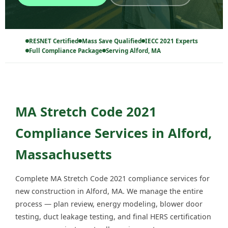
RESNET Certified
Mass Save Qualified
IECC 2021 Experts
Full Compliance Package
Serving Alford, MA
MA Stretch Code 2021
Compliance Services in Alford,
Massachusetts
Complete MA Stretch Code 2021 compliance services for
new construction in Alford, MA. We manage the entire
process — plan review, energy modeling, blower door
testing, duct leakage testing, and final HERS certification