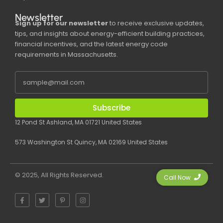
Newsletter
Sign up for our newsletter
to receive exclusive updates,
tips, and insights about energy-efficient building practices,
financial incentives, and the latest energy code
requirements in Massachusetts.
Subscribe
12 Pond St Ashland, MA 01721 United States
573 Washington St Quincy, MA 02169 United States
© 2025, All Rights Reserved.
Call Now
F
T
P
I
a
w
i
n
c
i
n
s
e
t
t
t
b
t
e
a