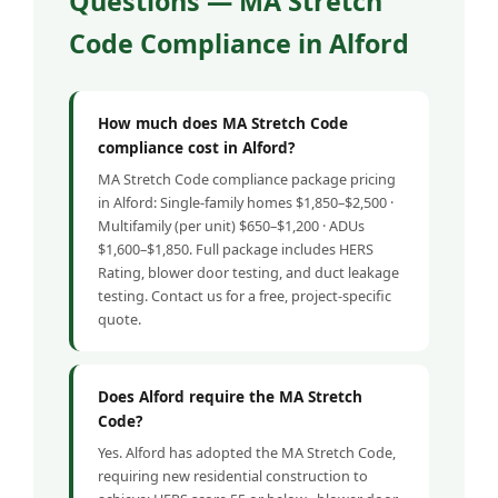
Questions — MA Stretch
Code Compliance in Alford
How much does MA Stretch Code
compliance cost in Alford?
MA Stretch Code compliance package pricing
in Alford: Single-family homes $1,850–$2,500 ·
Multifamily (per unit) $650–$1,200 · ADUs
$1,600–$1,850. Full package includes HERS
Rating, blower door testing, and duct leakage
testing. Contact us for a free, project-specific
quote.
Does Alford require the MA Stretch
Code?
Yes. Alford has adopted the MA Stretch Code,
requiring new residential construction to