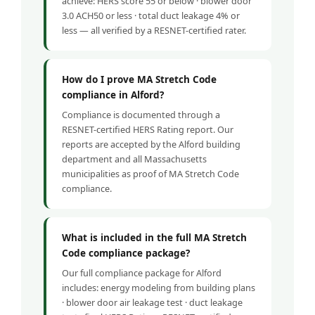
achieve: HERS score 55 or below · blower door
3.0 ACH50 or less · total duct leakage 4% or
less — all verified by a RESNET-certified rater.
How do I prove MA Stretch Code
compliance in Alford?
Compliance is documented through a
RESNET-certified HERS Rating report. Our
reports are accepted by the Alford building
department and all Massachusetts
municipalities as proof of MA Stretch Code
compliance.
What is included in the full MA Stretch
Code compliance package?
Our full compliance package for Alford
includes: energy modeling from building plans
· blower door air leakage test · duct leakage