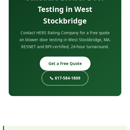
Testing in West
Stockbridge
Contact HERS Rating Company for a free quote
on blower door testing in West Stockbridge, MA.
RESNET and BPI-certified, 24-hour turnaround.
Get a Free Quote
📞 617-584-1809