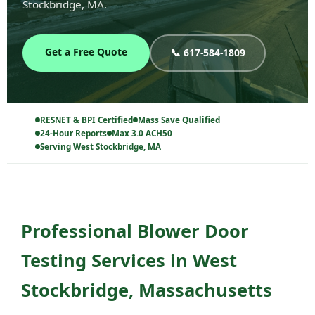
Stockbridge, MA.
Get a Free Quote
📞 617-584-1809
RESNET & BPI Certified
Mass Save Qualified
24-Hour Reports
Max 3.0 ACH50
Serving West Stockbridge, MA
Professional Blower Door
Testing Services in West
Stockbridge, Massachusetts