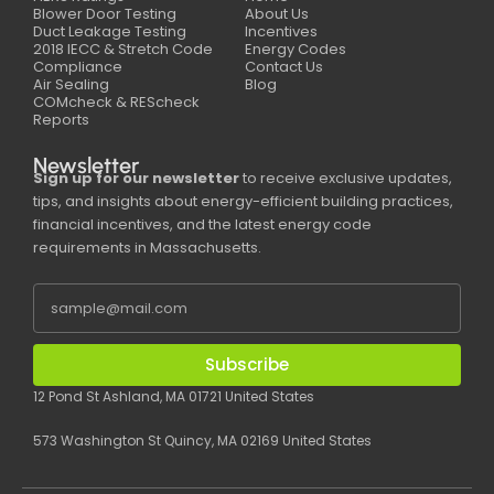
Blower Door Testing
About Us
Duct Leakage Testing
Incentives
2018 IECC & Stretch Code
Energy Codes
Compliance
Contact Us
Air Sealing
Blog
COMcheck & REScheck
Reports
Newsletter
Sign up for our newsletter
to receive exclusive updates,
tips, and insights about energy-efficient building practices,
financial incentives, and the latest energy code
requirements in Massachusetts.
Subscribe
12 Pond St Ashland, MA 01721 United States
573 Washington St Quincy, MA 02169 United States