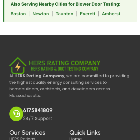
Also Serving Nearby Cities for Blower Door Testing:
Boston
|
Newton
|
Taunton
|
Everett
|
Amherst
At
HERS Rating Company
, we are committed to providing
the highest quality energy consulting services to
homebuilders, architects, and developers across
Massachusetts.
6175841809
24/7 Support
Our Services
Quick Links
HERS Ratings
Home