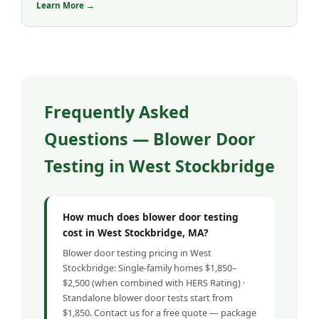
Learn More →
Frequently Asked
Questions — Blower Door
Testing in West Stockbridge
How much does blower door testing
cost in West Stockbridge, MA?
Blower door testing pricing in West
Stockbridge: Single-family homes $1,850–
$2,500 (when combined with HERS Rating) ·
Standalone blower door tests start from
$1,850. Contact us for a free quote — package