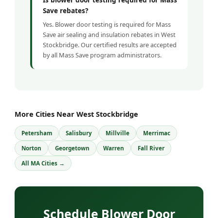
Save rebates?
Yes. Blower door testing is required for Mass
Save air sealing and insulation rebates in West
Stockbridge. Our certified results are accepted
by all Mass Save program administrators.
More Cities Near West Stockbridge
Petersham
Salisbury
Millville
Merrimac
Norton
Georgetown
Warren
Fall River
All MA Cities →
Schedule Blower Door