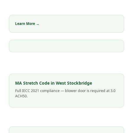
Learn More →
MA Stretch Code in West Stockbridge
Full IECC 2021 compliance — blower door is required at 3.0
ACH50.