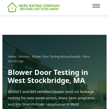
content
Home
›
Services
›
Blower Door Testing Massachusetts
› West
Stockbridge
Blower Door Testing in
West Stockbridge, MA
RESNET and BPI-certified blower door air leakage
testing for new construction, Mass Save programs,
and MA Stretch Code compliance in West