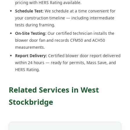
pricing with HERS Rating available.
Schedule Test:
We schedule at a time convenient for
your construction timeline — including intermediate
tests during framing.
On-Site Testing:
Our certified technician installs the
blower door fan and records CFM50 and ACH50
measurements.
Report Delivery:
Certified blower door report delivered
within 24 hours — ready for permits, Mass Save, and
HERS Rating.
Related Services in West
Stockbridge