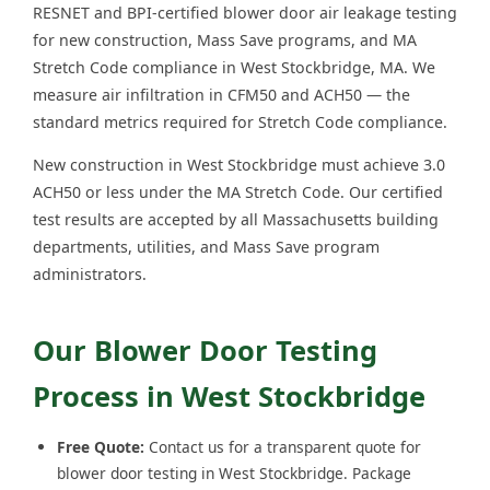
RESNET and BPI-certified blower door air leakage testing
for new construction, Mass Save programs, and MA
Stretch Code compliance in West Stockbridge, MA. We
measure air infiltration in CFM50 and ACH50 — the
standard metrics required for Stretch Code compliance.
New construction in West Stockbridge must achieve 3.0
ACH50 or less under the MA Stretch Code. Our certified
test results are accepted by all Massachusetts building
departments, utilities, and Mass Save program
administrators.
Our Blower Door Testing
Process in West Stockbridge
Free Quote:
Contact us for a transparent quote for
blower door testing in West Stockbridge. Package