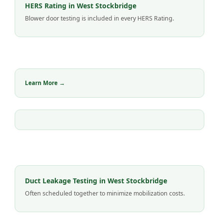
HERS Rating in West Stockbridge
Blower door testing is included in every HERS Rating.
Learn More →
Duct Leakage Testing in West Stockbridge
Often scheduled together to minimize mobilization costs.