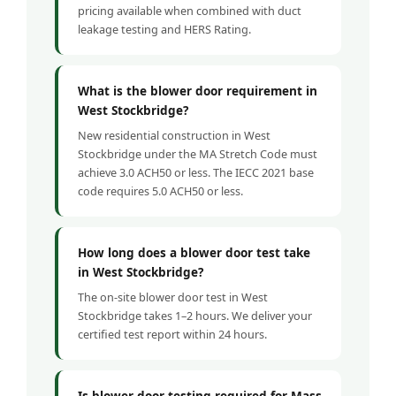
pricing available when combined with duct
leakage testing and HERS Rating.
What is the blower door requirement in
West Stockbridge?
New residential construction in West
Stockbridge under the MA Stretch Code must
achieve 3.0 ACH50 or less. The IECC 2021 base
code requires 5.0 ACH50 or less.
How long does a blower door test take
in West Stockbridge?
The on-site blower door test in West
Stockbridge takes 1–2 hours. We deliver your
certified test report within 24 hours.
Is blower door testing required for Mass