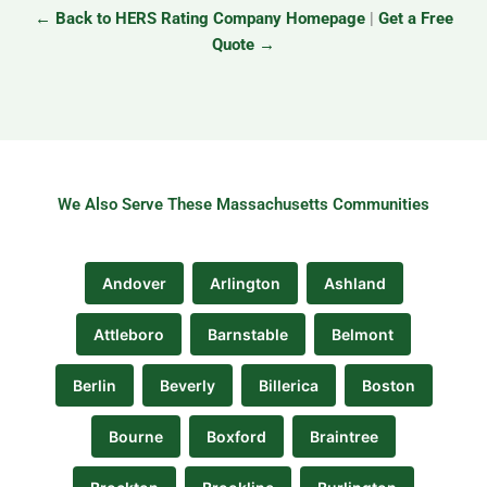
← Back to HERS Rating Company Homepage
|
Get a Free
Quote →
We Also Serve These Massachusetts Communities
Andover
Arlington
Ashland
Attleboro
Barnstable
Belmont
Berlin
Beverly
Billerica
Boston
Bourne
Boxford
Braintree