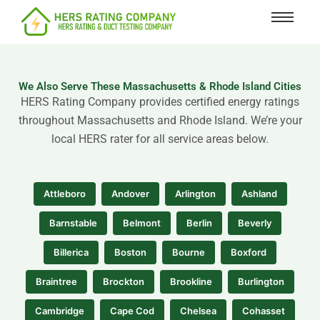
content
We Also Serve These Massachusetts & Rhode Island Cities
HERS Rating Company provides certified energy ratings
throughout Massachusetts and Rhode Island. We’re your
local HERS rater for all service areas below.
Attleboro
Andover
Arlington
Ashland
Barnstable
Belmont
Berlin
Beverly
Billerica
Boston
Bourne
Boxford
Braintree
Brockton
Brookline
Burlington
Cambridge
Cape Cod
Chelsea
Cohasset