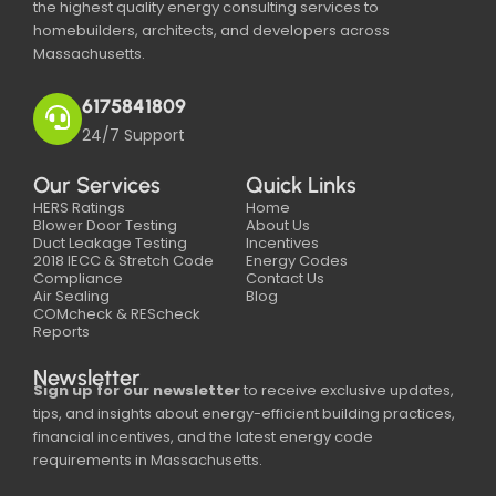
the highest quality energy consulting services to
homebuilders, architects, and developers across
Massachusetts.
6175841809
24/7 Support
Our Services
Quick Links
HERS Ratings
Home
Blower Door Testing
About Us
Duct Leakage Testing
Incentives
2018 IECC & Stretch Code
Energy Codes
Compliance
Contact Us
Air Sealing
Blog
COMcheck & REScheck
Reports
Newsletter
Sign up for our newsletter
to receive exclusive updates,
tips, and insights about energy-efficient building practices,
financial incentives, and the latest energy code
requirements in Massachusetts.