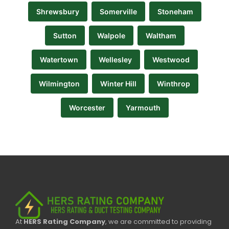
Shrewsbury
Somerville
Stoneham
Sutton
Walpole
Waltham
Watertown
Wellesley
Westwood
Wilmington
Winter Hill
Winthrop
Worcester
Yarmouth
At
HERS Rating Company
, we are committed to providing