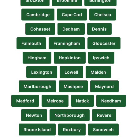
Brockton
Brookline
Burlington
Cambridge
Cape Cod
Chelsea
Cohasset
Dedham
Dennis
Falmouth
Framingham
Gloucester
Hingham
Hopkinton
Ipswich
Lexington
Lowell
Malden
Marlborough
Mashpee
Maynard
Medford
Melrose
Natick
Needham
Newton
Northborough
Revere
Rhode Island
Roxbury
Sandwich