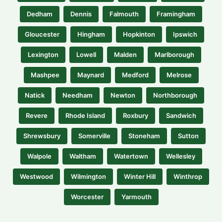
Dedham
Dennis
Falmouth
Framingham
Gloucester
Hingham
Hopkinton
Ipswich
Lexington
Lowell
Malden
Marlborough
Mashpee
Maynard
Medford
Melrose
Natick
Needham
Newton
Northborough
Revere
Rhode Island
Roxbury
Sandwich
Shrewsbury
Somerville
Stoneham
Sutton
Walpole
Waltham
Watertown
Wellesley
Westwood
Wilmington
Winter Hill
Winthrop
Worcester
Yarmouth