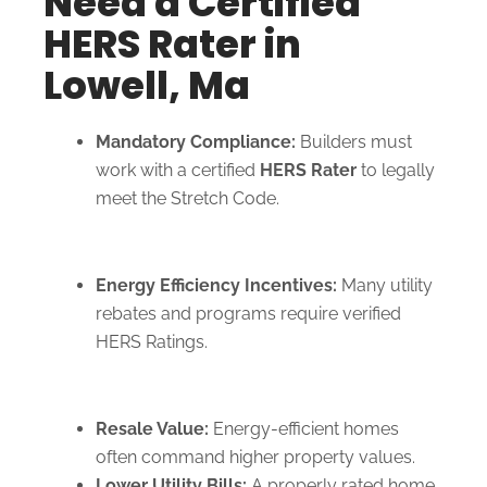
Need a Certified
HERS Rater in
Lowell, Ma
Mandatory Compliance:
Builders must
work with a certified
HERS Rater
to legally
meet the Stretch Code.
Energy Efficiency Incentives:
Many utility
rebates and programs require verified
HERS Ratings.
Resale Value:
Energy-efficient homes
often command higher property values.
Lower Utility Bills:
A properly rated home