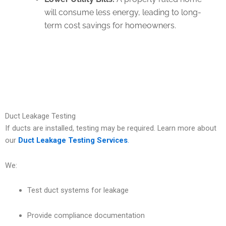
will consume less energy, leading to long-
term cost savings for homeowners.
Duct Leakage Testing
If ducts are installed, testing may be required. Learn more about
our
Duct Leakage Testing Services
.
We:
Test duct systems for leakage
Provide compliance documentation