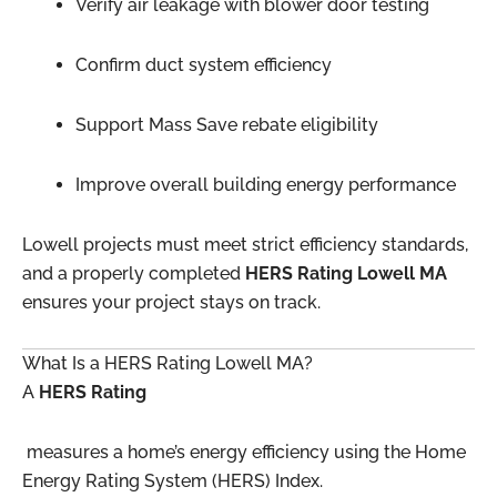
Verify air leakage with blower door testing
Confirm duct system efficiency
Support Mass Save rebate eligibility
Improve overall building energy performance
Lowell projects must meet strict efficiency standards,
and a properly completed
HERS Rating Lowell MA
ensures your project stays on track.
What Is a HERS Rating Lowell MA?
A
HERS Rating
measures a home’s energy efficiency using the Home
Energy Rating System (HERS) Index.