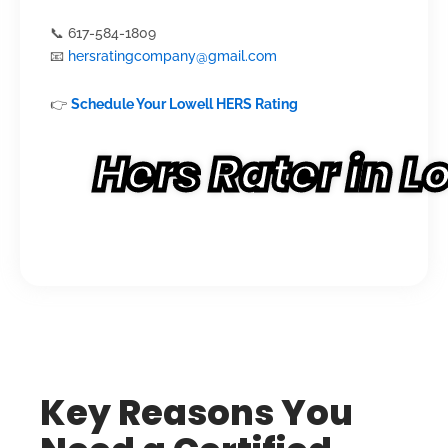
📞 617-584-1809
📧
hersratingcompany@gmail.com
👉
Schedule Your Lowell HERS Rating
Hers Rater in 
Key Reasons You