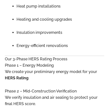
Heat pump installations
Heating and cooling upgrades
Insulation improvements
Energy-efficient renovations
Our 3-Phase HERS Rating Process
Phase 1 – Energy Modeling
We create your preliminary energy model for your
HERS Rating
Phase 2 – Mid-Construction Verification
We verify insulation and air sealing to protect your
final HERS score.