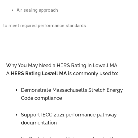
Air sealing approach
to meet required performance standards.
Why You May Need a HERS Rating in Lowell MA
A
HERS Rating Lowell MA
is commonly used to:
Demonstrate Massachusetts Stretch Energy
Code compliance
Support IECC 2021 performance pathway
documentation