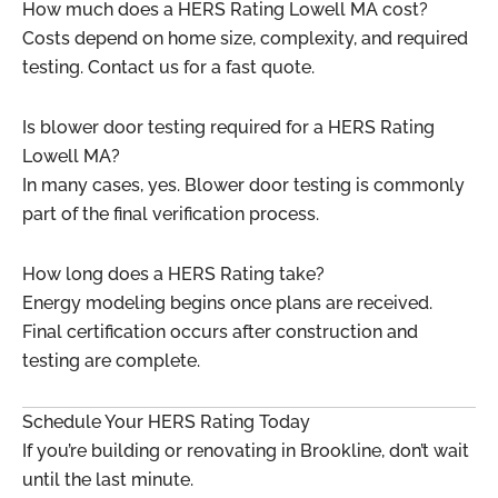
How much does a HERS Rating Lowell MA cost?
Costs depend on home size, complexity, and required
testing. Contact us for a fast quote.
Is blower door testing required for a HERS Rating
Lowell MA?
In many cases, yes. Blower door testing is commonly
part of the final verification process.
How long does a HERS Rating take?
Energy modeling begins once plans are received.
Final certification occurs after construction and
testing are complete.
Schedule Your HERS Rating Today
If you’re building or renovating in Brookline, don’t wait
until the last minute.