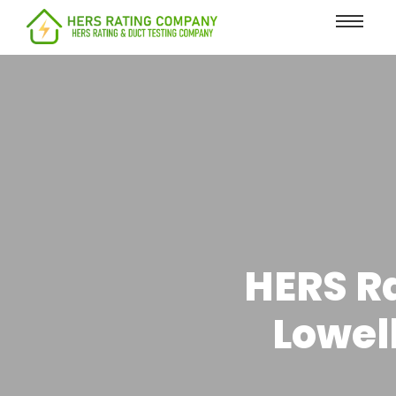
content
HERS Ra
Lowel