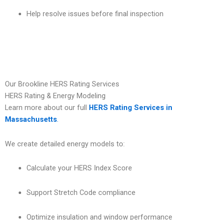
Help resolve issues before final inspection
Our Brookline HERS Rating Services
HERS Rating & Energy Modeling
Learn more about our full
HERS Rating Services in
Massachusetts
.
We create detailed energy models to:
Calculate your HERS Index Score
Support Stretch Code compliance
Optimize insulation and window performance