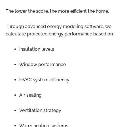
The lower the score, the more efficient the home.
Through advanced energy modeling software, we
calculate projected energy performance based on:
Insulation levels
Window performance
HVAC system efficiency
Air sealing
Ventilation strategy
Water heating systems