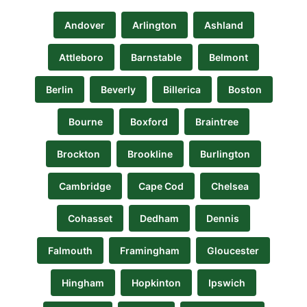
Andover
Arlington
Ashland
Attleboro
Barnstable
Belmont
Berlin
Beverly
Billerica
Boston
Bourne
Boxford
Braintree
Brockton
Brookline
Burlington
Cambridge
Cape Cod
Chelsea
Cohasset
Dedham
Dennis
Falmouth
Framingham
Gloucester
Hingham
Hopkinton
Ipswich