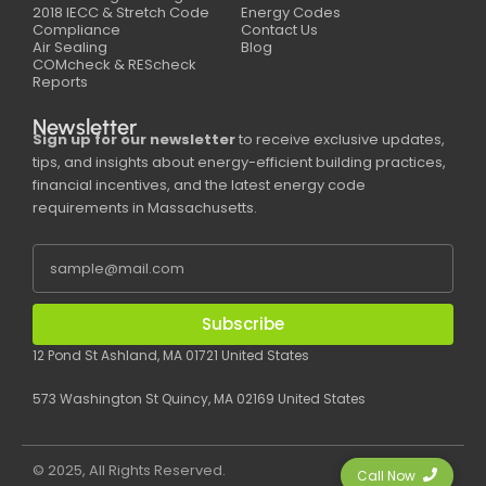
2018 IECC & Stretch Code
Energy Codes
Compliance
Contact Us
Air Sealing
Blog
COMcheck & REScheck
Reports
Newsletter
Sign up for our newsletter
to receive exclusive updates,
tips, and insights about energy-efficient building practices,
financial incentives, and the latest energy code
requirements in Massachusetts.
Subscribe
12 Pond St Ashland, MA 01721 United States
573 Washington St Quincy, MA 02169 United States
© 2025, All Rights Reserved.
Call Now