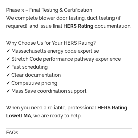
Phase 3 – Final Testing & Certification
We complete blower door testing, duct testing (if
required), and issue final
HERS Rating
documentation.
Why Choose Us for Your HERS Rating?
✔ Massachusetts energy code expertise
✔ Stretch Code performance pathway experience
✔ Fast scheduling
✔ Clear documentation
✔ Competitive pricing
✔ Mass Save coordination support
When you need a reliable, professional
HERS Rating
Lowell MA
, we are ready to help.
FAQs