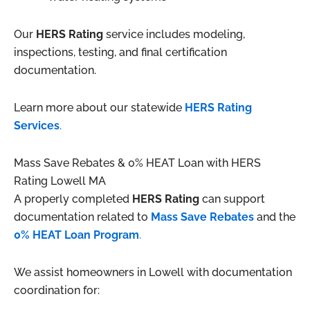
Our
HERS Rating
service includes modeling,
inspections, testing, and final certification
documentation.
Learn more about our statewide
HERS Rating
Services
.
Mass Save Rebates & 0% HEAT Loan with HERS
Rating Lowell MA
A properly completed
HERS Rating
can support
documentation related to
Mass Save Rebates
and the
0% HEAT Loan Program
.
We assist homeowners in Lowell with documentation
coordination for: