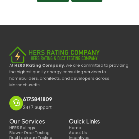
At
HERS Rating Company
, we are committed to providing
the highest quality energy consulting services to
homebuilders, architects, and developers across
Massachusetts.
6175841809
24/7 Support
Our Services
Quick Links
HERS Ratings
Home
Blower Door Testing
About Us
Duct Leakage Testing
Incentives