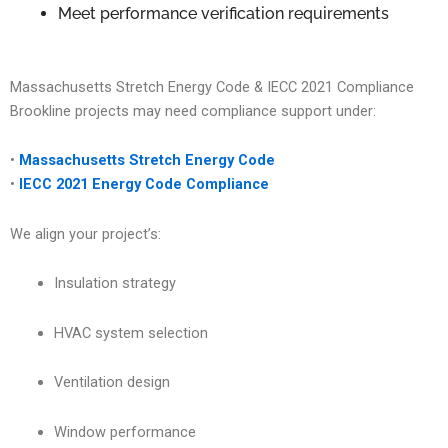
Meet performance verification requirements
Massachusetts Stretch Energy Code & IECC 2021 Compliance
Brookline projects may need compliance support under:
•
Massachusetts Stretch Energy Code
•
IECC 2021 Energy Code Compliance
We align your project’s:
Insulation strategy
HVAC system selection
Ventilation design
Window performance