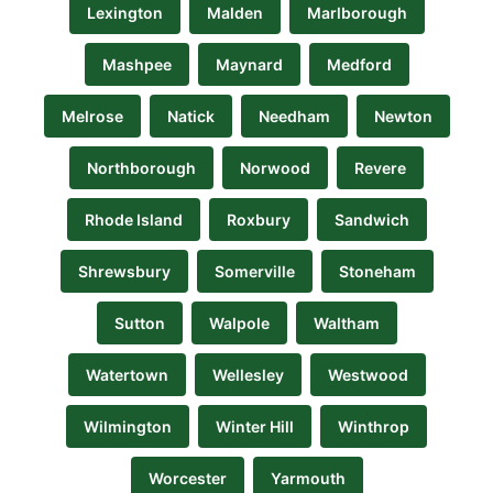
Lexington
Malden
Marlborough
Mashpee
Maynard
Medford
Melrose
Natick
Needham
Newton
Northborough
Norwood
Revere
Rhode Island
Roxbury
Sandwich
Shrewsbury
Somerville
Stoneham
Sutton
Walpole
Waltham
Watertown
Wellesley
Westwood
Wilmington
Winter Hill
Winthrop
Worcester
Yarmouth