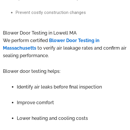
Prevent costly construction changes
Blower Door Testing in Lowell MA
We perform certified
Blower Door Testing in
Massachusetts
to verify air leakage rates and confirm air
sealing performance.
Blower door testing helps:
Identify air leaks before final inspection
Improve comfort
Lower heating and cooling costs