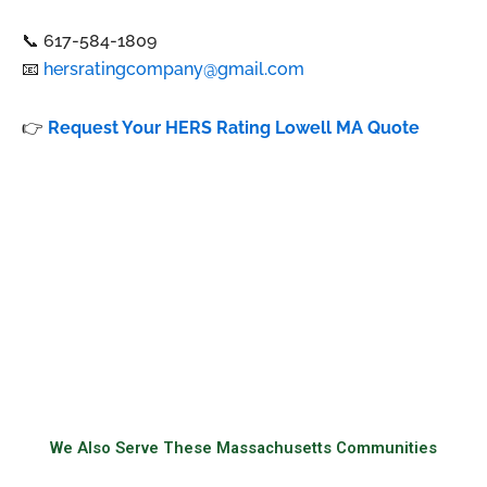
📞 617-584-1809
📧
hersratingcompany@gmail.com
👉
Request Your HERS Rating Lowell MA Quote
We Also Serve These Massachusetts Communities