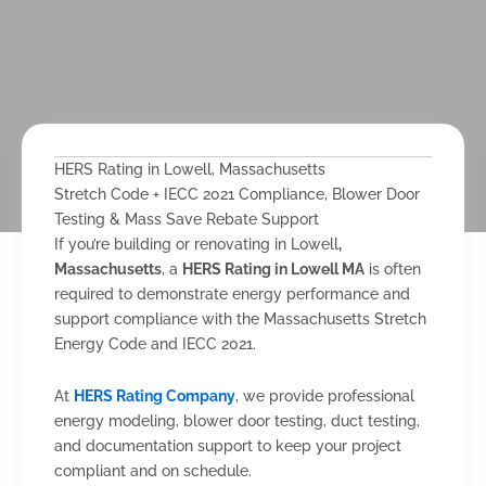
HERS Rating in Lowell, Massachusetts
Stretch Code + IECC 2021 Compliance, Blower Door
Testing & Mass Save Rebate Support
If you’re building or renovating in Lowell
,
Massachusetts
, a
HERS Rating in Lowell MA
is often
required to demonstrate energy performance and
support compliance with the Massachusetts Stretch
Energy Code and IECC 2021.
At
HERS Rating Company
, we provide professional
energy modeling, blower door testing, duct testing,
and documentation support to keep your project
compliant and on schedule.