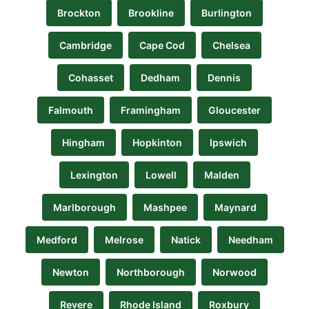
Brockton
Brookline
Burlington
Cambridge
Cape Cod
Chelsea
Cohasset
Dedham
Dennis
Falmouth
Framingham
Gloucester
Hingham
Hopkinton
Ipswich
Lexington
Lowell
Malden
Marlborough
Mashpee
Maynard
Medford
Melrose
Natick
Needham
Newton
Northborough
Norwood
Revere
Rhode Island
Roxbury