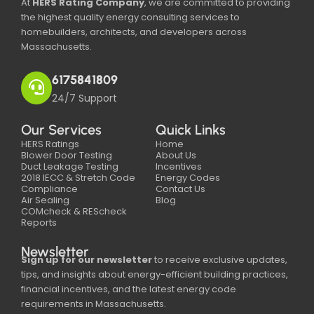
At
HERS Rating Company
, we are committed to providing
the highest quality energy consulting services to
homebuilders, architects, and developers across
Massachusetts.
6175841809
24/7 Support
Our Services
Quick Links
HERS Ratings
Home
Blower Door Testing
About Us
Duct Leakage Testing
Incentives
2018 IECC & Stretch Code
Energy Codes
Compliance
Contact Us
Air Sealing
Blog
COMcheck & REScheck
Reports
Newsletter
Sign up for our newsletter
to receive exclusive updates,
tips, and insights about energy-efficient building practices,
financial incentives, and the latest energy code
requirements in Massachusetts.