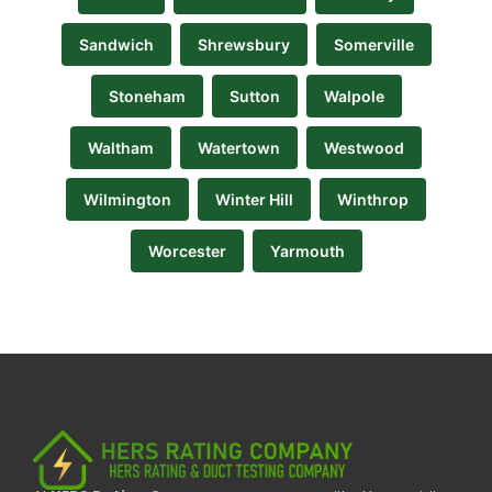
Sandwich
Shrewsbury
Somerville
Stoneham
Sutton
Walpole
Waltham
Watertown
Westwood
Wilmington
Winter Hill
Winthrop
Worcester
Yarmouth