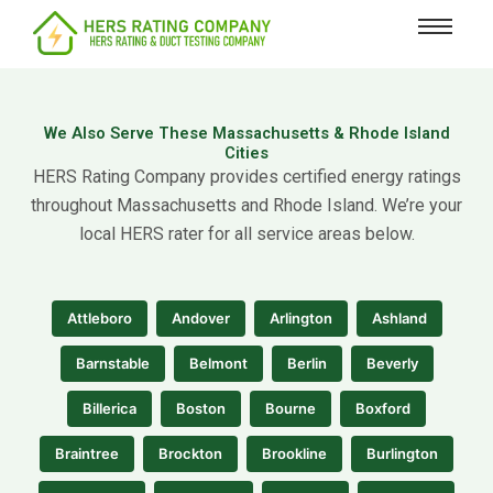
content
We Also Serve These Massachusetts & Rhode Island
Cities
HERS Rating Company provides certified energy ratings
throughout Massachusetts and Rhode Island. We’re your
local HERS rater for all service areas below.
Attleboro
Andover
Arlington
Ashland
Barnstable
Belmont
Berlin
Beverly
Billerica
Boston
Bourne
Boxford
Braintree
Brockton
Brookline
Burlington