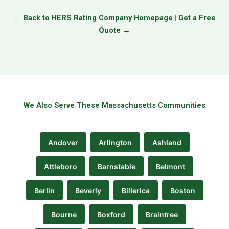
← Back to HERS Rating Company Homepage
|
Get a Free
Quote →
We Also Serve These Massachusetts Communities
Andover
Arlington
Ashland
Attleboro
Barnstable
Belmont
Berlin
Beverly
Billerica
Boston
Bourne
Boxford
Braintree