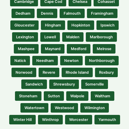
Cambridge
Cape Cod
Chelsea
Cohasset
Dedham
Dennis
Falmouth
Framingham
Gloucester
Hingham
Hopkinton
Ipswich
Lexington
Lowell
Malden
Marlborough
Mashpee
Maynard
Medford
Melrose
Natick
Needham
Newton
Northborough
Norwood
Revere
Rhode Island
Roxbury
Sandwich
Shrewsbury
Somerville
Stoneham
Sutton
Walpole
Waltham
Watertown
Westwood
Wilmington
Winter Hill
Winthrop
Worcester
Yarmouth