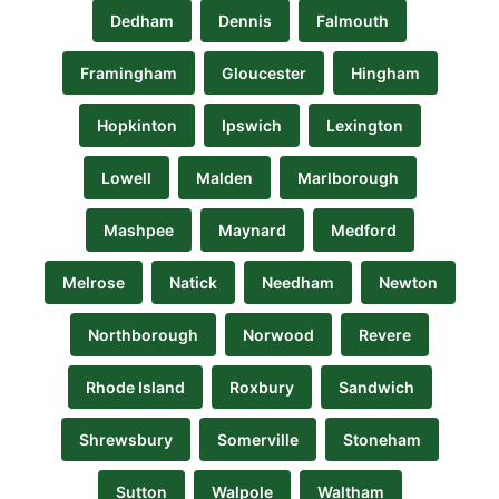
Dedham
Dennis
Falmouth
Framingham
Gloucester
Hingham
Hopkinton
Ipswich
Lexington
Lowell
Malden
Marlborough
Mashpee
Maynard
Medford
Melrose
Natick
Needham
Newton
Northborough
Norwood
Revere
Rhode Island
Roxbury
Sandwich
Shrewsbury
Somerville
Stoneham
Sutton
Walpole
Waltham