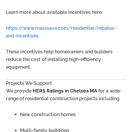
Learn more about available incentives here:
https://www.masssave.com/residential/rebates-
and-incentives
These incentives help homeowners and builders
reduce the cost of installing high-efficiency
equipment.
Projects We Support
We provide
HERS Ratings in Chelsea MA
for a wide
range of residential construction projects including:
New construction homes
Multi-family buildings