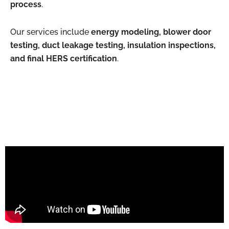
process
.
Our services include
energy modeling, blower door
testing, duct leakage testing, insulation inspections,
and final HERS certification
.