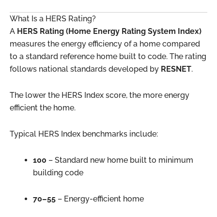
What Is a HERS Rating?
A
HERS Rating (Home Energy Rating System Index)
measures the energy efficiency of a home compared
to a standard reference home built to code. The rating
follows national standards developed by
RESNET
.
The lower the HERS Index score, the more energy
efficient the home.
Typical HERS Index benchmarks include:
100
– Standard new home built to minimum
building code
70–55
– Energy-efficient home