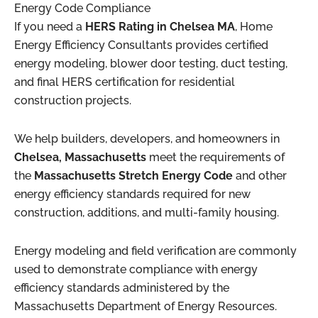
Energy Code Compliance
If you need a
HERS Rating in Chelsea MA
, Home
Energy Efficiency Consultants provides certified
energy modeling, blower door testing, duct testing,
and final HERS certification for residential
construction projects.
We help builders, developers, and homeowners in
Chelsea, Massachusetts
meet the requirements of
the
Massachusetts Stretch Energy Code
and other
energy efficiency standards required for new
construction, additions, and multi-family housing.
Energy modeling and field verification are commonly
used to demonstrate compliance with energy
efficiency standards administered by the
Massachusetts Department of Energy Resources
.