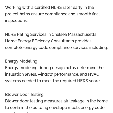
Working with a certified HERS rater early in the
project helps ensure compliance and smooth final
inspections.
HERS Rating Services in Chelsea Massachusetts
Home Energy Efficiency Consultants provides
complete energy code compliance services including:
Energy Modeling
Energy modeling during design helps determine the
insulation levels, window performance, and HVAC
systems needed to meet the required HERS score.
Blower Door Testing
Blower door testing measures air leakage in the home
to confirm the building envelope meets energy code