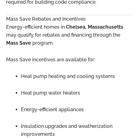
required for building code compliance.
Mass Save Rebates and Incentives
Energy-efficient homes in
Chelsea, Massachusetts
may qualify for rebates and financing through the
Mass Save
program.
Mass Save incentives are available for:
Heat pump heating and cooling systems
Heat pump water heaters
Energy-efficient appliances
Insulation upgrades and weatherization
improvements