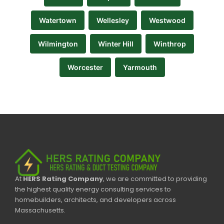
Watertown
Wellesley
Westwood
Wilmington
Winter Hill
Winthrop
Worcester
Yarmouth
At
HERS Rating Company
, we are committed to providing
the highest quality energy consulting services to
homebuilders, architects, and developers across
Massachusetts.