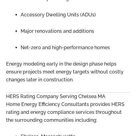
Accessory Dwelling Units (ADUs)
Major renovations and additions
Net-zero and high-performance homes
Energy modeling early in the design phase helps
ensure projects meet energy targets without costly
changes later in construction.
HERS Rating Company Serving Chelsea MA
Home Energy Efficiency Consultants provides HERS
rating and energy compliance services throughout
the surrounding communities including: