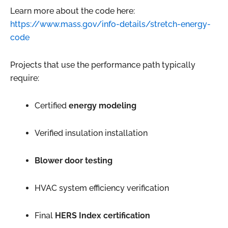
Learn more about the code here:
https://www.mass.gov/info-details/stretch-energy-
code
Projects that use the performance path typically
require:
Certified
energy modeling
Verified insulation installation
Blower door testing
HVAC system efficiency verification
Final
HERS Index certification