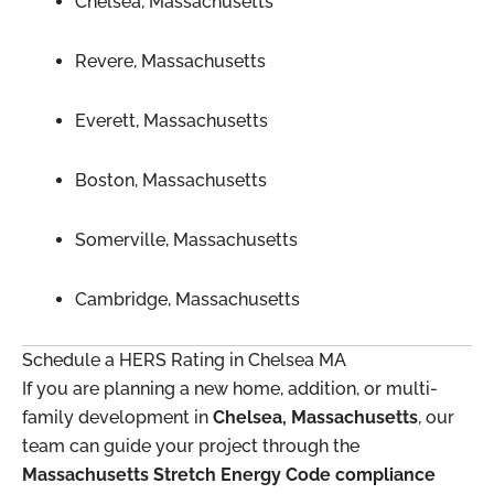
Chelsea, Massachusetts
Revere, Massachusetts
Everett, Massachusetts
Boston, Massachusetts
Somerville, Massachusetts
Cambridge, Massachusetts
Schedule a HERS Rating in Chelsea MA
If you are planning a new home, addition, or multi-
family development in
Chelsea, Massachusetts
, our
team can guide your project through the
Massachusetts Stretch Energy Code compliance