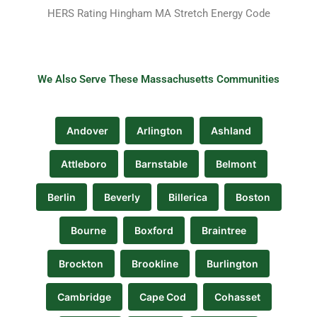
HERS Rating Hingham MA Stretch Energy Code
We Also Serve These Massachusetts Communities
Andover
Arlington
Ashland
Attleboro
Barnstable
Belmont
Berlin
Beverly
Billerica
Boston
Bourne
Boxford
Braintree
Brockton
Brookline
Burlington
Cambridge
Cape Cod
Cohasset