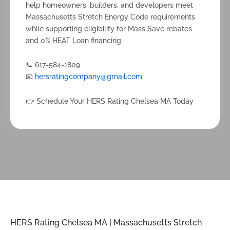
help homeowners, builders, and developers meet
Massachusetts Stretch Energy Code requirements
while supporting eligibility for Mass Save rebates
and 0% HEAT Loan financing.
📞 617-584-1809
📧
hersratingcompany@gmail.com
👉 Schedule Your HERS Rating Chelsea MA Today
HERS Rating Chelsea MA | Massachusetts Stretch