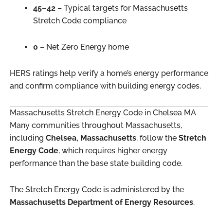
45–42
– Typical targets for Massachusetts
Stretch Code compliance
0
– Net Zero Energy home
HERS ratings help verify a home’s energy performance
and confirm compliance with building energy codes.
Massachusetts Stretch Energy Code in Chelsea MA
Many communities throughout Massachusetts,
including
Chelsea, Massachusetts
, follow the
Stretch
Energy Code
, which requires higher energy
performance than the base state building code.
The Stretch Energy Code is administered by the
Massachusetts Department of Energy Resources
.