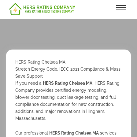
content
HERS Rating Chelsea MA
Stretch Energy Code, IECC 2021 Compliance & Mass
Save Support
If you need a
HERS Rating Chelsea MA
, HERS Rating
Company provides certified energy modeling,
blower door testing, duct leakage testing, and full
compliance documentation for new construction,
additions, and major renovations in Hingham,
Massachusetts.
Our professional
HERS Rating Chelsea MA
services