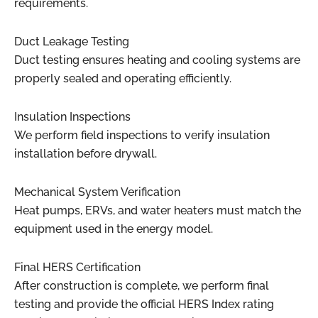
requirements.
Duct Leakage Testing
Duct testing ensures heating and cooling systems are
properly sealed and operating efficiently.
Insulation Inspections
We perform field inspections to verify insulation
installation before drywall.
Mechanical System Verification
Heat pumps, ERVs, and water heaters must match the
equipment used in the energy model.
Final HERS Certification
After construction is complete, we perform final
testing and provide the official HERS Index rating