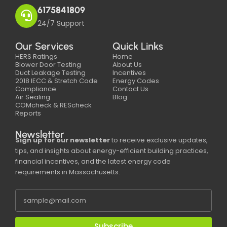
6175841809
24/7 Support
Our Services
Quick Links
HERS Ratings
Home
Blower Door Testing
About Us
Duct Leakage Testing
Incentives
2018 IECC & Stretch Code
Energy Codes
Compliance
Contact Us
Air Sealing
Blog
COMcheck & REScheck
Reports
Newsletter
Sign up for our newsletter
to receive exclusive updates,
tips, and insights about energy-efficient building practices,
financial incentives, and the latest energy code
requirements in Massachusetts.
Subscribe