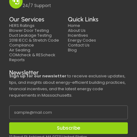
24/7 Support
Our Services
Quick Links
HERS Ratings
Home
Blower Door Testing
About Us
Duct Leakage Testing
Incentives
2018 IECC & Stretch Code
Energy Codes
Compliance
Contact Us
Air Sealing
Blog
COMcheck & REScheck
Reports
Newsletter
Sign up for our newsletter
to receive exclusive updates,
tips, and insights about energy-efficient building practices,
financial incentives, and the latest energy code
requirements in Massachusetts.
Subscribe
12 Pond St Ashland, MA 01721 United States