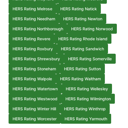
HERS Rating Melrose
HERS Rating Natick
HERS Rating Needham
HERS Rating Newton
HERS Rating Northborough
HERS Rating Norwood
HERS Rating Revere
HERS Rating Rhode Island
HERS Rating Roxbury
HERS Rating Sandwich
HERS Rating Shrewsbury
HERS Rating Somerville
HERS Rating Stoneham
HERS Rating Sutton
HERS Rating Walpole
HERS Rating Waltham
HERS Rating Watertown
HERS Rating Wellesley
HERS Rating Westwood
HERS Rating Wilmington
HERS Rating Winter Hill
HERS Rating Winthrop
HERS Rating Worcester
HERS Rating Yarmouth