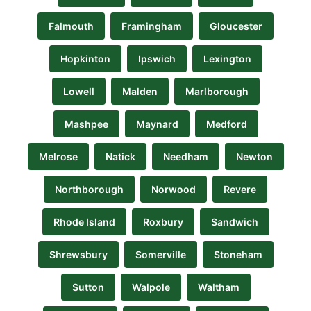
Falmouth
Framingham
Gloucester
Hopkinton
Ipswich
Lexington
Lowell
Malden
Marlborough
Mashpee
Maynard
Medford
Melrose
Natick
Needham
Newton
Northborough
Norwood
Revere
Rhode Island
Roxbury
Sandwich
Shrewsbury
Somerville
Stoneham
Sutton
Walpole
Waltham