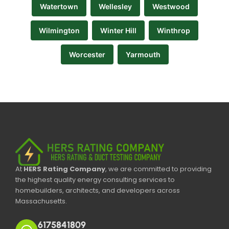
Watertown
Wellesley
Westwood
Wilmington
Winter Hill
Winthrop
Worcester
Yarmouth
At
HERS Rating Company
, we are committed to providing
the highest quality energy consulting services to
homebuilders, architects, and developers across
Massachusetts.
6175841809