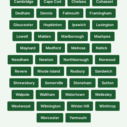
Cambridge
Cape Cod
Chelsea
Cohasset
Dedham
Dennis
Falmouth
Framingham
Gloucester
Hopkinton
Ipswich
Lexington
Lowell
Malden
Marlborough
Mashpee
Maynard
Medford
Melrose
Natick
Needham
Newton
Northborough
Norwood
Revere
Rhode Island
Roxbury
Sandwich
Shrewsbury
Somerville
Stoneham
Sutton
Walpole
Waltham
Watertown
Wellesley
Westwood
Wilmington
Winter Hill
Winthrop
Worcester
Yarmouth