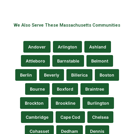
We Also Serve These Massachusetts Communities
Andover
Arlington
Ashland
Attleboro
Barnstable
Belmont
Berlin
Beverly
Billerica
Boston
Bourne
Boxford
Braintree
Brockton
Brookline
Burlington
Cambridge
Cape Cod
Chelsea
Cohasset
Dedham
Dennis