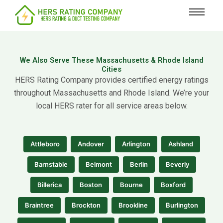
content
We Also Serve These Massachusetts & Rhode Island
Cities
HERS Rating Company provides certified energy ratings
throughout Massachusetts and Rhode Island. We’re your
local HERS rater for all service areas below.
Attleboro
Andover
Arlington
Ashland
Barnstable
Belmont
Berlin
Beverly
Billerica
Boston
Bourne
Boxford
Braintree
Brockton
Brookline
Burlington