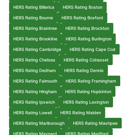
HERS Rating Billerica
HERS Rating Boston
HERS Rating Bourne
HERS Rating Boxford
HERS Rating Braintree
HERS Rating Brockton
HERS Rating Brookline
HERS Rating Burlington
HERS Rating Cambridge
HERS Rating Cape Cod
HERS Rating Chelsea
HERS Rating Cohasset
HERS Rating Dedham
HERS Rating Dennis
HERS Rating Falmouth
HERS Rating Framingham
HERS Rating Hingham
HERS Rating Hopkinton
HERS Rating Ipswich
HERS Rating Lexington
HERS Rating Lowell
HERS Rating Malden
HERS Rating Marlborough
HERS Rating Mashpee
HERS Rating Maynard
HERS Rating Medford