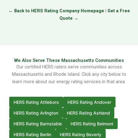
← Back to HERS Rating Company Homepage
|
Get a Free
Quote →
We Also Serve These Massachusetts Communities
Our certified HERS raters serve communities across
Massachusetts and Rhode Island. Click any city below to
learn more about our energy rating services in that area.
HERS Rating Attleboro
HERS Rating Andover
HERS Rating Arlington
HERS Rating Ashland
HERS Rating Barnstable
HERS Rating Belmont
HERS Rating Berlin
HERS Rating Beverly