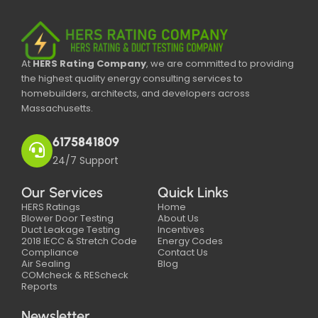
At
HERS Rating Company
, we are committed to providing
the highest quality energy consulting services to
homebuilders, architects, and developers across
Massachusetts.
6175841809
24/7 Support
Our Services
Quick Links
HERS Ratings
Home
Blower Door Testing
About Us
Duct Leakage Testing
Incentives
2018 IECC & Stretch Code
Energy Codes
Compliance
Contact Us
Air Sealing
Blog
COMcheck & REScheck
Reports
Newsletter