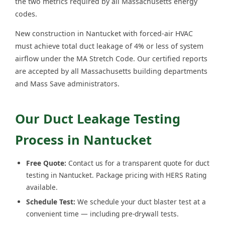
the two metrics required by all Massachusetts energy
codes.
New construction in Nantucket with forced-air HVAC
must achieve total duct leakage of 4% or less of system
airflow under the MA Stretch Code. Our certified reports
are accepted by all Massachusetts building departments
and Mass Save administrators.
Our Duct Leakage Testing
Process in Nantucket
Free Quote:
Contact us for a transparent quote for duct
testing in Nantucket. Package pricing with HERS Rating
available.
Schedule Test:
We schedule your duct blaster test at a
convenient time — including pre-drywall tests.