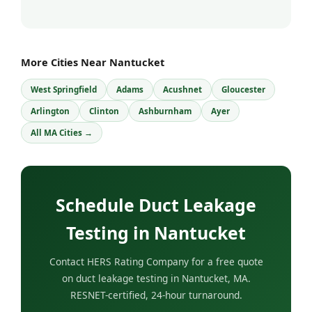
More Cities Near Nantucket
West Springfield
Adams
Acushnet
Gloucester
Arlington
Clinton
Ashburnham
Ayer
All MA Cities →
Schedule Duct Leakage
Testing in Nantucket
Contact HERS Rating Company for a free quote
on duct leakage testing in Nantucket, MA.
RESNET-certified, 24-hour turnaround.