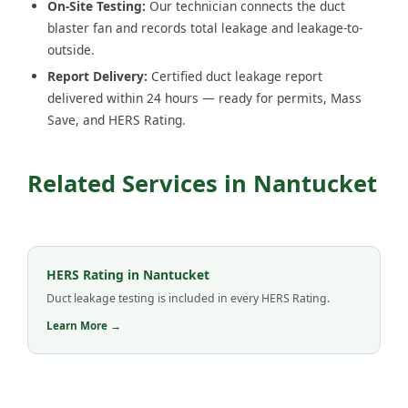
On-Site Testing:
Our technician connects the duct
blaster fan and records total leakage and leakage-to-
outside.
Report Delivery:
Certified duct leakage report
delivered within 24 hours — ready for permits, Mass
Save, and HERS Rating.
Related Services in Nantucket
HERS Rating in Nantucket
Duct leakage testing is included in every HERS Rating.
Learn More →