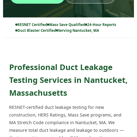
RESNET Certified
Mass Save Qualified
24-Hour Reports
Duct Blaster Certified
Serving Nantucket, MA
Professional Duct Leakage
Testing Services in Nantucket,
Massachusetts
RESNET-certified duct leakage testing for new
construction, HERS Ratings, Mass Save programs, and
MA Stretch Code compliance in Nantucket, MA. We
measure total duct leakage and leakage to outdoors —