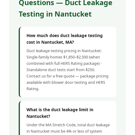
Questions — Duct Leakage
Testing in Nantucket
How much does duct leakage testing
cost in Nantucket, MA?
Duct leakage testing pricing in Nantucket:
Single-family homes $1,850–$2,500 (when
combined with full HERS Rating package) ·
Standalone duct tests start from $250.
Contact us for a free quote — package pricing
available with blower door testing and HERS
Rating.
What is the duct leakage limit in
Nantucket?
Under the MA Stretch Code, total duct leakage
in Nantucket must be 4% or less of system