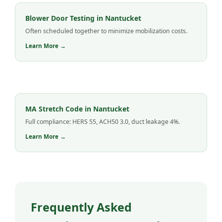
Blower Door Testing in Nantucket
Often scheduled together to minimize mobilization costs.
Learn More →
MA Stretch Code in Nantucket
Full compliance: HERS 55, ACH50 3.0, duct leakage 4%.
Learn More →
Frequently Asked