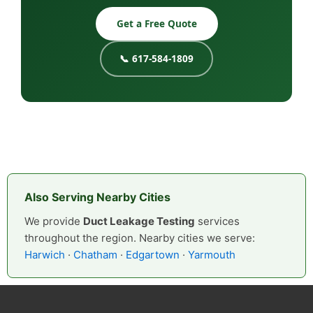
Get a Free Quote
📞 617-584-1809
Also Serving Nearby Cities
We provide
Duct Leakage Testing
services
throughout the region. Nearby cities we serve:
Harwich
·
Chatham
·
Edgartown
·
Yarmouth