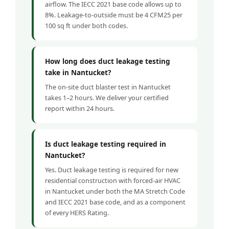
airflow. The IECC 2021 base code allows up to
8%. Leakage-to-outside must be 4 CFM25 per
100 sq ft under both codes.
How long does duct leakage testing
take in Nantucket?
The on-site duct blaster test in Nantucket
takes 1–2 hours. We deliver your certified
report within 24 hours.
Is duct leakage testing required in
Nantucket?
Yes. Duct leakage testing is required for new
residential construction with forced-air HVAC
in Nantucket under both the MA Stretch Code
and IECC 2021 base code, and as a component
of every HERS Rating.