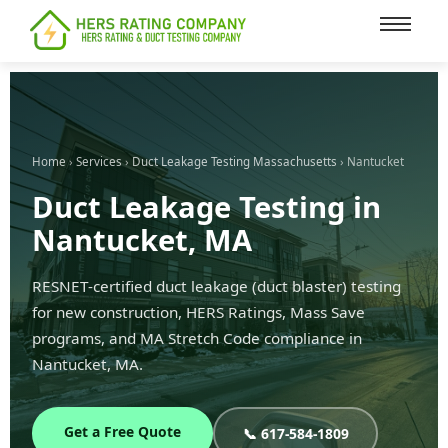
content
Home
›
Services
›
Duct Leakage Testing Massachusetts
› Nantucket
Duct Leakage Testing in
Nantucket, MA
RESNET-certified duct leakage (duct blaster) testing
for new construction, HERS Ratings, Mass Save
programs, and MA Stretch Code compliance in
Nantucket, MA.
Get a Free Quote
📞 617-584-1809