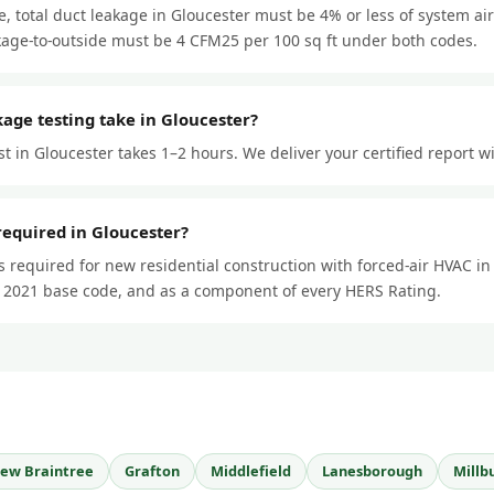
 total duct leakage in Gloucester must be 4% or less of system ai
kage-to-outside must be 4 CFM25 per 100 sq ft under both codes.
age testing take in Gloucester?
st in Gloucester takes 1–2 hours. We deliver your certified report w
 required in Gloucester?
is required for new residential construction with forced-air HVAC i
 2021 base code, and as a component of every HERS Rating.
ew Braintree
Grafton
Middlefield
Lanesborough
Millb