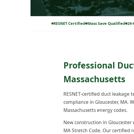
RESNET Certified
Mass Save Qualified
24-
Professional Duc
Massachusetts
RESNET-certified duct leakage 
compliance in Gloucester, MA. W
Massachusetts energy codes.
New construction in Gloucester w
MA Stretch Code. Our certified 