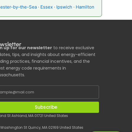
ester-by-the-Sea
·
Essex
·
Ipswich
·
Hamilton
wsletter
n up for our newsletter
to receive exclusive
ates, tips, and insights about energy-efficient
lding practices, financial incentives, and the
est energy code requirements in
sachusetts.
Subscribe
Pond St Ashland, MA 01721 United States
 Washington St Quincy, MA 02169 United States