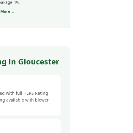
leakage 4%.
 More →
g in Gloucester
ed with full HERS Rating
ing available with blower