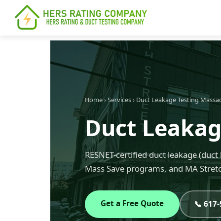
content
Home
›
Services
›
Duct Leakage Testing Massa
Duct Leakag
RESNET-certified duct leakage (duct 
Mass Save programs, and MA Stretc
Get a Free Quote
📞 617