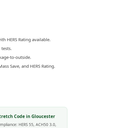
ith HERS Rating available.
tests.
kage-to-outside.
 Mass Save, and HERS Rating.
tretch Code in Gloucester
compliance: HERS 55, ACH50 3.0,