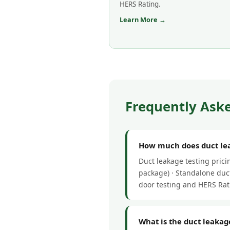
HERS Rating.
Learn More →
Frequently Aske
How much does duct lea
Duct leakage testing pric
package) · Standalone duct
door testing and HERS Rat
What is the duct leakag