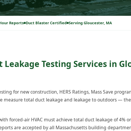
Hour Reports
Duct Blaster Certified
Serving Gloucester, MA
t Leakage Testing Services in Gl
testing for new construction, HERS Ratings, Mass Save progr
e measure total duct leakage and leakage to outdoors — the 
ith forced-air HVAC must achieve total duct leakage of 4% or
reports are accepted by all Massachusetts building departm