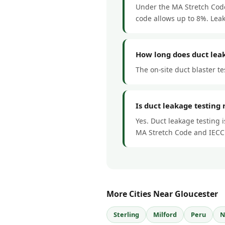
Under the MA Stretch Code,
code allows up to 8%. Lea
How long does duct leak
The on-site duct blaster te
Is duct leakage testing
Yes. Duct leakage testing 
MA Stretch Code and IECC
More Cities Near Gloucester
Sterling
Milford
Peru
N