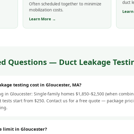
duct 
Often scheduled together to minimize
mobilization costs.
Learn
Learn More →
d Questions — Duct Leakage Testin
kage testing cost in Gloucester, MA?
ing in Gloucester: Single-family homes $1,850–$2,500 (when combin
 tests start from $250. Contact us for a free quote — package pric
ing.
e limit in Gloucester?