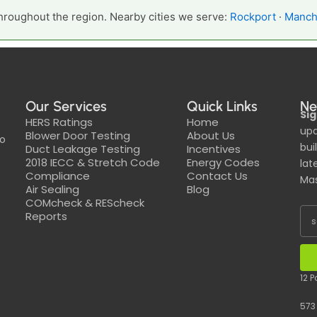
hroughout the region. Nearby cities we serve:
Rockport
·
Manch
Our Services
Quick Links
Ne
Sig
HERS Ratings
Home
upd
Blower Door Testing
About Us
to
bui
Duct Leakage Testing
Incentives
2018 IECC & Stretch Code
Energy Codes
lat
Compliance
Contact Us
Mas
Air Sealing
Blog
COMcheck & REScheck
Reports
12 
573