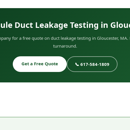
ule Duct Leakage Testing in Glou
any for a free quote on duct leakage testing in Gloucester, MA. 
turnaround.
Get a Free Quote
📞 617-584-1809