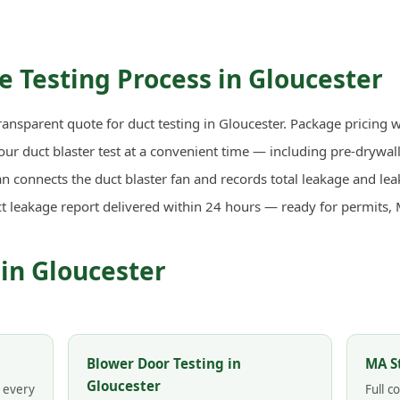
 Testing Process in Gloucester
ransparent quote for duct testing in Gloucester. Package pricing w
r duct blaster test at a convenient time — including pre-drywall 
n connects the duct blaster fan and records total leakage and lea
ct leakage report delivered within 24 hours — ready for permits,
 in Gloucester
Blower Door Testing in
MA S
Gloucester
n every
Full 