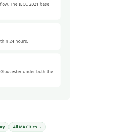
rflow. The IECC 2021 base
ithin 24 hours.
n Gloucester under both the
ury
All MA Cities →