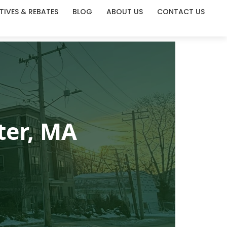
TIVES & REBATES
BLOG
ABOUT US
CONTACT US
ter, MA