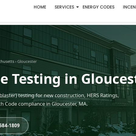
HOME
SERVICES
ENERGY CODES
INCEN
chusetts
› Gloucester
e Testing in Glouces
blaster) testing for new construction, HERS Ratings,
h Code compliance in Gloucester, MA.
-584-1809