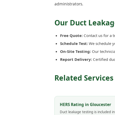
administrators.
Our Duct Leakage
Free Quote:
Contact us for a t
Schedule Test:
We schedule you
On-Site Testing:
Our technicia
Report Delivery:
Certified du
Related Services
HERS Rating in Gloucester
Duct leakage testing is included i