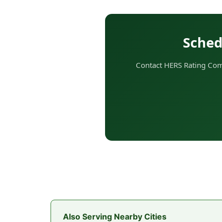
Sched
Contact HERS Rating Comp
Also Serving Nearby Cities