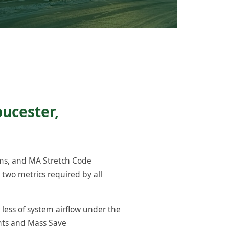
oucester,
ams, and MA Stretch Code
two metrics required by all
 less of system airflow under the
ents and Mass Save