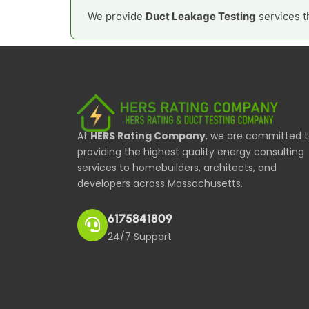
We provide
Duct Leakage Testing
services t
At
HERS Rating Company
, we are committed 
providing the highest quality energy consulting
services to homebuilders, architects, and
developers across Massachusetts.
6175841809
24/7 Support