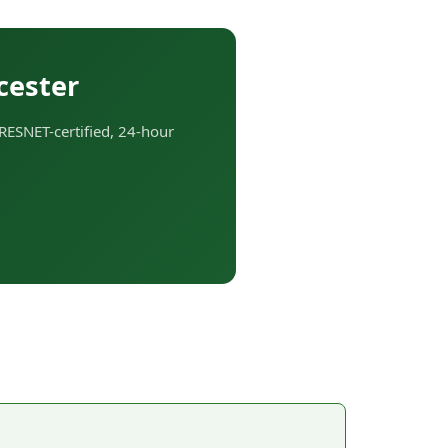
cester
RESNET-certified, 24-hour