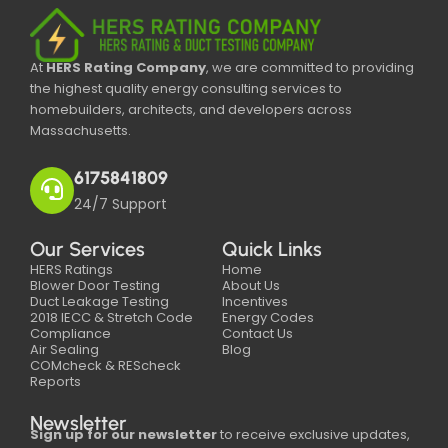
At
HERS Rating Company
, we are committed to providing
the highest quality energy consulting services to
homebuilders, architects, and developers across
Massachusetts.
6175841809
24/7 Support
Our Services
Quick Links
HERS Ratings
Home
Blower Door Testing
About Us
Duct Leakage Testing
Incentives
2018 IECC & Stretch Code
Energy Codes
Compliance
Contact Us
Air Sealing
Blog
COMcheck & REScheck
Reports
Newsletter
Sign up for our newsletter
to receive exclusive updates,