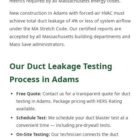
metrics required by all Massachusetts energy codes.
New construction in Adams with forced-air HVAC must
achieve total duct leakage of 4% or less of system airflow
under the MA Stretch Code. Our certified reports are
accepted by all Massachusetts building departments and
Mass Save administrators.
Our Duct Leakage Testing
Process in Adams
Free Quote:
Contact us for a transparent quote for duct
testing in Adams. Package pricing with HERS Rating
available.
Schedule Test:
We schedule your duct blaster test at a
convenient time — including pre-drywall tests.
On-Site Testing:
Our technician connects the duct