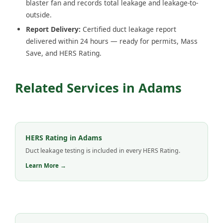
blaster fan and records total leakage and leakage-to-
outside.
Report Delivery:
Certified duct leakage report
delivered within 24 hours — ready for permits, Mass
Save, and HERS Rating.
Related Services in Adams
HERS Rating in Adams
Duct leakage testing is included in every HERS Rating.
Learn More →