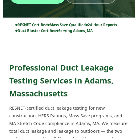
RESNET Certified
Mass Save Qualified
24-Hour Reports
Duct Blaster Certified
Serving Adams, MA
Professional Duct Leakage
Testing Services in Adams,
Massachusetts
RESNET-certified duct leakage testing for new
construction, HERS Ratings, Mass Save programs, and
MA Stretch Code compliance in Adams, MA. We measure
total duct leakage and leakage to outdoors — the two