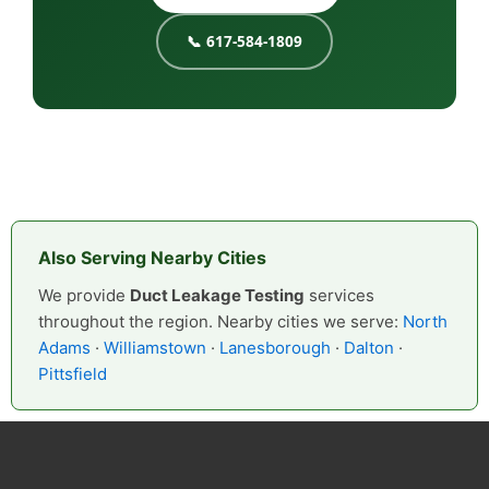
📞 617-584-1809
Also Serving Nearby Cities
We provide
Duct Leakage Testing
services
throughout the region. Nearby cities we serve:
North
Adams
·
Williamstown
·
Lanesborough
·
Dalton
·
Pittsfield