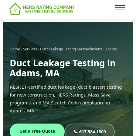
content
Home
›
Services
›
Duct Leakage Testing Massachusetts
› Adams
Duct Leakage Testing in
Adams, MA
RESNET-certified duct leakage (duct blaster) testing
for new construction, HERS Ratings, Mass Save
programs, and MA Stretch Code compliance in
Adams, MA.
Get a Free Quote
📞 617-584-1809