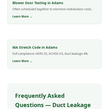
Blower Door Testing in Adams
Often scheduled together to minimize mobilization costs.
Learn More →
MA Stretch Code in Adams
Full compliance: HERS 55, ACH50 3.0, duct leakage 4%.
Learn More →
Frequently Asked
Questions — Duct Leakage