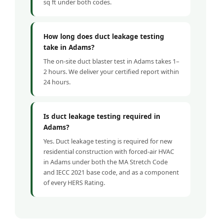
sq ft under both codes.
How long does duct leakage testing
take in Adams?
The on-site duct blaster test in Adams takes 1–
2 hours. We deliver your certified report within
24 hours.
Is duct leakage testing required in
Adams?
Yes. Duct leakage testing is required for new
residential construction with forced-air HVAC
in Adams under both the MA Stretch Code
and IECC 2021 base code, and as a component
of every HERS Rating.