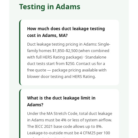
Testing in Adams
How much does duct leakage testing
cost in Adams, MA?
Duct leakage testing pricing in Adams: Single-
family homes $1,850–$2,500 (when combined
with full HERS Rating package) · Standalone
duct tests start from $250. Contact us for a
free quote — package pricing available with
blower door testing and HERS Rating.
What is the duct leakage limit in
Adams?
Under the MA Stretch Code, total duct leakage
in Adams must be 4% or less of system airflow.
The IECC 2021 base code allows up to 8%.
Leakage-to-outside must be 4 CFM25 per 100