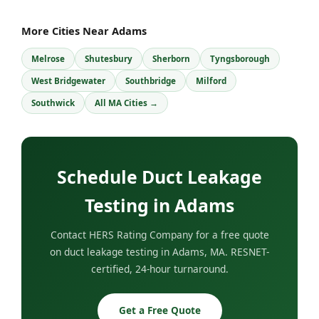
More Cities Near Adams
Melrose
Shutesbury
Sherborn
Tyngsborough
West Bridgewater
Southbridge
Milford
Southwick
All MA Cities →
Schedule Duct Leakage
Testing in Adams
Contact HERS Rating Company for a free quote
on duct leakage testing in Adams, MA. RESNET-
certified, 24-hour turnaround.
Get a Free Quote