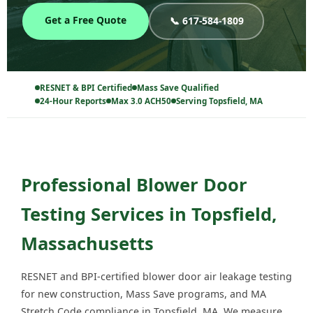
Get a Free Quote
📞 617-584-1809
RESNET & BPI Certified
Mass Save Qualified
24-Hour Reports
Max 3.0 ACH50
Serving Topsfield, MA
Professional Blower Door
Testing Services in Topsfield,
Massachusetts
RESNET and BPI-certified blower door air leakage testing
for new construction, Mass Save programs, and MA
Stretch Code compliance in Topsfield, MA. We measure