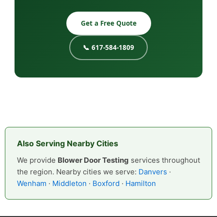
Get a Free Quote
📞 617-584-1809
Also Serving Nearby Cities
We provide
Blower Door Testing
services throughout
the region. Nearby cities we serve:
Danvers
·
Wenham
·
Middleton
·
Boxford
·
Hamilton