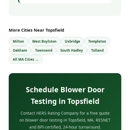
More Cities Near Topsfield
Milton
West Boylston
Uxbridge
Templeton
Oakham
Townsend
South Hadley
Tolland
All MA Cities →
Schedule Blower Door
Testing in Topsfield
Contact HERS Rating Company for a free quote
on blower door testing in Topsfield, MA. RESNET
and BPI-certified, 24-hour turnaround.