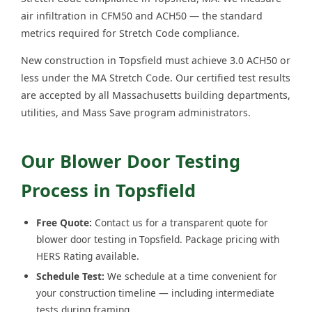
air infiltration in CFM50 and ACH50 — the standard
metrics required for Stretch Code compliance.
New construction in Topsfield must achieve 3.0 ACH50 or
less under the MA Stretch Code. Our certified test results
are accepted by all Massachusetts building departments,
utilities, and Mass Save program administrators.
Our Blower Door Testing
Process in Topsfield
Free Quote:
Contact us for a transparent quote for
blower door testing in Topsfield. Package pricing with
HERS Rating available.
Schedule Test:
We schedule at a time convenient for
your construction timeline — including intermediate
tests during framing.