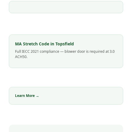
MA Stretch Code in Topsfield
Full IECC 2021 compliance — blower door is required at 3.0
ACH50.
Learn More →