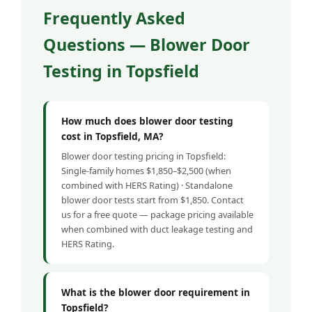
Frequently Asked
Questions — Blower Door
Testing in Topsfield
How much does blower door testing
cost in Topsfield, MA?
Blower door testing pricing in Topsfield:
Single-family homes $1,850–$2,500 (when
combined with HERS Rating) · Standalone
blower door tests start from $1,850. Contact
us for a free quote — package pricing available
when combined with duct leakage testing and
HERS Rating.
What is the blower door requirement in
Topsfield?