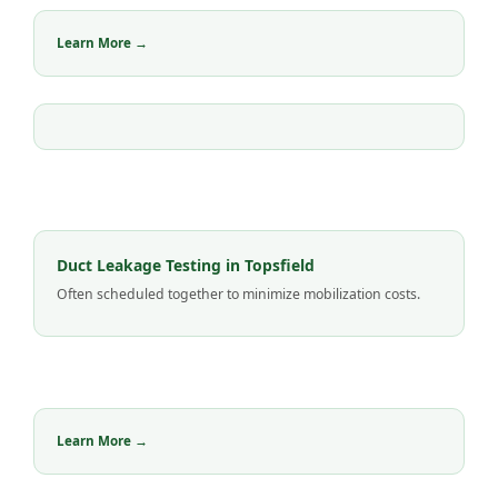
Learn More →
Duct Leakage Testing in Topsfield
Often scheduled together to minimize mobilization costs.
Learn More →