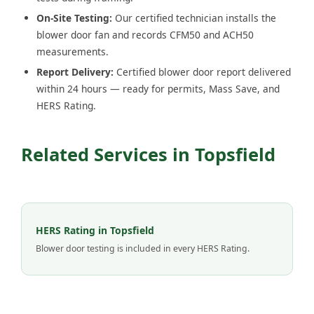
On-Site Testing:
Our certified technician installs the
blower door fan and records CFM50 and ACH50
measurements.
Report Delivery:
Certified blower door report delivered
within 24 hours — ready for permits, Mass Save, and
HERS Rating.
Related Services in Topsfield
HERS Rating in Topsfield
Blower door testing is included in every HERS Rating.