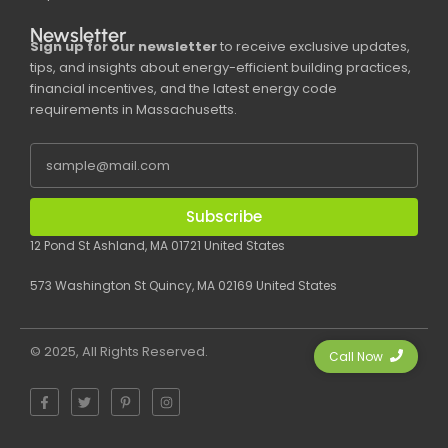
Newsletter
Sign up for our newsletter
to receive exclusive updates,
tips, and insights about energy-efficient building practices,
financial incentives, and the latest energy code
requirements in Massachusetts.
Subscribe
12 Pond St Ashland, MA 01721 United States
573 Washington St Quincy, MA 02169 United States
© 2025, All Rights Reserved.
Call Now
F
T
P
I
a
w
i
n
c
i
n
s
e
t
t
t
b
t
e
a