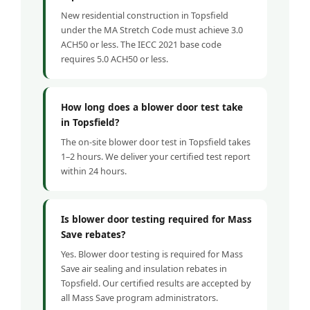
New residential construction in Topsfield
under the MA Stretch Code must achieve 3.0
ACH50 or less. The IECC 2021 base code
requires 5.0 ACH50 or less.
How long does a blower door test take
in Topsfield?
The on-site blower door test in Topsfield takes
1–2 hours. We deliver your certified test report
within 24 hours.
Is blower door testing required for Mass
Save rebates?
Yes. Blower door testing is required for Mass
Save air sealing and insulation rebates in
Topsfield. Our certified results are accepted by
all Mass Save program administrators.