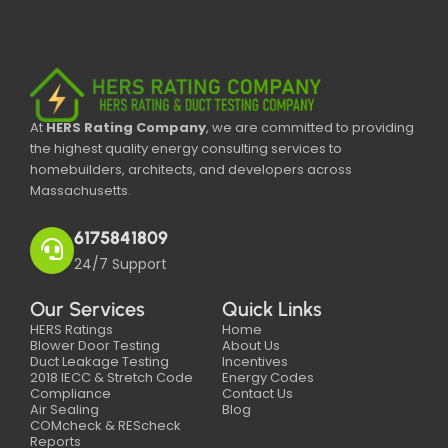
At
HERS Rating Company
, we are committed to providing
the highest quality energy consulting services to
homebuilders, architects, and developers across
Massachusetts.
6175841809
24/7 Support
Our Services
Quick Links
HERS Ratings
Home
Blower Door Testing
About Us
Duct Leakage Testing
Incentives
2018 IECC & Stretch Code
Energy Codes
Compliance
Contact Us
Air Sealing
Blog
COMcheck & REScheck
Reports