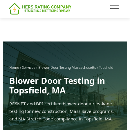
content
Home
›
Services
›
Blower Door Testing Massachusetts
› Topsfield
Blower Door Testing in
Topsfield, MA
RESNET and BPI-certified blower door air leakage
testing for new construction, Mass Save programs,
and MA Stretch Code compliance in Topsfield, MA.