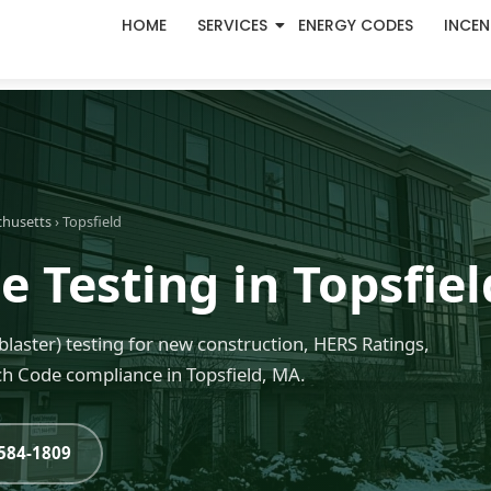
HOME
SERVICES
ENERGY CODES
INCEN
chusetts
› Topsfield
 Testing in Topsfie
blaster) testing for new construction, HERS Ratings,
h Code compliance in Topsfield, MA.
-584-1809