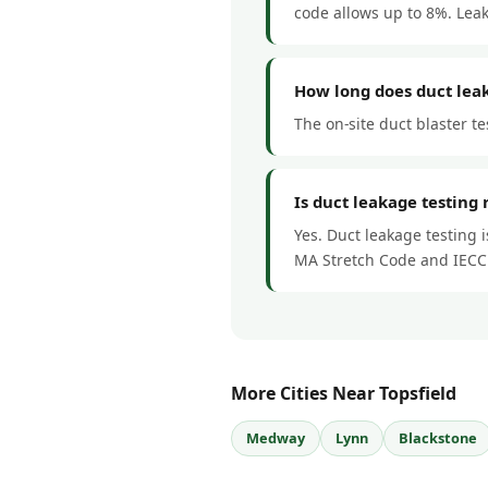
code allows up to 8%. Lea
How long does duct leak
The on-site duct blaster te
Is duct leakage testing 
Yes. Duct leakage testing 
MA Stretch Code and IECC
More Cities Near Topsfield
Medway
Lynn
Blackstone