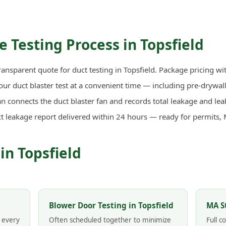
 Testing Process in Topsfield
ransparent quote for duct testing in Topsfield. Package pricing wi
r duct blaster test at a convenient time — including pre-drywall 
n connects the duct blaster fan and records total leakage and lea
ct leakage report delivered within 24 hours — ready for permits,
in Topsfield
Blower Door Testing in Topsfield
MA S
n every
Often scheduled together to minimize
Full 