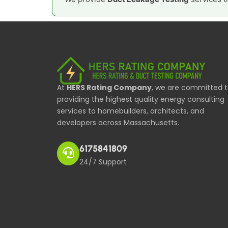
At
HERS Rating Company
, we are committed 
providing the highest quality energy consulting
services to homebuilders, architects, and
developers across Massachusetts.
6175841809
24/7 Support