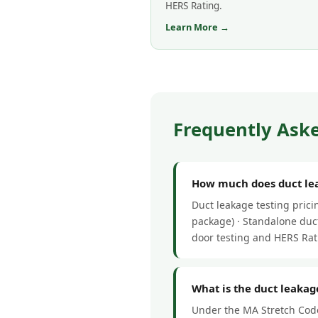
HERS Rating.
Learn More →
Frequently Aske
How much does duct leak
Duct leakage testing pric
package) · Standalone duct
door testing and HERS Rat
What is the duct leakage
Under the MA Stretch Code,