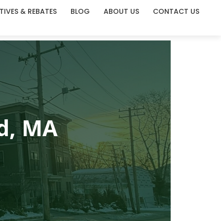
TIVES & REBATES
BLOG
ABOUT US
CONTACT US
ld, MA