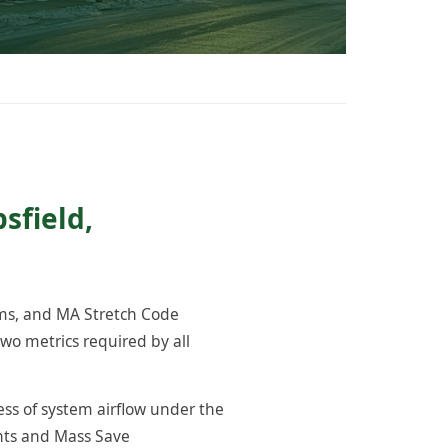
sfield,
ams, and MA Stretch Code
wo metrics required by all
ess of system airflow under the
ents and Mass Save