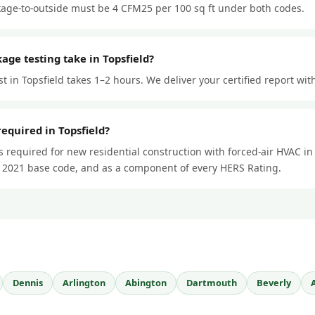
kage-to-outside must be 4 CFM25 per 100 sq ft under both codes.
age testing take in Topsfield?
st in Topsfield takes 1–2 hours. We deliver your certified report wit
required in Topsfield?
is required for new residential construction with forced-air HVAC i
 2021 base code, and as a component of every HERS Rating.
Dennis
Arlington
Abington
Dartmouth
Beverly