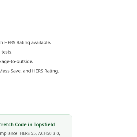
th HERS Rating available.
tests.
kage-to-outside.
 Mass Save, and HERS Rating.
tretch Code in Topsfield
compliance: HERS 55, ACH50 3.0,