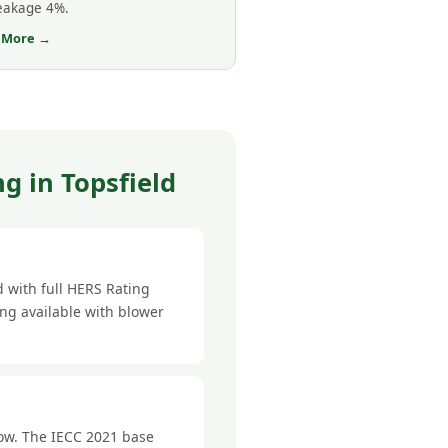
leakage 4%.
 More →
g in Topsfield
 with full HERS Rating
ing available with blower
low. The IECC 2021 base