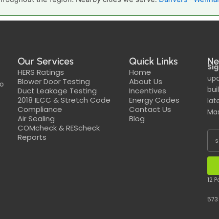
Our Services
Quick Links
Ne
Sig
HERS Ratings
Home
upd
Blower Door Testing
About Us
to
bui
Duct Leakage Testing
Incentives
2018 IECC & Stretch Code
Energy Codes
lat
Compliance
Contact Us
Mas
Air Sealing
Blog
COMcheck & REScheck
Reports
12 
573