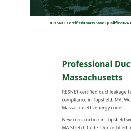
RESNET Certified
Mass Save Qualified
24-
Professional Duct
Massachusetts
RESNET-certified duct leakage 
compliance in Topsfield, MA. We
Massachusetts energy codes.
New construction in Topsfield wi
MA Stretch Code. Our certified 