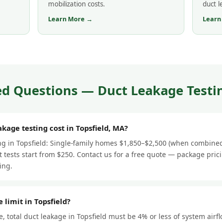
mobilization costs.
duct 
Learn More →
Learn
d Questions — Duct Leakage Testin
age testing cost in Topsfield, MA?
ing in Topsfield: Single-family homes $1,850–$2,500 (when combined
 tests start from $250. Contact us for a free quote — package pric
ing.
 limit in Topsfield?
 total duct leakage in Topsfield must be 4% or less of system airf