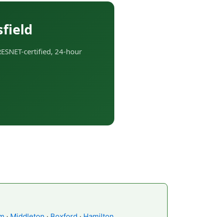
field
RESNET-certified, 24-hour
m
·
Middleton
·
Boxford
·
Hamilton