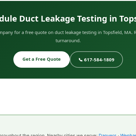
dule Duct Leakage Testing in Tops
any for a free quote on duct leakage testing in Topsfield, MA. 
turnaround.
Get a Free Quote
📞 617-584-1809
hroughout the region. Nearby cities we serve:
Danvers
·
Wenha