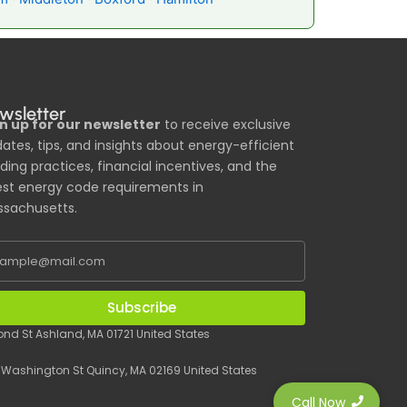
wsletter
n up for our newsletter
to receive exclusive
ates, tips, and insights about energy-efficient
lding practices, financial incentives, and the
est energy code requirements in
sachusetts.
Subscribe
Pond St Ashland, MA 01721 United States
 Washington St Quincy, MA 02169 United States
Call Now