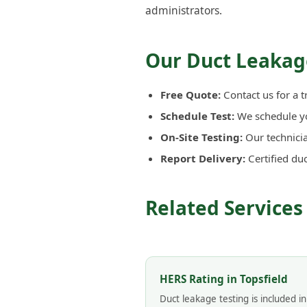
administrators.
Our Duct Leakage
Free Quote:
Contact us for a t
Schedule Test:
We schedule you
On-Site Testing:
Our technicia
Report Delivery:
Certified du
Related Services 
HERS Rating in Topsfield
Duct leakage testing is included i