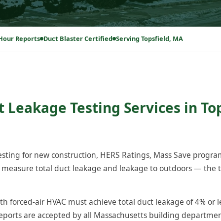
Hour Reports
Duct Blaster Certified
Serving Topsfield, MA
 Leakage Testing Services in Top
testing for new construction, HERS Ratings, Mass Save progr
 measure total duct leakage and leakage to outdoors — the t
th forced-air HVAC must achieve total duct leakage of 4% or l
reports are accepted by all Massachusetts building departm