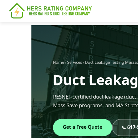
content
Home
›
Services
›
Duct Leakage Testing Massa
Duct Leakage
RESNET-certified duct leakage (duct 
Mass Save programs, and MA Stretc
Get a Free Quote
📞 617