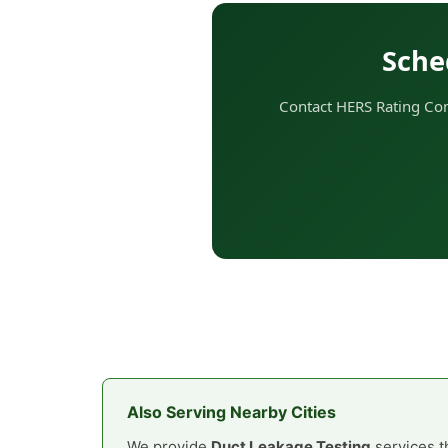
Sche
Contact HERS Rating Comp
Also Serving Nearby Cities
We provide
Duct Leakage Testing
services t