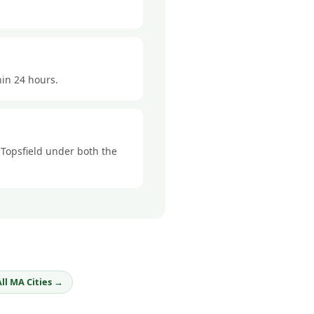
hin 24 hours.
n Topsfield under both the
All MA Cities →