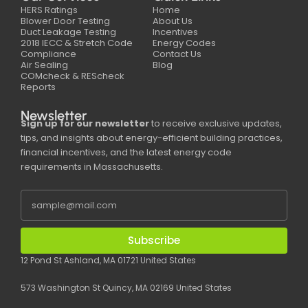
HERS Ratings
Home
Blower Door Testing
About Us
Duct Leakage Testing
Incentives
2018 IECC & Stretch Code
Energy Codes
Compliance
Contact Us
Air Sealing
Blog
COMcheck & REScheck
Reports
Newsletter
Sign up for our newsletter
to receive exclusive updates,
tips, and insights about energy-efficient building practices,
financial incentives, and the latest energy code
requirements in Massachusetts.
Subscribe
12 Pond St Ashland, MA 01721 United States
573 Washington St Quincy, MA 02169 United States