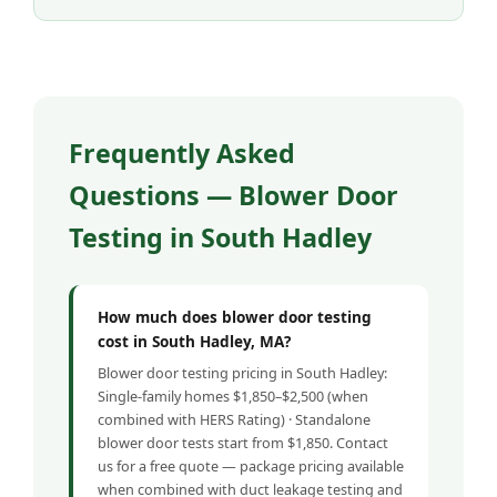
Frequently Asked
Questions — Blower Door
Testing in South Hadley
How much does blower door testing
cost in South Hadley, MA?
Blower door testing pricing in South Hadley:
Single-family homes $1,850–$2,500 (when
combined with HERS Rating) · Standalone
blower door tests start from $1,850. Contact
us for a free quote — package pricing available
when combined with duct leakage testing and