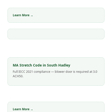
Learn More →
MA Stretch Code in South Hadley
Full IECC 2021 compliance — blower door is required at 3.0
ACH50.
Learn More →