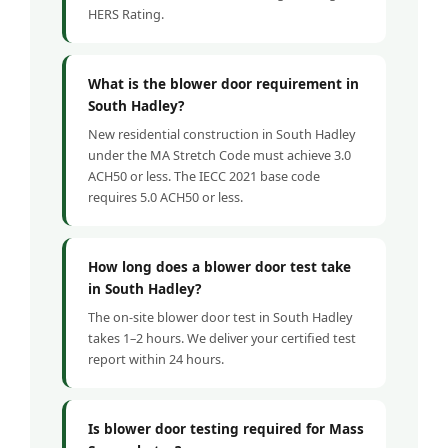
HERS Rating.
What is the blower door requirement in
South Hadley?
New residential construction in South Hadley
under the MA Stretch Code must achieve 3.0
ACH50 or less. The IECC 2021 base code
requires 5.0 ACH50 or less.
How long does a blower door test take
in South Hadley?
The on-site blower door test in South Hadley
takes 1–2 hours. We deliver your certified test
report within 24 hours.
Is blower door testing required for Mass