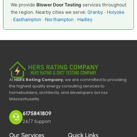
We provide
Blower Door Testing
services throughout
the region. Nearby cities we serve:
Granby
·
Holyoke
·
Easthampton
·
Northampton
·
Hadley
At
HERS Rating Company
, we are committed to providing
the highest quality energy consulting services to
homebuilders, architects, and developers across
Massachusetts.
6175841809
24/7 Support
Our Services
Quick Links