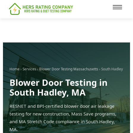
content
Home
›
Services
›
Blower Door Testing Massachusetts
› South Hadley
Blower Door Testing in
South Hadley, MA
RESNET and BPI-certified blower door air leakage
testing for new construction, Mass Save programs,
and MA Stretch Code compliance in South Hadley,
MA.