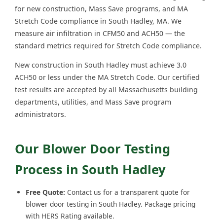
for new construction, Mass Save programs, and MA
Stretch Code compliance in South Hadley, MA. We
measure air infiltration in CFM50 and ACH50 — the
standard metrics required for Stretch Code compliance.
New construction in South Hadley must achieve 3.0
ACH50 or less under the MA Stretch Code. Our certified
test results are accepted by all Massachusetts building
departments, utilities, and Mass Save program
administrators.
Our Blower Door Testing
Process in South Hadley
Free Quote:
Contact us for a transparent quote for
blower door testing in South Hadley. Package pricing
with HERS Rating available.