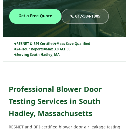
Get a Free Quote
📞 617-584-1809
RESNET & BPI Certified
Mass Save Qualified
24-Hour Reports
Max 3.0 ACH50
Serving South Hadley, MA
Professional Blower Door
Testing Services in South
Hadley, Massachusetts
RESNET and BPI-certified blower door air leakage testing