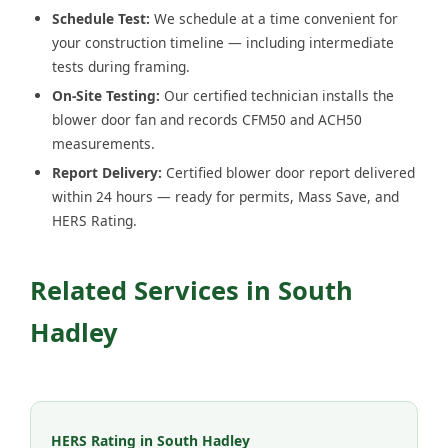
Schedule Test:
We schedule at a time convenient for
your construction timeline — including intermediate
tests during framing.
On-Site Testing:
Our certified technician installs the
blower door fan and records CFM50 and ACH50
measurements.
Report Delivery:
Certified blower door report delivered
within 24 hours — ready for permits, Mass Save, and
HERS Rating.
Related Services in South
Hadley
HERS Rating in South Hadley