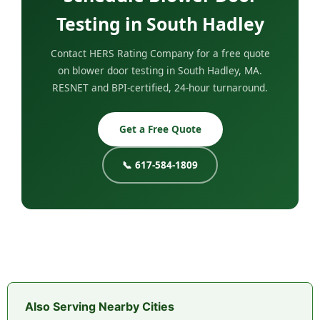
Testing in South Hadley
Contact HERS Rating Company for a free quote
on blower door testing in South Hadley, MA.
RESNET and BPI-certified, 24-hour turnaround.
Get a Free Quote
📞 617-584-1809
Also Serving Nearby Cities