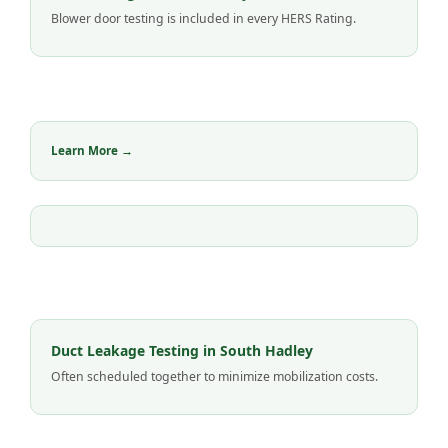
Blower door testing is included in every HERS Rating.
Learn More →
Duct Leakage Testing in South Hadley
Often scheduled together to minimize mobilization costs.