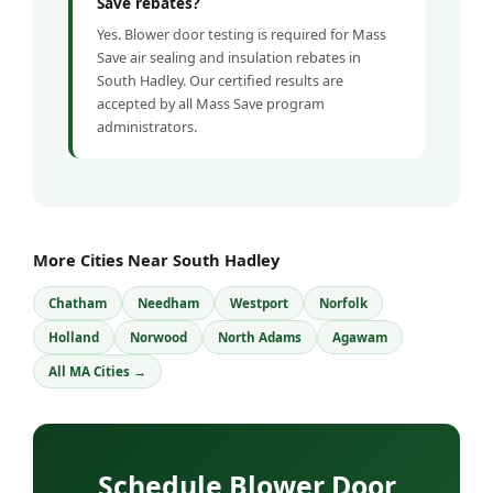
Save rebates?
Yes. Blower door testing is required for Mass
Save air sealing and insulation rebates in
South Hadley. Our certified results are
accepted by all Mass Save program
administrators.
More Cities Near South Hadley
Chatham
Needham
Westport
Norfolk
Holland
Norwood
North Adams
Agawam
All MA Cities →
Schedule Blower Door