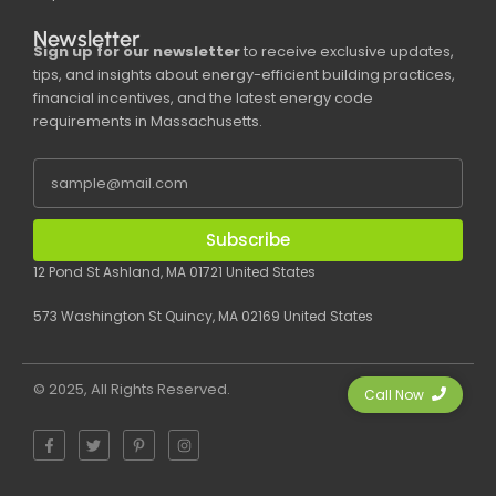
Newsletter
Sign up for our newsletter
to receive exclusive updates,
tips, and insights about energy-efficient building practices,
financial incentives, and the latest energy code
requirements in Massachusetts.
Subscribe
12 Pond St Ashland, MA 01721 United States
573 Washington St Quincy, MA 02169 United States
© 2025, All Rights Reserved.
Call Now
F
T
P
I
a
w
i
n
c
i
n
s
e
t
t
t
b
t
e
a