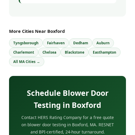
More Cities Near Boxford
Tyngsborough
Fairhaven
Dedham
Auburn
Charlemont
Chelsea
Blackstone
Easthampton
All MA Cities →
Schedule Blower Door
Testing in Boxford
Contact HERS Rating Company for a free quote
on blower door testing in Boxford, MA. RESNET
and BPI-certified, 24-hour turnaround.