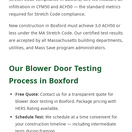
infiltration in CFM50 and ACH50 — the standard metrics
required for Stretch Code compliance.
New construction in Boxford must achieve 3.0 ACH50 or
less under the MA Stretch Code. Our certified test results
are accepted by all Massachusetts building departments,
utilities, and Mass Save program administrators.
Our Blower Door Testing
Process in Boxford
Free Quote:
Contact us for a transparent quote for
blower door testing in Boxford. Package pricing with
HERS Rating available.
Schedule Test:
We schedule at a time convenient for
your construction timeline — including intermediate
tests during framing.