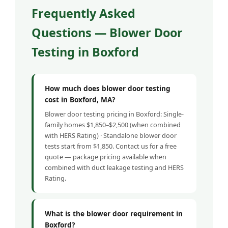
Frequently Asked
Questions — Blower Door
Testing in Boxford
How much does blower door testing
cost in Boxford, MA?
Blower door testing pricing in Boxford: Single-
family homes $1,850–$2,500 (when combined
with HERS Rating) · Standalone blower door
tests start from $1,850. Contact us for a free
quote — package pricing available when
combined with duct leakage testing and HERS
Rating.
What is the blower door requirement in
Boxford?