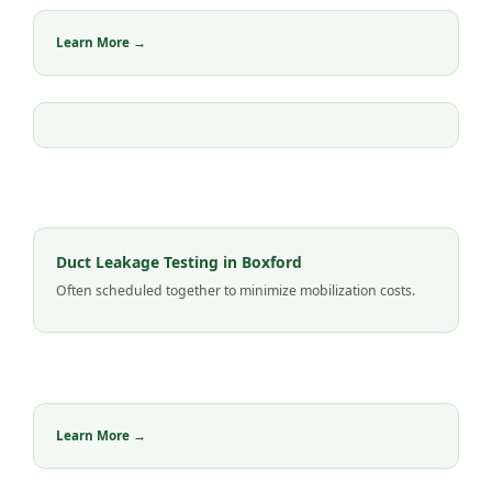
Learn More →
Duct Leakage Testing in Boxford
Often scheduled together to minimize mobilization costs.
Learn More →