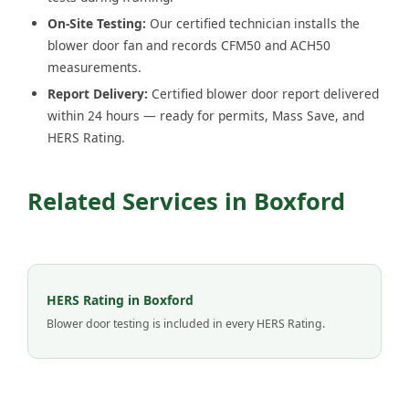
On-Site Testing:
Our certified technician installs the
blower door fan and records CFM50 and ACH50
measurements.
Report Delivery:
Certified blower door report delivered
within 24 hours — ready for permits, Mass Save, and
HERS Rating.
Related Services in Boxford
HERS Rating in Boxford
Blower door testing is included in every HERS Rating.