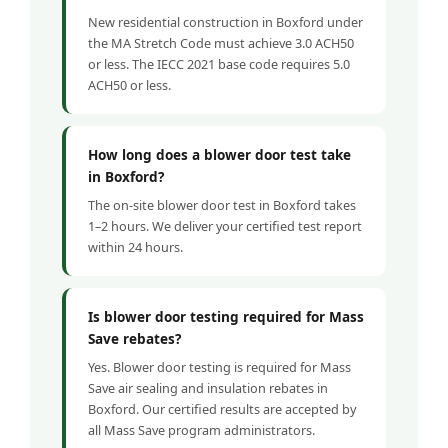
New residential construction in Boxford under
the MA Stretch Code must achieve 3.0 ACH50
or less. The IECC 2021 base code requires 5.0
ACH50 or less.
How long does a blower door test take
in Boxford?
The on-site blower door test in Boxford takes
1–2 hours. We deliver your certified test report
within 24 hours.
Is blower door testing required for Mass
Save rebates?
Yes. Blower door testing is required for Mass
Save air sealing and insulation rebates in
Boxford. Our certified results are accepted by
all Mass Save program administrators.