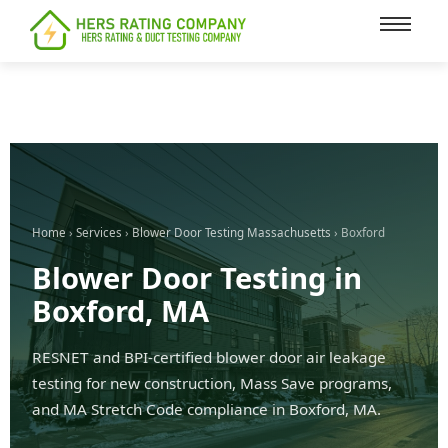
content
Home
›
Services
›
Blower Door Testing Massachusetts
› Boxford
Blower Door Testing in
Boxford, MA
RESNET and BPI-certified blower door air leakage
testing for new construction, Mass Save programs,
and MA Stretch Code compliance in Boxford, MA.