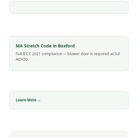
MA Stretch Code in Boxford
Full IECC 2021 compliance — blower door is required at 3.0
ACH50.
Learn More →