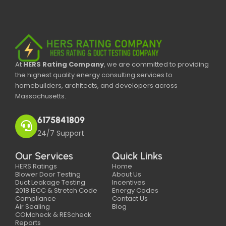
At
HERS Rating Company
, we are committed to providing
the highest quality energy consulting services to
homebuilders, architects, and developers across
Massachusetts.
6175841809
24/7 Support
Our Services
Quick Links
HERS Ratings
Home
Blower Door Testing
About Us
Duct Leakage Testing
Incentives
2018 IECC & Stretch Code
Energy Codes
Compliance
Contact Us
Air Sealing
Blog
COMcheck & REScheck
Reports