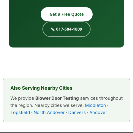
Get a Free Quote
📞 617-584-1809
Also Serving Nearby Cities
We provide
Blower Door Testing
services throughout
the region. Nearby cities we serve:
Middleton
·
Topsfield
·
North Andover
·
Danvers
·
Andover