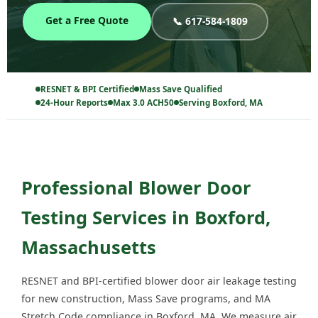
Get a Free Quote
📞 617-584-1809
RESNET & BPI Certified
Mass Save Qualified
24-Hour Reports
Max 3.0 ACH50
Serving Boxford, MA
Professional Blower Door
Testing Services in Boxford,
Massachusetts
RESNET and BPI-certified blower door air leakage testing
for new construction, Mass Save programs, and MA
Stretch Code compliance in Boxford, MA. We measure air