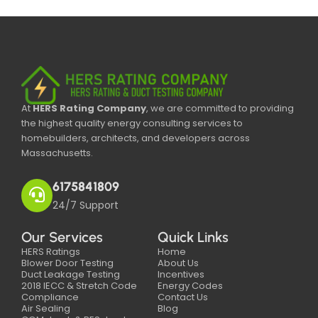
At
HERS Rating Company
, we are committed to providing
the highest quality energy consulting services to
homebuilders, architects, and developers across
Massachusetts.
6175841809
24/7 Support
Our Services
Quick Links
HERS Ratings
Home
Blower Door Testing
About Us
Duct Leakage Testing
Incentives
2018 IECC & Stretch Code
Energy Codes
Compliance
Contact Us
Air Sealing
Blog