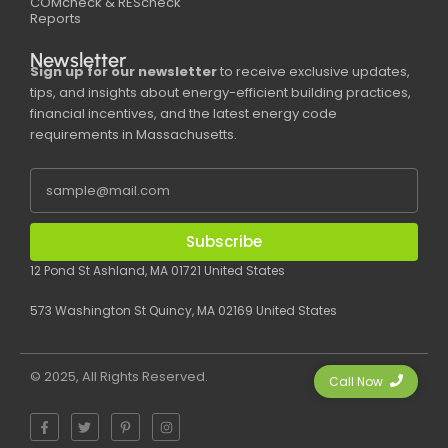
COMcheck & REScheck
Reports
Newsletter
Sign up for our newsletter
to receive exclusive updates,
tips, and insights about energy-efficient building practices,
financial incentives, and the latest energy code
requirements in Massachusetts.
Subscribe
12 Pond St Ashland, MA 01721 United States
573 Washington St Quincy, MA 02169 United States
© 2025, All Rights Reserved.
Call Now
F
T
P
I
a
w
i
n
c
i
n
s