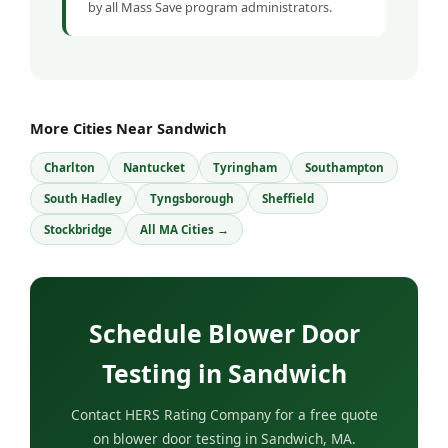
by all Mass Save program administrators.
More Cities Near Sandwich
Charlton
Nantucket
Tyringham
Southampton
South Hadley
Tyngsborough
Sheffield
Stockbridge
All MA Cities →
Schedule Blower Door
Testing in Sandwich
Contact HERS Rating Company for a free quote
on blower door testing in Sandwich, MA.