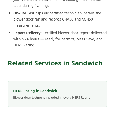
tests during framing.
On-Site Testing:
Our certified technician installs the
blower door fan and records CFM50 and ACH50
measurements.
Report Delivery:
Certified blower door report delivered
within 24 hours — ready for permits, Mass Save, and
HERS Rating.
Related Services in Sandwich
HERS Rating in Sandwich
Blower door testing is included in every HERS Rating.