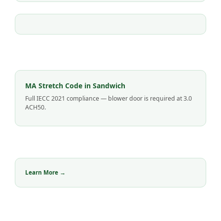
MA Stretch Code in Sandwich
Full IECC 2021 compliance — blower door is required at 3.0
ACH50.
Learn More →