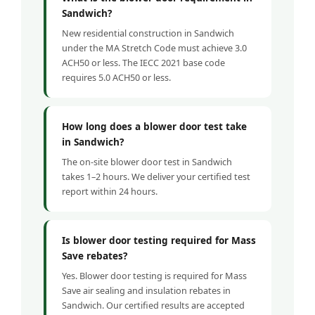
Sandwich?
New residential construction in Sandwich
under the MA Stretch Code must achieve 3.0
ACH50 or less. The IECC 2021 base code
requires 5.0 ACH50 or less.
How long does a blower door test take
in Sandwich?
The on-site blower door test in Sandwich
takes 1–2 hours. We deliver your certified test
report within 24 hours.
Is blower door testing required for Mass
Save rebates?
Yes. Blower door testing is required for Mass
Save air sealing and insulation rebates in
Sandwich. Our certified results are accepted