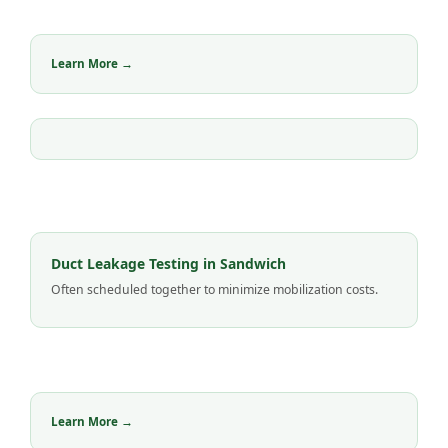
Learn More →
Duct Leakage Testing in Sandwich
Often scheduled together to minimize mobilization costs.
Learn More →