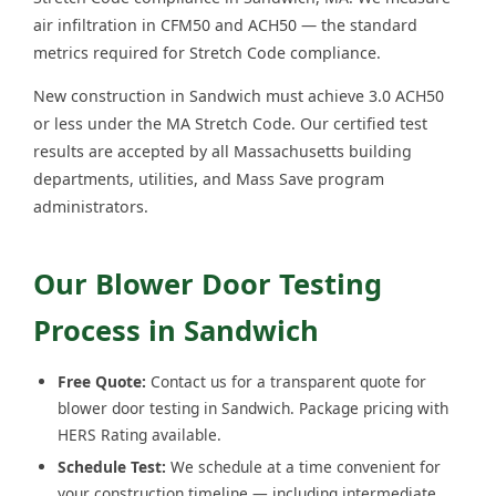
air infiltration in CFM50 and ACH50 — the standard
metrics required for Stretch Code compliance.
New construction in Sandwich must achieve 3.0 ACH50
or less under the MA Stretch Code. Our certified test
results are accepted by all Massachusetts building
departments, utilities, and Mass Save program
administrators.
Our Blower Door Testing
Process in Sandwich
Free Quote:
Contact us for a transparent quote for
blower door testing in Sandwich. Package pricing with
HERS Rating available.
Schedule Test:
We schedule at a time convenient for
your construction timeline — including intermediate