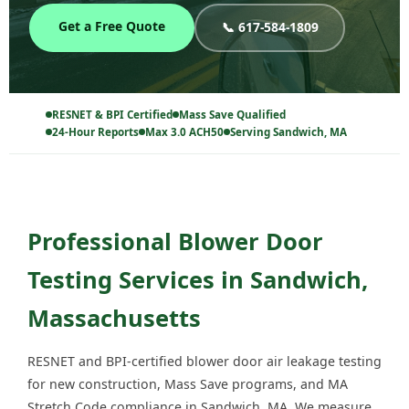
Get a Free Quote
📞 617-584-1809
RESNET & BPI Certified
Mass Save Qualified
24-Hour Reports
Max 3.0 ACH50
Serving Sandwich, MA
Professional Blower Door
Testing Services in Sandwich,
Massachusetts
RESNET and BPI-certified blower door air leakage testing
for new construction, Mass Save programs, and MA
Stretch Code compliance in Sandwich, MA. We measure