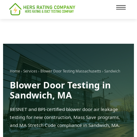
content
Home
›
Services
›
Blower Door Testing Massachusetts
› Sandwich
Blower Door Testing in
Sandwich, MA
RESNET and BPI-certified blower door air leakage
testing for new construction, Mass Save programs,
and MA Stretch Code compliance in Sandwich, MA.