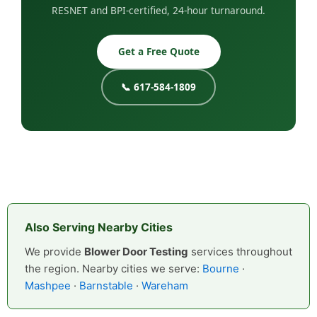
RESNET and BPI-certified, 24-hour turnaround.
Get a Free Quote
📞 617-584-1809
Also Serving Nearby Cities
We provide
Blower Door Testing
services throughout
the region. Nearby cities we serve:
Bourne
·
Mashpee
·
Barnstable
·
Wareham