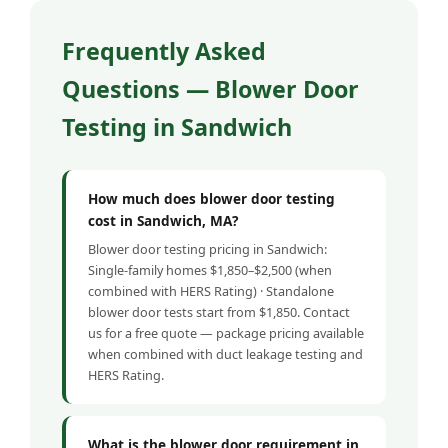
Frequently Asked
Questions — Blower Door
Testing in Sandwich
How much does blower door testing
cost in Sandwich, MA?
Blower door testing pricing in Sandwich:
Single-family homes $1,850–$2,500 (when
combined with HERS Rating) · Standalone
blower door tests start from $1,850. Contact
us for a free quote — package pricing available
when combined with duct leakage testing and
HERS Rating.
What is the blower door requirement in