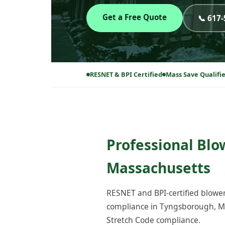
Get a Free Quote
📞 617
RESNET & BPI Certified
Mass Save Qualifi
Professional Blo
Massachusetts
RESNET and BPI-certified blower
compliance in Tyngsborough, MA
Stretch Code compliance.