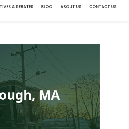
TIVES & REBATES
BLOG
ABOUT US
CONTACT US
rough, MA