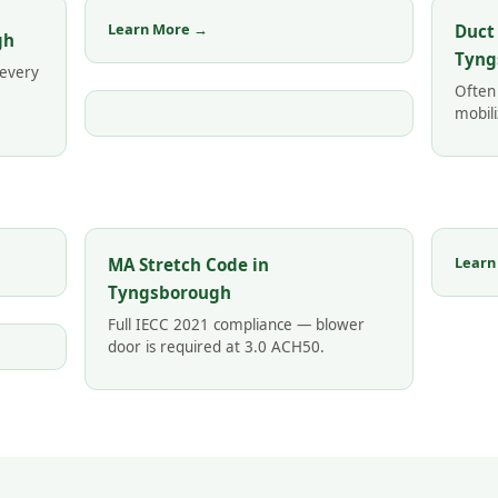
Learn More →
Duct
gh
Tyng
 every
Often
mobili
Learn
MA Stretch Code in
Tyngsborough
Full IECC 2021 compliance — blower
door is required at 3.0 ACH50.