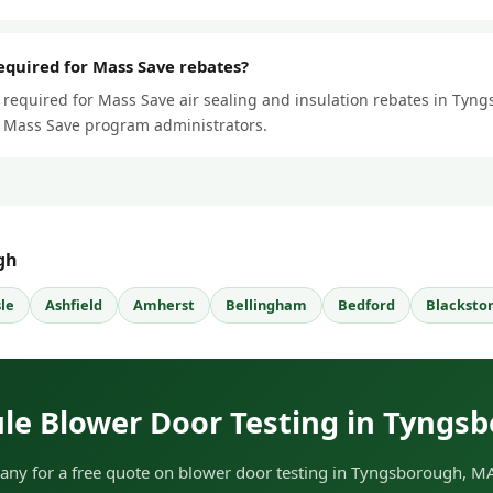
required for Mass Save rebates?
s required for Mass Save air sealing and insulation rebates in Tyng
ll Mass Save program administrators.
gh
sle
Ashfield
Amherst
Bellingham
Bedford
Blacksto
le Blower Door Testing in Tyngs
ny for a free quote on blower door testing in Tyngsborough, MA.