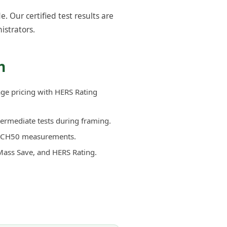
Our certified test results are
istrators.
h
age pricing with HERS Rating
termediate tests during framing.
d ACH50 measurements.
Mass Save, and HERS Rating.