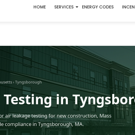
HOME
SERVICES
ENERGY CODES
INCEN
husetts
› Tyngsborough
 Testing in Tyngsbo
r air leakage testing for new construction, Mass
de compliance in Tyngsborough, MA.