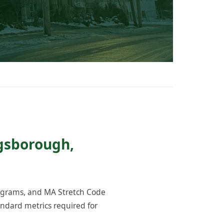
ngsborough,
rograms, and MA Stretch Code
ndard metrics required for