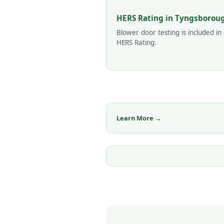
HERS Rating in Tyngsborou
Blower door testing is included in
HERS Rating.
Learn More →