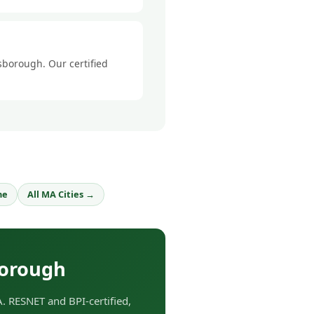
sborough. Our certified
ne
All MA Cities →
borough
 RESNET and BPI-certified,