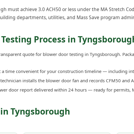
h must achieve 3.0 ACH50 or less under the MA Stretch Code. 
uilding departments, utilities, and Mass Save program admin
 Testing Process in Tyngsboroug
transparent quote for blower door testing in Tyngsborough. Pack
a time convenient for your construction timeline — including in
d technician installs the blower door fan and records CFM50 an
ower door report delivered within 24 hours — ready for permits, 
 in Tyngsborough