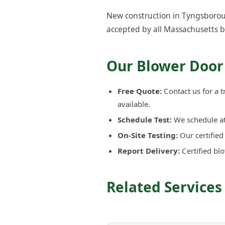
New construction in Tyngsboroug
accepted by all Massachusetts b
Our Blower Door
Free Quote:
Contact us for a 
available.
Schedule Test:
We schedule at 
On-Site Testing:
Our certifie
Report Delivery:
Certified bl
Related Services