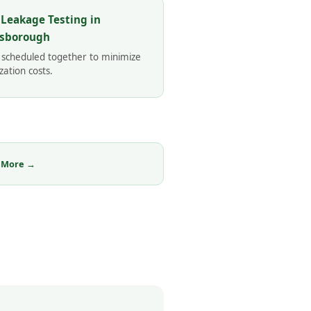
 Leakage Testing in
sborough
 scheduled together to minimize
zation costs.
 More →