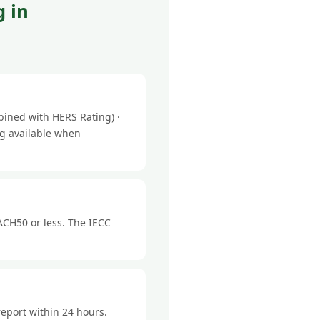
 in
ined with HERS Rating) ·
ng available when
ACH50 or less. The IECC
report within 24 hours.