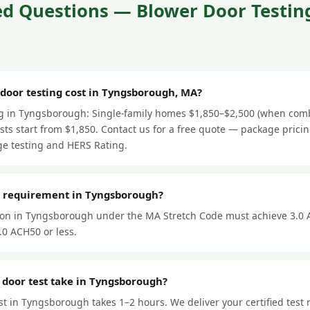
d Questions — Blower Door Testing
oor testing cost in Tyngsborough, MA?
ng in Tyngsborough: Single-family homes $1,850–$2,500 (when comb
ts start from $1,850. Contact us for a free quote — package prici
e testing and HERS Rating.
r requirement in Tyngsborough?
ion in Tyngsborough under the MA Stretch Code must achieve 3.0 
.0 ACH50 or less.
 door test take in Tyngsborough?
st in Tyngsborough takes 1–2 hours. We deliver your certified test 