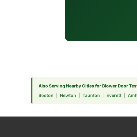
Also Serving Nearby Cities for Blower Door Tes
Boston
|
Newton
|
Taunton
|
Everett
|
Amh