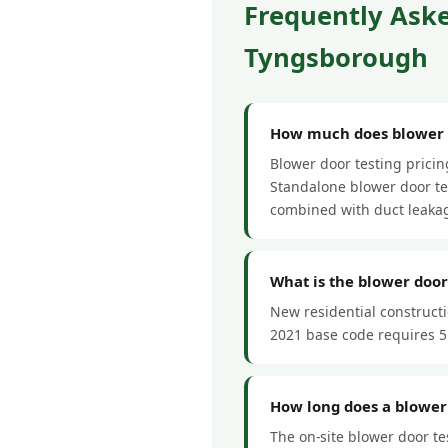
Frequently Aske
Tyngsborough
How much does blower d
Blower door testing prici
Standalone blower door tes
combined with duct leakag
What is the blower doo
New residential construct
2021 base code requires 5
How long does a blower
The on-site blower door te