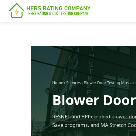
content
Home
›
Services
›
Blower Door Testing Massac
Blower Door
RESNET and BPI-certified blower doo
Save programs, and MA Stretch Co