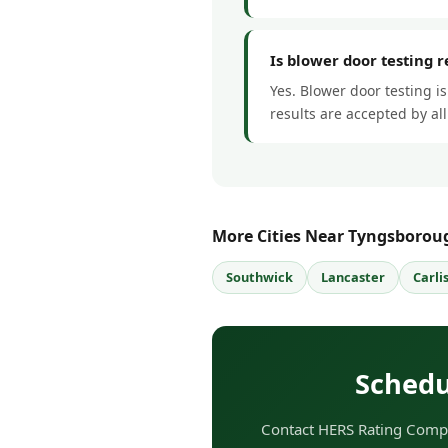
Is blower door testing 
Yes. Blower door testing i
results are accepted by a
More Cities Near Tyngsborou
Southwick
Lancaster
Carli
Schedu
Contact HERS Rating Compa