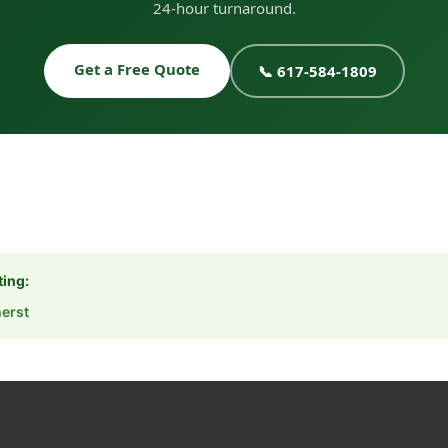
24-hour turnaround.
Get a Free Quote
📞 617-584-1809
ting:
erst