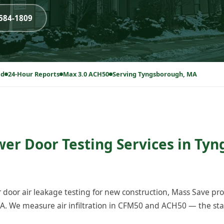
-584-1809
ed
24-Hour Reports
Max 3.0 ACH50
Serving Tyngsborough, MA
wer Door Testing Services in Ty
 door air leakage testing for new construction, Mass Save p
. We measure air infiltration in CFM50 and ACH50 — the sta