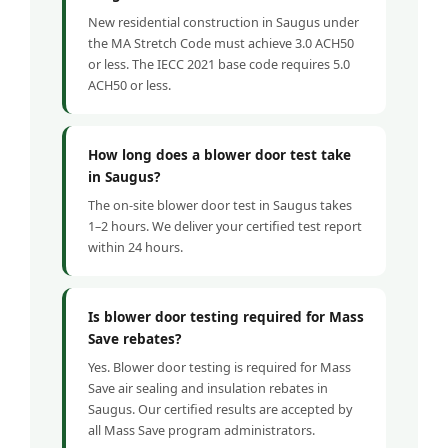
New residential construction in Saugus under
the MA Stretch Code must achieve 3.0 ACH50
or less. The IECC 2021 base code requires 5.0
ACH50 or less.
How long does a blower door test take
in Saugus?
The on-site blower door test in Saugus takes
1–2 hours. We deliver your certified test report
within 24 hours.
Is blower door testing required for Mass
Save rebates?
Yes. Blower door testing is required for Mass
Save air sealing and insulation rebates in
Saugus. Our certified results are accepted by
all Mass Save program administrators.