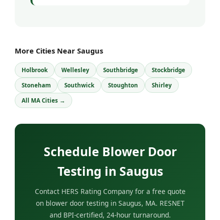
More Cities Near Saugus
Holbrook
Wellesley
Southbridge
Stockbridge
Stoneham
Southwick
Stoughton
Shirley
All MA Cities →
Schedule Blower Door
Testing in Saugus
Contact HERS Rating Company for a free quote
on blower door testing in Saugus, MA. RESNET
and BPI-certified, 24-hour turnaround.