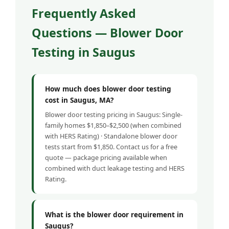
Frequently Asked
Questions — Blower Door
Testing in Saugus
How much does blower door testing
cost in Saugus, MA?
Blower door testing pricing in Saugus: Single-
family homes $1,850–$2,500 (when combined
with HERS Rating) · Standalone blower door
tests start from $1,850. Contact us for a free
quote — package pricing available when
combined with duct leakage testing and HERS
Rating.
What is the blower door requirement in
Saugus?