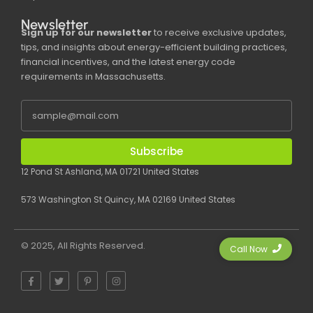
Newsletter
Sign up for our newsletter
to receive exclusive updates,
tips, and insights about energy-efficient building practices,
financial incentives, and the latest energy code
requirements in Massachusetts.
Subscribe
12 Pond St Ashland, MA 01721 United States
573 Washington St Quincy, MA 02169 United States
© 2025, All Rights Reserved.
Call Now
F
T
P
I
a
w
i
n
c
i
n
s
e
t
t
t
b
t
e
a