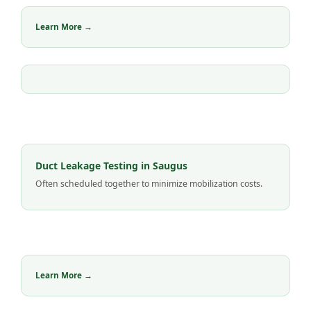
Learn More →
Duct Leakage Testing in Saugus
Often scheduled together to minimize mobilization costs.
Learn More →