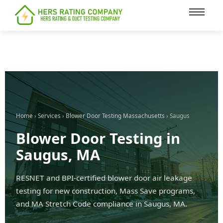
content
Home
›
Services
›
Blower Door Testing Massachusetts
› Saugus
Blower Door Testing in
Saugus, MA
RESNET and BPI-certified blower door air leakage
testing for new construction, Mass Save programs,
and MA Stretch Code compliance in Saugus, MA.