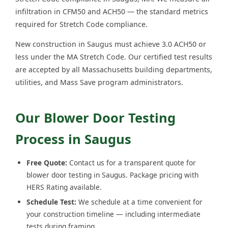
infiltration in CFM50 and ACH50 — the standard metrics
required for Stretch Code compliance.
New construction in Saugus must achieve 3.0 ACH50 or
less under the MA Stretch Code. Our certified test results
are accepted by all Massachusetts building departments,
utilities, and Mass Save program administrators.
Our Blower Door Testing
Process in Saugus
Free Quote:
Contact us for a transparent quote for
blower door testing in Saugus. Package pricing with
HERS Rating available.
Schedule Test:
We schedule at a time convenient for
your construction timeline — including intermediate
tests during framing.