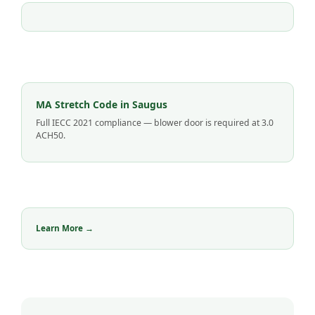
MA Stretch Code in Saugus
Full IECC 2021 compliance — blower door is required at 3.0
ACH50.
Learn More →