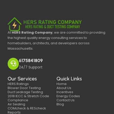
At
HERS Rating Company
, we are committed to providing
the highest quality energy consulting services to
homebuilders, architects, and developers across
Massachusetts.
6175841809
24/7 Support
Our Services
Quick Links
HERS Ratings
Home
Blower Door Testing
About Us
Duct Leakage Testing
Incentives
2018 IECC & Stretch Code
Energy Codes
Compliance
Contact Us
Air Sealing
Blog
COMcheck & REScheck
Reports