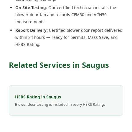
On-Site Testing:
Our certified technician installs the
blower door fan and records CFM50 and ACH50
measurements.
Report Delivery:
Certified blower door report delivered
within 24 hours — ready for permits, Mass Save, and
HERS Rating.
Related Services in Saugus
HERS Rating in Saugus
Blower door testing is included in every HERS Rating.