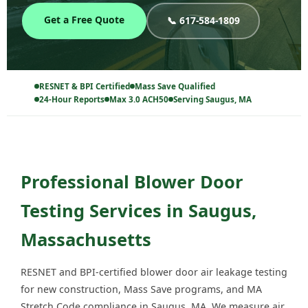
Get a Free Quote
📞 617-584-1809
RESNET & BPI Certified
Mass Save Qualified
24-Hour Reports
Max 3.0 ACH50
Serving Saugus, MA
Professional Blower Door
Testing Services in Saugus,
Massachusetts
RESNET and BPI-certified blower door air leakage testing
for new construction, Mass Save programs, and MA
Stretch Code compliance in Saugus, MA. We measure air