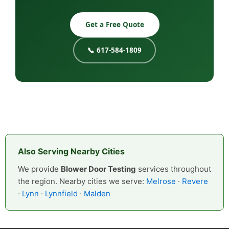
Get a Free Quote
📞 617-584-1809
Also Serving Nearby Cities
We provide
Blower Door Testing
services throughout
the region. Nearby cities we serve:
Melrose
·
Revere
·
Lynn
·
Lynnfield
·
Malden