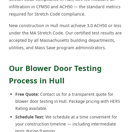
infiltration in CFM50 and ACH50 — the standard metrics
required for Stretch Code compliance.
New construction in Hull must achieve 3.0 ACH50 or less
under the MA Stretch Code. Our certified test results are
accepted by all Massachusetts building departments,
utilities, and Mass Save program administrators.
Our Blower Door Testing
Process in Hull
Free Quote:
Contact us for a transparent quote for
blower door testing in Hull. Package pricing with HERS
Rating available.
Schedule Test:
We schedule at a time convenient for
your construction timeline — including intermediate
tests during framing.