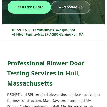
Get a Free Quote
📞 617-584-1809
RESNET & BPI Certified
Mass Save Qualified
24-Hour Reports
Max 3.0 ACH50
Serving Hull, MA
Professional Blower Door
Testing Services in Hull,
Massachusetts
RESNET and BPI-certified blower door air leakage testing
for new construction, Mass Save programs, and MA
Stretch Code compliance in Hull, MA. We measure air