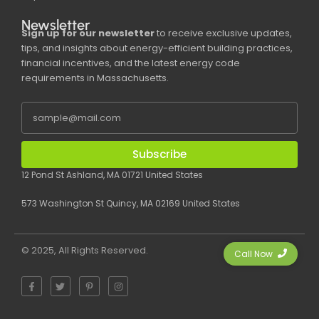
Newsletter
Sign up for our newsletter
to receive exclusive updates,
tips, and insights about energy-efficient building practices,
financial incentives, and the latest energy code
requirements in Massachusetts.
Subscribe
12 Pond St Ashland, MA 01721 United States
573 Washington St Quincy, MA 02169 United States
© 2025, All Rights Reserved.
Call Now
F
T
P
I
a
w
i
n
c
i
n
s
e
t
t
t
b
t
e
a