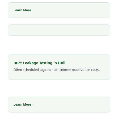
Learn More →
Duct Leakage Testing in Hull
Often scheduled together to minimize mobilization costs.
Learn More →