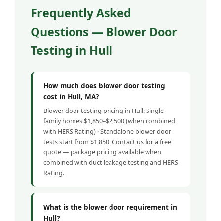
Frequently Asked
Questions — Blower Door
Testing in Hull
How much does blower door testing
cost in Hull, MA?
Blower door testing pricing in Hull: Single-
family homes $1,850–$2,500 (when combined
with HERS Rating) · Standalone blower door
tests start from $1,850. Contact us for a free
quote — package pricing available when
combined with duct leakage testing and HERS
Rating.
What is the blower door requirement in
Hull?