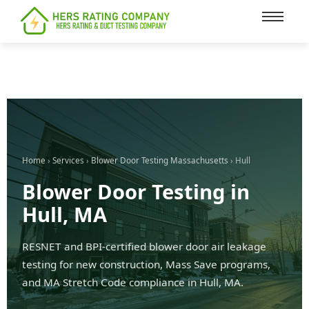
content
Home
›
Services
›
Blower Door Testing Massachusetts
› Hull
Blower Door Testing in
Hull, MA
RESNET and BPI-certified blower door air leakage
testing for new construction, Mass Save programs,
and MA Stretch Code compliance in Hull, MA.