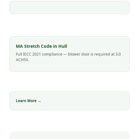
MA Stretch Code in Hull
Full IECC 2021 compliance — blower door is required at 3.0
ACH50.
Learn More →