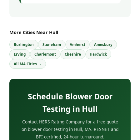
More Cities Near Hull
Burlington
Stoneham
Amherst
Amesbury
Erving
Charlemont
Cheshire
Hardwick
All MA Cities →
Schedule Blower Door
Testing in Hull
Contact HERS Rating Company for a free quote
on blower door testing in Hull, MA. RESNET and
BPI-certified, 24-hour turnaround.