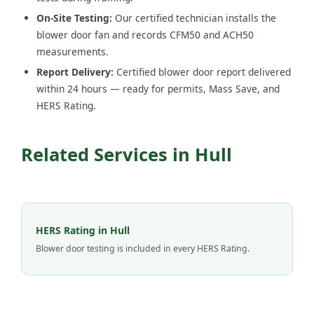
On-Site Testing:
Our certified technician installs the
blower door fan and records CFM50 and ACH50
measurements.
Report Delivery:
Certified blower door report delivered
within 24 hours — ready for permits, Mass Save, and
HERS Rating.
Related Services in Hull
HERS Rating in Hull
Blower door testing is included in every HERS Rating.