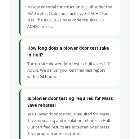
New residential construction in Hull under the
MA Stretch Code must achieve 3.0 ACH50 or
less. The IECC 2021 base code requires 5.0
ACH50 or less.
How long does a blower door test take
in Hull?
The on-site blower door test in Hull takes 1–2
hours. We deliver your certified test report
within 24 hours.
Is blower door testing required for Mass
Save rebates?
Yes. Blower door testing is required for Mass
Save air sealing and insulation rebates in Hull.
Our certified results are accepted by all Mass
Save program administrators.