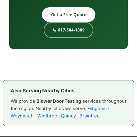
Get a Free Quote
📞 617-584-1809
Also Serving Nearby Cities
We provide
Blower Door Testing
services throughout
the region. Nearby cities we serve:
Hingham
·
Weymouth
·
Winthrop
·
Quincy
·
Braintree