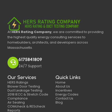
At
HERS Rating Company
, we are committed to providing
the highest quality energy consulting services to
homebuilders, architects, and developers across
Massachusetts.
6175841809
24/7 Support
Our Services
Quick Links
HERS Ratings
Home
Blower Door Testing
About Us
Duct Leakage Testing
Incentives
2018 IECC & Stretch Code
Energy Codes
Compliance
Contact Us
Air Sealing
Blog
COMcheck & REScheck
Reports