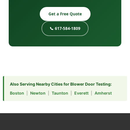
Get a Free Quote
📞 617-584-1809
Also Serving Nearby Cities for Blower Door Testing:
Boston
|
Newton
|
Taunton
|
Everett
|
Amherst