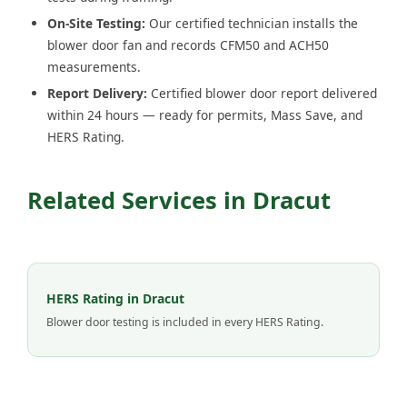
On-Site Testing:
Our certified technician installs the
blower door fan and records CFM50 and ACH50
measurements.
Report Delivery:
Certified blower door report delivered
within 24 hours — ready for permits, Mass Save, and
HERS Rating.
Related Services in Dracut
HERS Rating in Dracut
Blower door testing is included in every HERS Rating.