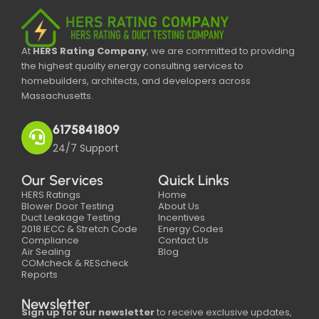
At
HERS Rating Company
, we are committed to providing
the highest quality energy consulting services to
homebuilders, architects, and developers across
Massachusetts.
6175841809
24/7 Support
Our Services
Quick Links
HERS Ratings
Home
Blower Door Testing
About Us
Duct Leakage Testing
Incentives
2018 IECC & Stretch Code
Energy Codes
Compliance
Contact Us
Air Sealing
Blog
COMcheck & REScheck
Reports
Newsletter
Sign up for our newsletter
to receive exclusive updates,