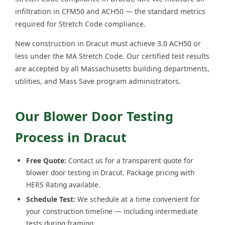
infiltration in CFM50 and ACH50 — the standard metrics
required for Stretch Code compliance.
New construction in Dracut must achieve 3.0 ACH50 or
less under the MA Stretch Code. Our certified test results
are accepted by all Massachusetts building departments,
utilities, and Mass Save program administrators.
Our Blower Door Testing
Process in Dracut
Free Quote:
Contact us for a transparent quote for
blower door testing in Dracut. Package pricing with
HERS Rating available.
Schedule Test:
We schedule at a time convenient for
your construction timeline — including intermediate
tests during framing.