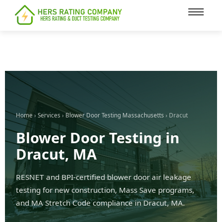
content
Home
›
Services
›
Blower Door Testing Massachusetts
› Dracut
Blower Door Testing in
Dracut, MA
RESNET and BPI-certified blower door air leakage
testing for new construction, Mass Save programs,
and MA Stretch Code compliance in Dracut, MA.