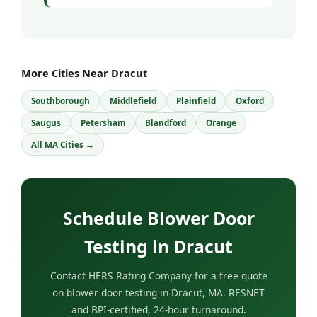
More Cities Near Dracut
Southborough
Middlefield
Plainfield
Oxford
Saugus
Petersham
Blandford
Orange
All MA Cities →
Schedule Blower Door
Testing in Dracut
Contact HERS Rating Company for a free quote
on blower door testing in Dracut, MA. RESNET
and BPI-certified, 24-hour turnaround.