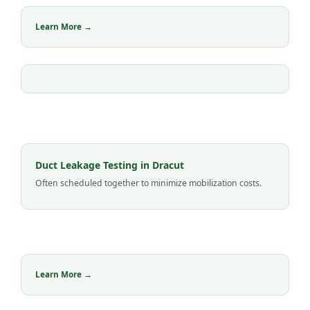
Learn More →
Duct Leakage Testing in Dracut
Often scheduled together to minimize mobilization costs.
Learn More →