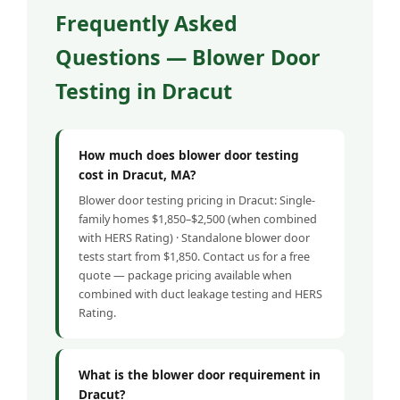
Frequently Asked
Questions — Blower Door
Testing in Dracut
How much does blower door testing
cost in Dracut, MA?
Blower door testing pricing in Dracut: Single-
family homes $1,850–$2,500 (when combined
with HERS Rating) · Standalone blower door
tests start from $1,850. Contact us for a free
quote — package pricing available when
combined with duct leakage testing and HERS
Rating.
What is the blower door requirement in
Dracut?