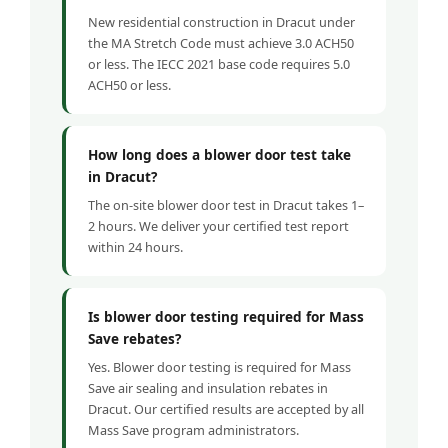
New residential construction in Dracut under
the MA Stretch Code must achieve 3.0 ACH50
or less. The IECC 2021 base code requires 5.0
ACH50 or less.
How long does a blower door test take
in Dracut?
The on-site blower door test in Dracut takes 1–
2 hours. We deliver your certified test report
within 24 hours.
Is blower door testing required for Mass
Save rebates?
Yes. Blower door testing is required for Mass
Save air sealing and insulation rebates in
Dracut. Our certified results are accepted by all
Mass Save program administrators.