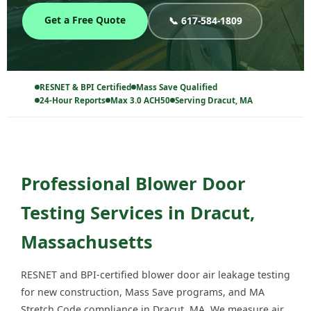
Get a Free Quote
📞 617-584-1809
RESNET & BPI Certified
Mass Save Qualified
24-Hour Reports
Max 3.0 ACH50
Serving Dracut, MA
Professional Blower Door
Testing Services in Dracut,
Massachusetts
RESNET and BPI-certified blower door air leakage testing
for new construction, Mass Save programs, and MA
Stretch Code compliance in Dracut, MA. We measure air