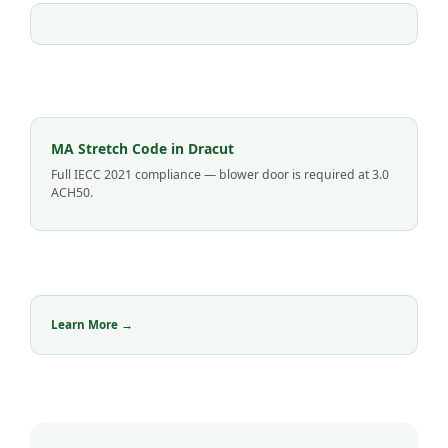
MA Stretch Code in Dracut
Full IECC 2021 compliance — blower door is required at 3.0
ACH50.
Learn More →