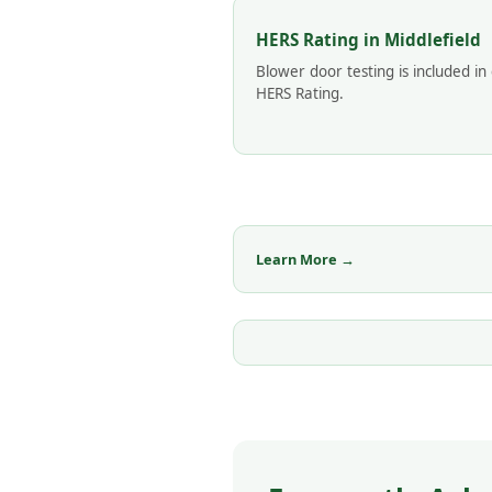
HERS Rating in Middlefield
Blower door testing is included in
HERS Rating.
Learn More →