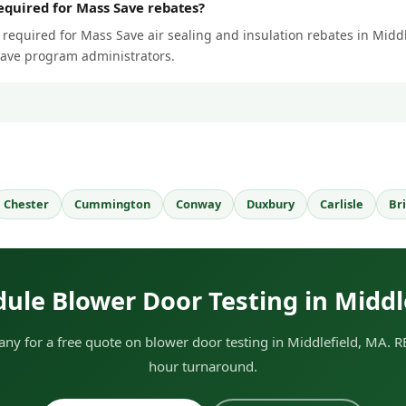
required for Mass Save rebates?
 required for Mass Save air sealing and insulation rebates in Middle
Save program administrators.
Chester
Cummington
Conway
Duxbury
Carlisle
Br
ule Blower Door Testing in Middl
y for a free quote on blower door testing in Middlefield, MA. RE
hour turnaround.