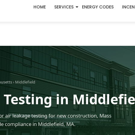
HOME
SERVICES
ENERGY CODES
INCEN
husetts
› Middlefield
Testing in Middlefi
r air leakage testing for new construction, Mass
 compliance in Middlefield, MA.