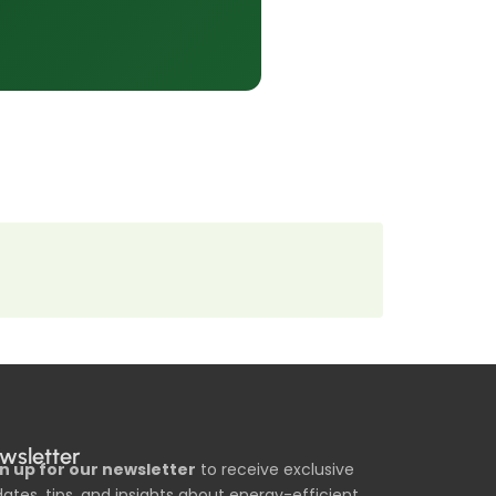
wsletter
n up for our newsletter
to receive exclusive
ates, tips, and insights about energy-efficient