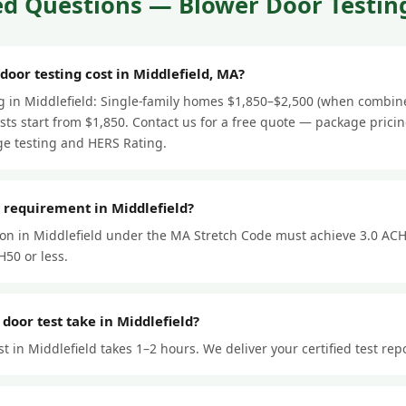
d Questions — Blower Door Testing
or testing cost in Middlefield, MA?
ng in Middlefield: Single-family homes $1,850–$2,500 (when combin
ts start from $1,850. Contact us for a free quote — package prici
e testing and HERS Rating.
 requirement in Middlefield?
ion in Middlefield under the MA Stretch Code must achieve 3.0 ACH
50 or less.
door test take in Middlefield?
t in Middlefield takes 1–2 hours. We deliver your certified test rep