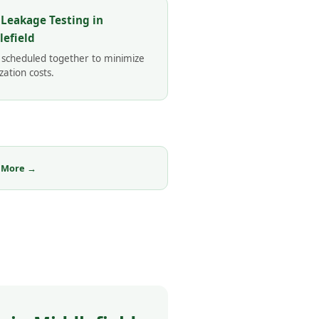
 Leakage Testing in
lefield
 scheduled together to minimize
zation costs.
 More →