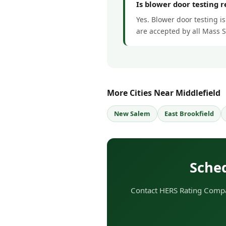
Is blower door testing 
Yes. Blower door testing is
are accepted by all Mass 
More Cities Near Middlefield
New Salem
East Brookfield
Sched
Contact HERS Rating Compan