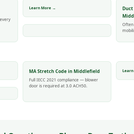
Learn More →
Duct
Midd
 every
Often
mobili
Learn
MA Stretch Code in Middlefield
Full IECC 2021 compliance — blower
door is required at 3.0 ACH50.