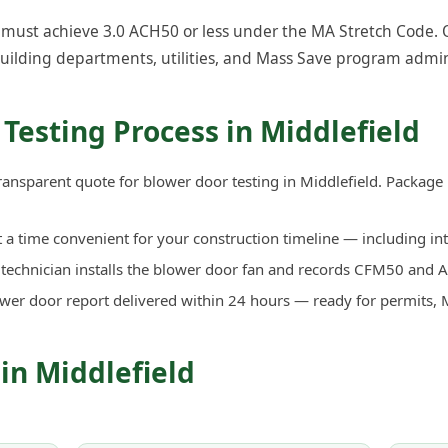
must achieve 3.0 ACH50 or less under the MA Stretch Code. Ou
uilding departments, utilities, and Mass Save program admin
Testing Process in Middlefield
ransparent quote for blower door testing in Middlefield. Package
a time convenient for your construction timeline — including in
d technician installs the blower door fan and records CFM50 an
ower door report delivered within 24 hours — ready for permits, 
 in Middlefield