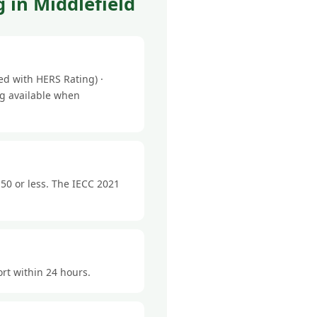
 in Middlefield
ed with HERS Rating) ·
ng available when
50 or less. The IECC 2021
ort within 24 hours.