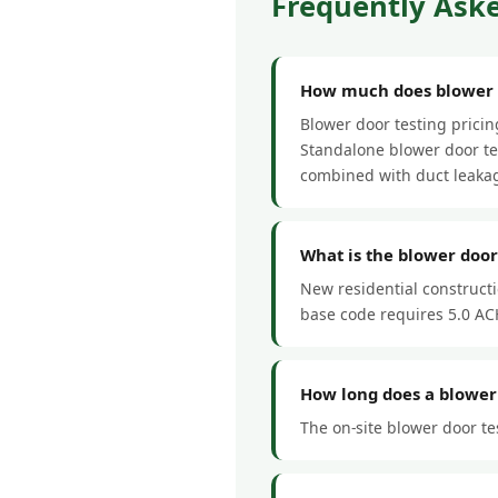
Frequently Aske
How much does blower do
Blower door testing prici
Standalone blower door tes
combined with duct leakag
What is the blower door
New residential construct
base code requires 5.0 ACH
How long does a blower 
The on-site blower door tes