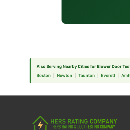
Also Serving Nearby Cities for Blower Door Tes
Boston
|
Newton
|
Taunton
|
Everett
|
Amh