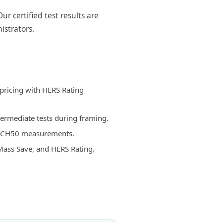
r certified test results are
istrators.
 pricing with HERS Rating
termediate tests during framing.
d ACH50 measurements.
Mass Save, and HERS Rating.