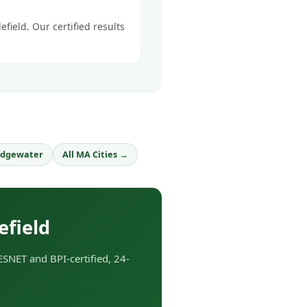
field. Our certified results
idgewater
All MA Cities →
efield
SNET and BPI-certified, 24-