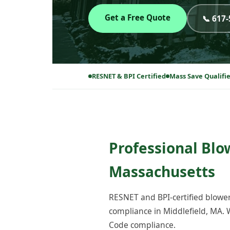
Get a Free Quote
📞 617
RESNET & BPI Certified
Mass Save Qualifi
Professional Blo
Massachusetts
RESNET and BPI-certified blower
compliance in Middlefield, MA. 
Code compliance.