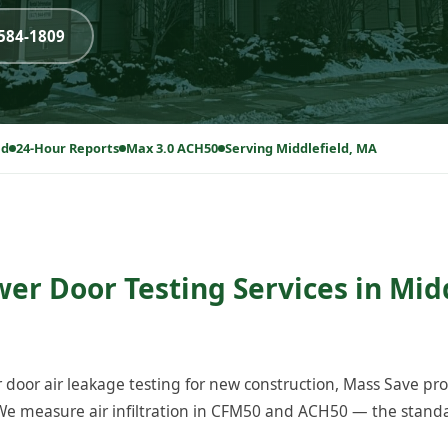
-584-1809
ed
24-Hour Reports
Max 3.0 ACH50
Serving Middlefield, MA
wer Door Testing Services in Midd
 door air leakage testing for new construction, Mass Save p
We measure air infiltration in CFM50 and ACH50 — the standa