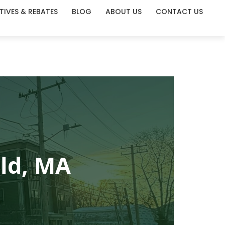
TIVES & REBATES
BLOG
ABOUT US
CONTACT US
eld, MA