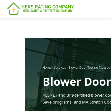
content
Home
›
Services
›
Blower Door Testing Massac
Blower Door 
RESNET and BPI-certified blower doo
Save programs, and MA Stretch Code