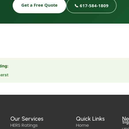
Get a Free Quote
📞 617-584-1809
ting:
erst
Our Services
Quick Links
Ne
Sig
HERS Ratings
Home
upd