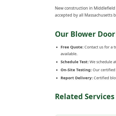
New construction in Middlefield 
accepted by all Massachusetts b
Our Blower Door 
Free Quote:
Contact us for a t
available.
Schedule Test:
We schedule at 
On-Site Testing:
Our certifie
Report Delivery:
Certified bl
Related Services