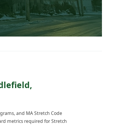
lefield,
rograms, and MA Stretch Code
rd metrics required for Stretch