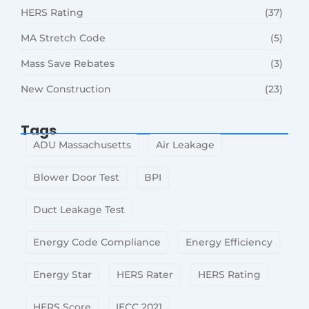
HERS Rating
(37)
MA Stretch Code
(5)
Mass Save Rebates
(3)
New Construction
(23)
Tags
ADU Massachusetts
Air Leakage
Blower Door Test
BPI
Duct Leakage Test
Energy Code Compliance
Energy Efficiency
Energy Star
HERS Rater
HERS Rating
HERS Score
IECC 2021