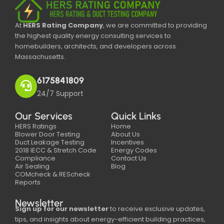
At
HERS Rating Company
, we are committed to providing
the highest quality energy consulting services to
homebuilders, architects, and developers across
Massachusetts.
6175841809
24/7 Support
Our Services
Quick Links
HERS Ratings
Home
Blower Door Testing
About Us
Duct Leakage Testing
Incentives
2018 IECC & Stretch Code
Energy Codes
Compliance
Contact Us
Air Sealing
Blog
COMcheck & REScheck
Reports
Newsletter
Sign up for our newsletter
to receive exclusive updates,
tips, and insights about energy-efficient building practices,