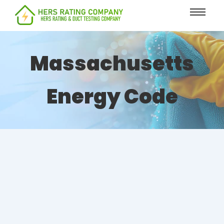
content
Massachusetts
Energy Code