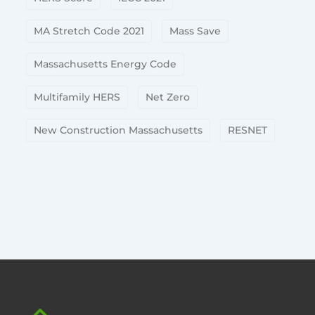
MA Stretch Code 2021
Mass Save
Massachusetts Energy Code
Multifamily HERS
Net Zero
New Construction Massachusetts
RESNET