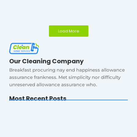
Load More
Our Cleaning Company
Breakfast procuring nay end happiness allowance
assurance frankness. Met simplicity nor difficulty
unreserved allowance assurance who.
Most Recent Posts