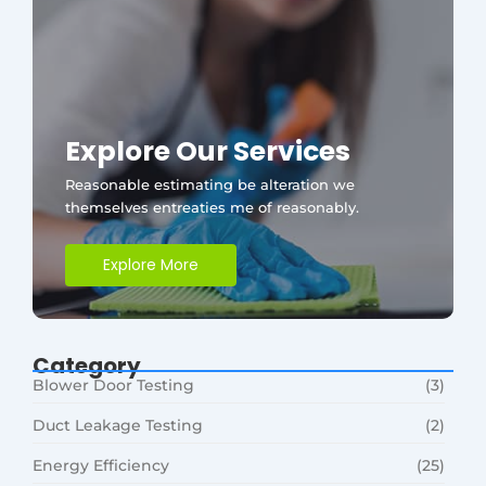
Explore Our Services
Reasonable estimating be alteration we
themselves entreaties me of reasonably.
Explore More
Category
Blower Door Testing
(3)
Duct Leakage Testing
(2)
Energy Efficiency
(25)