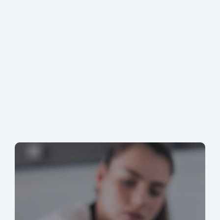
MA Stretch Code Newton MA: Specialized
Stretch Code Compliance 2026