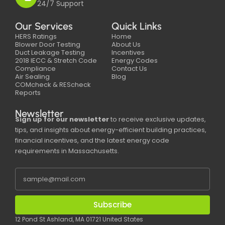
24/7 Support
Our Services
Quick Links
HERS Ratings
Home
Blower Door Testing
About Us
Duct Leakage Testing
Incentives
2018 IECC & Stretch Code
Energy Codes
Compliance
Contact Us
Air Sealing
Blog
COMcheck & REScheck
Reports
Newsletter
Sign up for our newsletter
to receive exclusive updates,
tips, and insights about energy-efficient building practices,
financial incentives, and the latest energy code
requirements in Massachusetts.
Subscribe
12 Pond St Ashland, MA 01721 United States