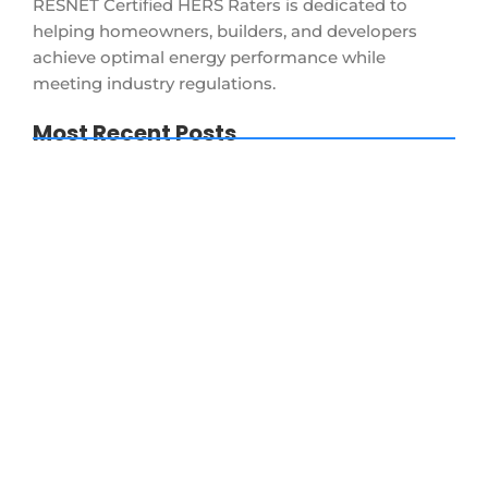
RESNET Certified HERS Raters is dedicated to
helping homeowners, builders, and developers
achieve optimal energy performance while
meeting industry regulations.
Most Recent Posts
New Construction Energy Code
Massachusetts 2026: Builder FAQ