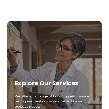
MA Stretch Code Newton MA: Specialized
Stretch Code Compliance 2026
Explore Our Services
We offer a full range of building performance
testing and verification services to fit your
project’s needs.