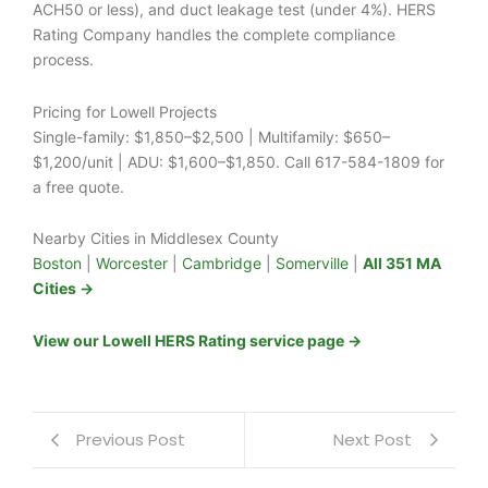
ACH50 or less), and duct leakage test (under 4%). HERS
Rating Company handles the complete compliance
process.
Pricing for Lowell Projects
Single-family: $1,850–$2,500 | Multifamily: $650–
$1,200/unit | ADU: $1,600–$1,850. Call 617-584-1809 for
a free quote.
Nearby Cities in Middlesex County
Boston
|
Worcester
|
Cambridge
|
Somerville
|
All 351 MA
Cities →
View our Lowell HERS Rating service page →
Previous Post
Next Post