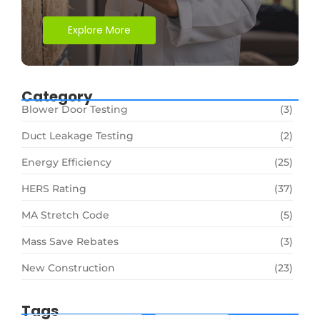
Explore More
Category
Blower Door Testing
(3)
Duct Leakage Testing
(2)
Energy Efficiency
(25)
HERS Rating
(37)
MA Stretch Code
(5)
Mass Save Rebates
(3)
New Construction
(23)
Tags