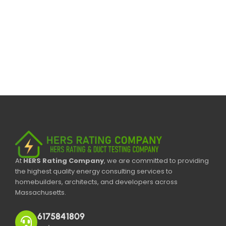
At
HERS Rating Company
, we are committed to providing
the highest quality energy consulting services to
homebuilders, architects, and developers across
Massachusetts.
6175841809