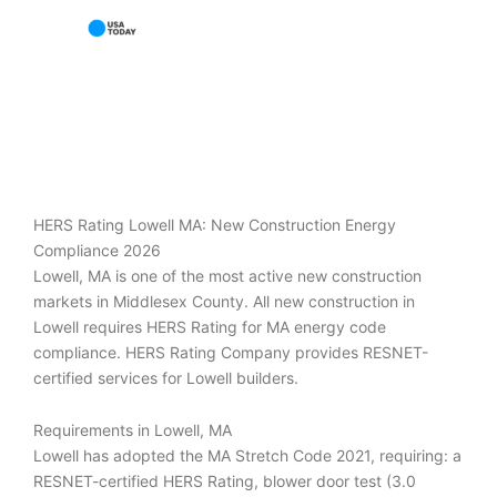
HERS Rating Lowell MA: New Construction Energy
Compliance 2026
Lowell, MA is one of the most active new construction
markets in Middlesex County. All new construction in
Lowell requires HERS Rating for MA energy code
compliance. HERS Rating Company provides RESNET-
certified services for Lowell builders.
Requirements in Lowell, MA
Lowell has adopted the MA Stretch Code 2021, requiring: a
RESNET-certified HERS Rating, blower door test (3.0