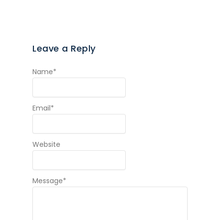
Leave a Reply
Name
*
Email
*
Website
Message
*