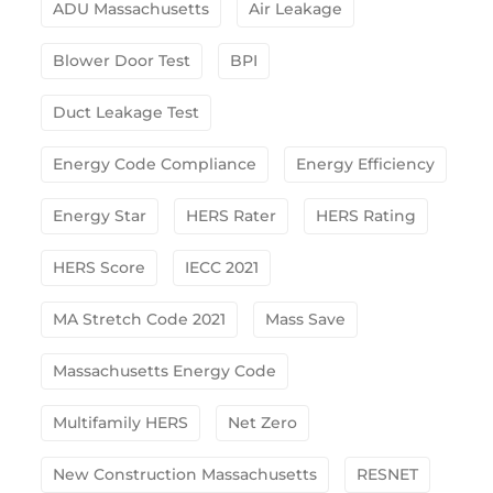
ADU Massachusetts
Air Leakage
Blower Door Test
BPI
Duct Leakage Test
Energy Code Compliance
Energy Efficiency
Energy Star
HERS Rater
HERS Rating
HERS Score
IECC 2021
MA Stretch Code 2021
Mass Save
Massachusetts Energy Code
Multifamily HERS
Net Zero
New Construction Massachusetts
RESNET