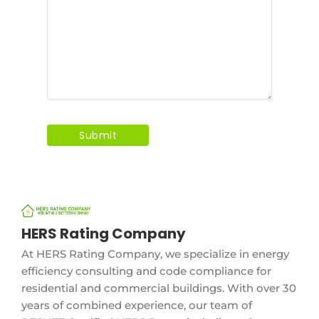
HERS Rating Company
At HERS Rating Company, we specialize in energy
efficiency consulting and code compliance for
residential and commercial buildings. With over 30
years of combined experience, our team of