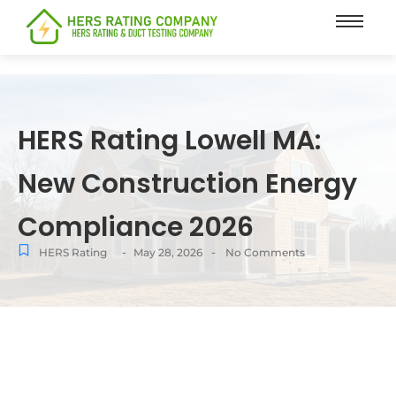
content
HERS Rating Lowell MA:
New Construction Energy
Compliance 2026
-
-
HERS Rating
May 28, 2026
No Comments