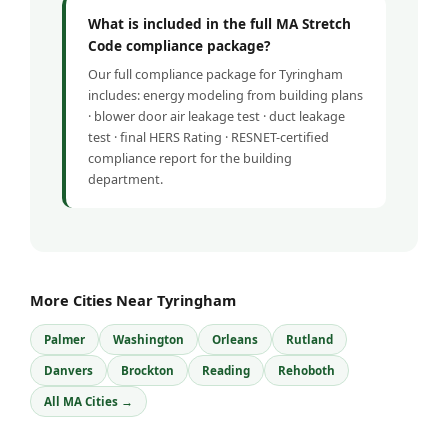
What is included in the full MA Stretch
Code compliance package?
Our full compliance package for Tyringham
includes: energy modeling from building plans
· blower door air leakage test · duct leakage
test · final HERS Rating · RESNET-certified
compliance report for the building
department.
More Cities Near Tyringham
Palmer
Washington
Orleans
Rutland
Danvers
Brockton
Reading
Rehoboth
All MA Cities →