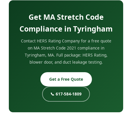
Get MA Stretch Code
Compliance in Tyringham
Contact HERS Rating Company for a free quote
on MA Stretch Code 2021 compliance in
Tyringham, MA. Full package: HERS Rating,
blower door, and duct leakage testing.
Get a Free Quote
📞 617-584-1809