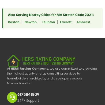
Also Serving Nearby Cities for MA Stretch Code 2021:
Boston
|
Newton
|
Taunton
|
Everett
|
Amherst
At
HERS Rating Company
, we are committed to providing
the highest quality energy consulting services to
homebuilders, architects, and developers across
Massachusetts.
6175841809
24/7 Support