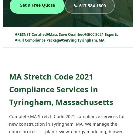
Get a Free Quote
📞 617-584-1809
RESNET Certified
Mass Save Qualified
IECC 2021 Experts
Full Compliance Package
Serving Tyringham, MA
MA Stretch Code 2021
Compliance Services in
Tyringham, Massachusetts
Complete MA Stretch Code 2021 compliance services for
new construction in Tyringham, MA. We manage the
entire process — plan review, energy modeling, blower