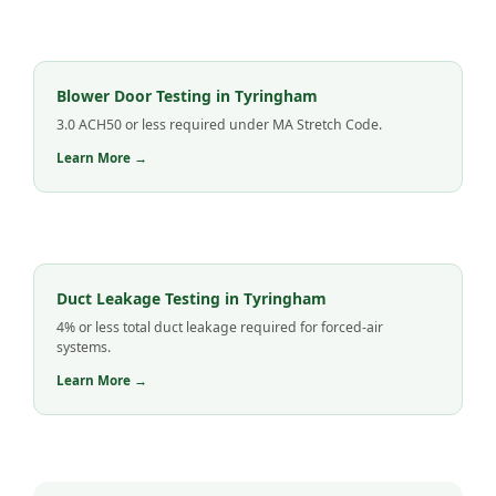
Blower Door Testing in Tyringham
3.0 ACH50 or less required under MA Stretch Code.
Learn More →
Duct Leakage Testing in Tyringham
4% or less total duct leakage required for forced-air
systems.
Learn More →