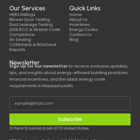
Our Services
Quick Links
HERS Ratings
Home
Blower Door Testing
About Us
Duct Leakage Testing
Incentives
2018 IECC & Stretch Code
Energy Codes
Compliance
Contact Us
Air Sealing
Blog
COMcheck & REScheck
Reports
Newsletter
Sign up for our newsletter
to receive exclusive updates,
tips, and insights about energy-efficient building practices,
financial incentives, and the latest energy code
requirements in Massachusetts.
Subscribe
12 Pond St Ashland, MA 01721 United States