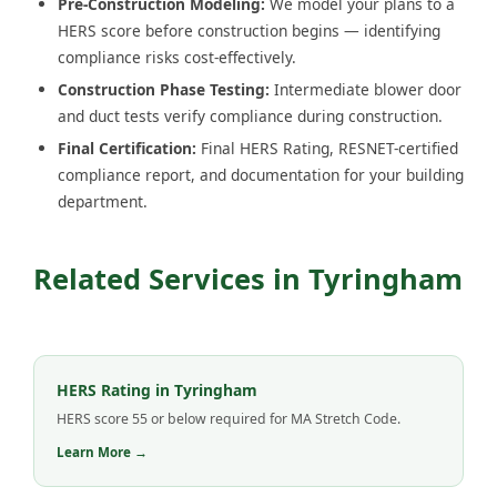
Pre-Construction Modeling:
We model your plans to a
HERS score before construction begins — identifying
compliance risks cost-effectively.
Construction Phase Testing:
Intermediate blower door
and duct tests verify compliance during construction.
Final Certification:
Final HERS Rating, RESNET-certified
compliance report, and documentation for your building
department.
Related Services in Tyringham
HERS Rating in Tyringham
HERS score 55 or below required for MA Stretch Code.
Learn More →