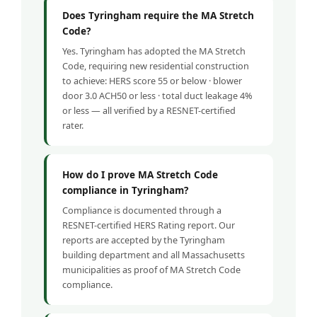
Does Tyringham require the MA Stretch
Code?
Yes. Tyringham has adopted the MA Stretch
Code, requiring new residential construction
to achieve: HERS score 55 or below · blower
door 3.0 ACH50 or less · total duct leakage 4%
or less — all verified by a RESNET-certified
rater.
How do I prove MA Stretch Code
compliance in Tyringham?
Compliance is documented through a
RESNET-certified HERS Rating report. Our
reports are accepted by the Tyringham
building department and all Massachusetts
municipalities as proof of MA Stretch Code
compliance.