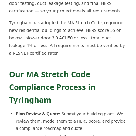
door testing, duct leakage testing, and final HERS
certification — so your project meets all requirements.
Tyringham has adopted the MA Stretch Code, requiring
new residential buildings to achieve: HERS score 55 or
below · blower door 3.0 ACH50 or less · total duct
leakage 4% or less. All requirements must be verified by
a RESNET-certified rater.
Our MA Stretch Code
Compliance Process in
Tyringham
Plan Review & Quote:
Submit your building plans. We
review them, model them to a HERS score, and provide
a compliance roadmap and quote.