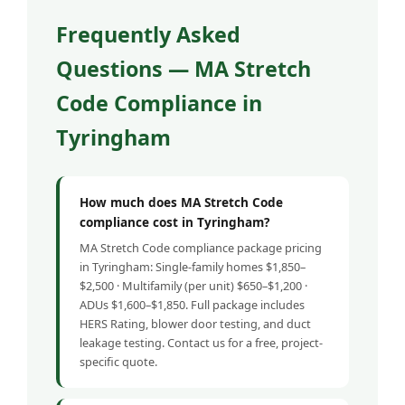
Frequently Asked
Questions — MA Stretch
Code Compliance in
Tyringham
How much does MA Stretch Code
compliance cost in Tyringham?
MA Stretch Code compliance package pricing
in Tyringham: Single-family homes $1,850–
$2,500 · Multifamily (per unit) $650–$1,200 ·
ADUs $1,600–$1,850. Full package includes
HERS Rating, blower door testing, and duct
leakage testing. Contact us for a free, project-
specific quote.