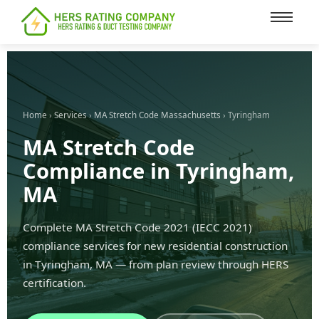
content
Home
›
Services
›
MA Stretch Code Massachusetts
› Tyringham
MA Stretch Code
Compliance in Tyringham,
MA
Complete MA Stretch Code 2021 (IECC 2021)
compliance services for new residential construction
in Tyringham, MA — from plan review through HERS
certification.