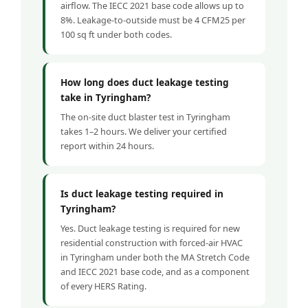
airflow. The IECC 2021 base code allows up to
8%. Leakage-to-outside must be 4 CFM25 per
100 sq ft under both codes.
How long does duct leakage testing
take in Tyringham?
The on-site duct blaster test in Tyringham
takes 1–2 hours. We deliver your certified
report within 24 hours.
Is duct leakage testing required in
Tyringham?
Yes. Duct leakage testing is required for new
residential construction with forced-air HVAC
in Tyringham under both the MA Stretch Code
and IECC 2021 base code, and as a component
of every HERS Rating.