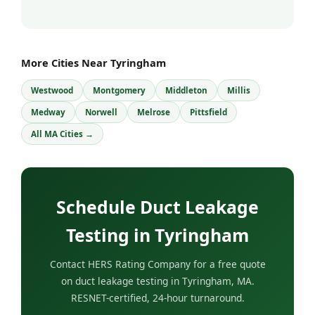
More Cities Near Tyringham
Westwood
Montgomery
Middleton
Millis
Medway
Norwell
Melrose
Pittsfield
All MA Cities →
Schedule Duct Leakage
Testing in Tyringham
Contact HERS Rating Company for a free quote
on duct leakage testing in Tyringham, MA.
RESNET-certified, 24-hour turnaround.