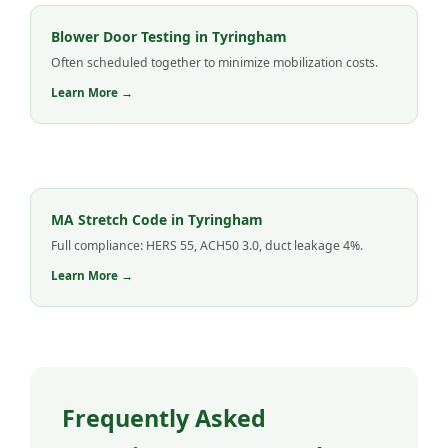
Blower Door Testing in Tyringham
Often scheduled together to minimize mobilization costs.
Learn More →
MA Stretch Code in Tyringham
Full compliance: HERS 55, ACH50 3.0, duct leakage 4%.
Learn More →
Frequently Asked