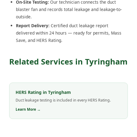
On-Site Testing:
Our technician connects the duct
blaster fan and records total leakage and leakage-to-
outside.
Report Delivery:
Certified duct leakage report
delivered within 24 hours — ready for permits, Mass
Save, and HERS Rating.
Related Services in Tyringham
HERS Rating in Tyringham
Duct leakage testing is included in every HERS Rating.
Learn More →