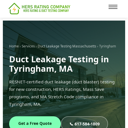
content
Home
›
Services
›
Duct Leakage Testing Massachusetts
› Tyringham
Duct Leakage Testing in
Tyringham, MA
RESNET-certified duct leakage (duct blaster) testing
for new construction, HERS Ratings, Mass Save
programs, and MA Stretch Code compliance in
Tyringham, MA.
Get a Free Quote
📞 617-584-1809