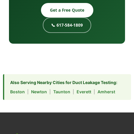
Get a Free Quote
📞 617-584-1809
Also Serving Nearby Cities for Duct Leakage Testing:
Boston
|
Newton
|
Taunton
|
Everett
|
Amherst