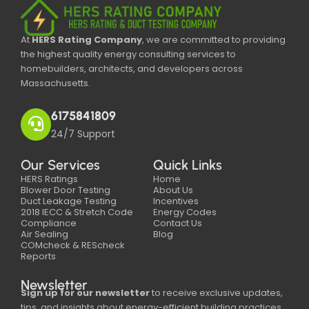
At
HERS Rating Company
, we are committed to providing
the highest quality energy consulting services to
homebuilders, architects, and developers across
Massachusetts.
6175841809
24/7 Support
Our Services
Quick Links
HERS Ratings
Home
Blower Door Testing
About Us
Duct Leakage Testing
Incentives
2018 IECC & Stretch Code
Energy Codes
Compliance
Contact Us
Air Sealing
Blog
COMcheck & REScheck
Reports
Newsletter
Sign up for our newsletter
to receive exclusive updates,
tips, and insights about energy-efficient building practices,