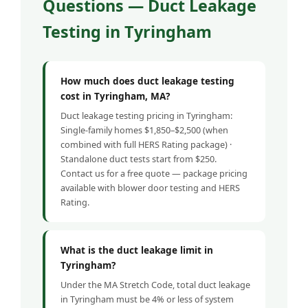
Questions — Duct Leakage
Testing in Tyringham
How much does duct leakage testing
cost in Tyringham, MA?
Duct leakage testing pricing in Tyringham:
Single-family homes $1,850–$2,500 (when
combined with full HERS Rating package) ·
Standalone duct tests start from $250.
Contact us for a free quote — package pricing
available with blower door testing and HERS
Rating.
What is the duct leakage limit in
Tyringham?
Under the MA Stretch Code, total duct leakage
in Tyringham must be 4% or less of system