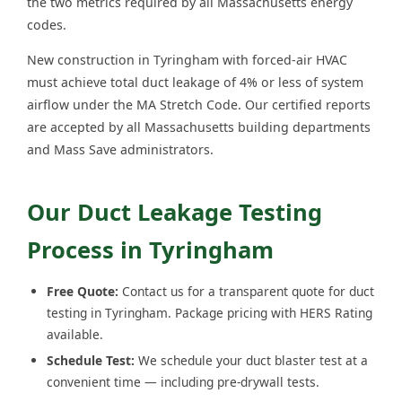
the two metrics required by all Massachusetts energy
codes.
New construction in Tyringham with forced-air HVAC
must achieve total duct leakage of 4% or less of system
airflow under the MA Stretch Code. Our certified reports
are accepted by all Massachusetts building departments
and Mass Save administrators.
Our Duct Leakage Testing
Process in Tyringham
Free Quote:
Contact us for a transparent quote for duct
testing in Tyringham. Package pricing with HERS Rating
available.
Schedule Test:
We schedule your duct blaster test at a
convenient time — including pre-drywall tests.