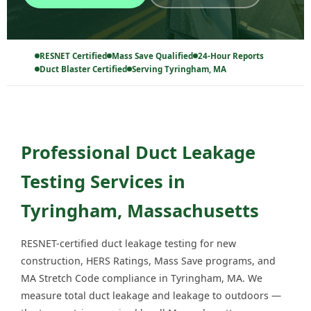
RESNET Certified
Mass Save Qualified
24-Hour Reports
Duct Blaster Certified
Serving Tyringham, MA
Professional Duct Leakage
Testing Services in
Tyringham, Massachusetts
RESNET-certified duct leakage testing for new
construction, HERS Ratings, Mass Save programs, and
MA Stretch Code compliance in Tyringham, MA. We
measure total duct leakage and leakage to outdoors —