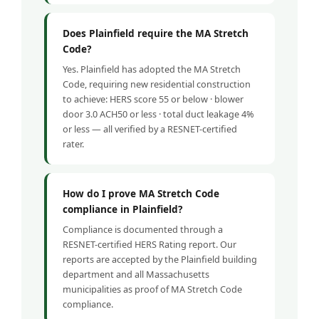
Does Plainfield require the MA Stretch
Code?
Yes. Plainfield has adopted the MA Stretch
Code, requiring new residential construction
to achieve: HERS score 55 or below · blower
door 3.0 ACH50 or less · total duct leakage 4%
or less — all verified by a RESNET-certified
rater.
How do I prove MA Stretch Code
compliance in Plainfield?
Compliance is documented through a
RESNET-certified HERS Rating report. Our
reports are accepted by the Plainfield building
department and all Massachusetts
municipalities as proof of MA Stretch Code
compliance.