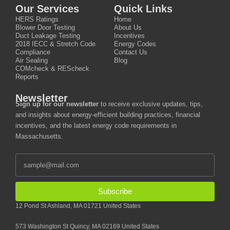
Our Services
Quick Links
HERS Ratings
Home
Blower Door Testing
About Us
Duct Leakage Testing
Incentives
2018 IECC & Stretch Code
Energy Codes
Compliance
Contact Us
Air Sealing
Blog
COMcheck & REScheck
Reports
Newsletter
Sign up for our newsletter
to receive exclusive updates, tips,
and insights about energy-efficient building practices, financial
incentives, and the latest energy code requirements in
Massachusetts.
Subscribe
12 Pond St Ashland, MA 01721 United States
573 Washington St Quincy, MA 02169 United States