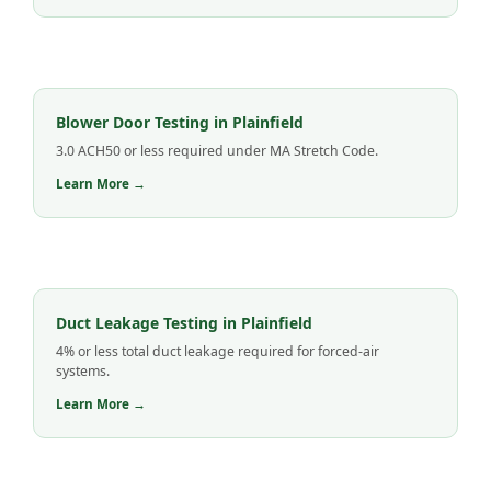
Blower Door Testing in Plainfield
3.0 ACH50 or less required under MA Stretch Code.
Learn More →
Duct Leakage Testing in Plainfield
4% or less total duct leakage required for forced-air
systems.
Learn More →