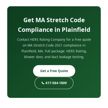
Get MA Stretch Code
Compliance in Plainfield
Contact HERS Rating Company for a free quote
on MA Stretch Code 2021 compliance in
Plainfield, MA. Full package: HERS Rating,
blower door, and duct leakage testing.
Get a Free Quote
📞 617-584-1809