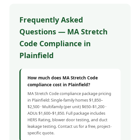
Frequently Asked
Questions — MA Stretch
Code Compliance in
Plainfield
How much does MA Stretch Code
compliance cost in Plainfield?
MA Stretch Code compliance package pricing
in Plainfield: Single-family homes $1,850–
$2,500 · Multifamily (per unit) $650–$1,200 ·
ADUs $1,600–$1,850. Full package includes
HERS Rating, blower door testing, and duct
leakage testing. Contact us for a free, project-
specific quote.