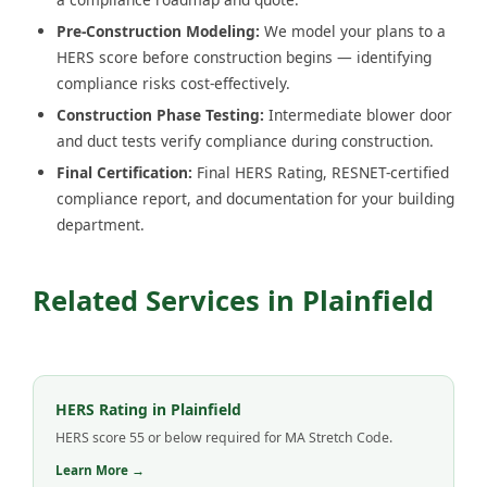
Pre-Construction Modeling:
We model your plans to a
HERS score before construction begins — identifying
compliance risks cost-effectively.
Construction Phase Testing:
Intermediate blower door
and duct tests verify compliance during construction.
Final Certification:
Final HERS Rating, RESNET-certified
compliance report, and documentation for your building
department.
Related Services in Plainfield
HERS Rating in Plainfield
HERS score 55 or below required for MA Stretch Code.
Learn More →