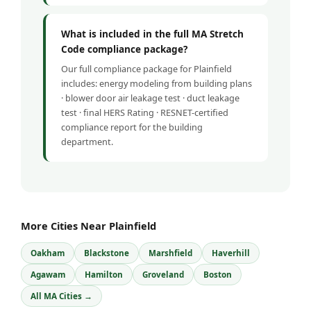
What is included in the full MA Stretch
Code compliance package?
Our full compliance package for Plainfield
includes: energy modeling from building plans
· blower door air leakage test · duct leakage
test · final HERS Rating · RESNET-certified
compliance report for the building
department.
More Cities Near Plainfield
Oakham
Blackstone
Marshfield
Haverhill
Agawam
Hamilton
Groveland
Boston
All MA Cities →