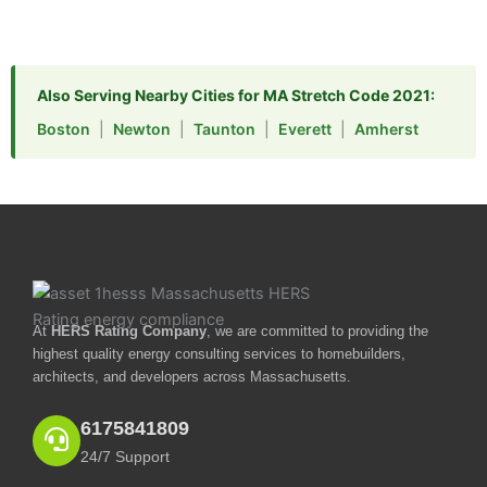
Also Serving Nearby Cities for MA Stretch Code 2021:
Boston
|
Newton
|
Taunton
|
Everett
|
Amherst
At
HERS Rating Company
, we are committed to providing the
highest quality energy consulting services to homebuilders,
architects, and developers across Massachusetts.
6175841809
24/7 Support