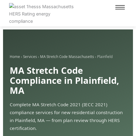
content
Home
›
Services
›
MA Stretch Code Massachusetts
› Plainfield
MA Stretch Code
Compliance in Plainfield,
MA
Complete MA Stretch Code 2021 (IECC 2021)
compliance services for new residential construction
in Plainfield, MA — from plan review through HERS
certification.