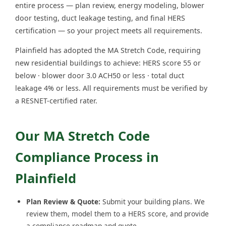
entire process — plan review, energy modeling, blower
door testing, duct leakage testing, and final HERS
certification — so your project meets all requirements.
Plainfield has adopted the MA Stretch Code, requiring
new residential buildings to achieve: HERS score 55 or
below · blower door 3.0 ACH50 or less · total duct
leakage 4% or less. All requirements must be verified by
a RESNET-certified rater.
Our MA Stretch Code
Compliance Process in
Plainfield
Plan Review & Quote:
Submit your building plans. We
review them, model them to a HERS score, and provide
a compliance roadmap and quote.