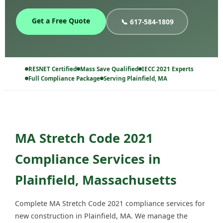
Get a Free Quote
📞 617-584-1809
RESNET Certified
Mass Save Qualified
IECC 2021 Experts
Full Compliance Package
Serving Plainfield, MA
MA Stretch Code 2021
Compliance Services in
Plainfield, Massachusetts
Complete MA Stretch Code 2021 compliance services for
new construction in Plainfield, MA. We manage the